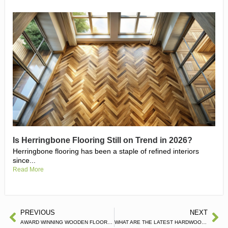
Is Herringbone Flooring Still on Trend in 2026?
Herringbone flooring has been a staple of refined interiors
since...
Read More
PREVIOUS
NEXT
AWARD WINNING WOODEN FLOOR COMPANY
WHAT ARE THE LATEST HARDWOOD FLOORING TRENDS?