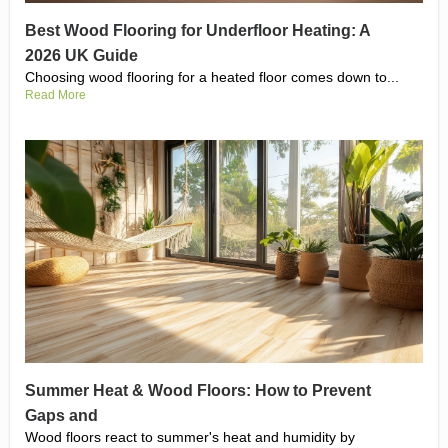
Best Wood Flooring for Underfloor Heating: A
2026 UK Guide
Choosing wood flooring for a heated floor comes down to...
Read More
Summer Heat & Wood Floors: How to Prevent
Gaps and
Wood floors react to summer's heat and humidity by