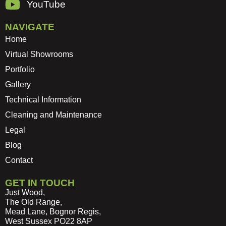
YouTube
NAVIGATE
Home
Virtual Showrooms
Portfolio
Gallery
Technical Information
Cleaning and Maintenance
Legal
Blog
Contact
GET IN TOUCH
Just Wood,
The Old Range,
Mead Lane, Bognor Regis,
West Sussex PO22 8AP