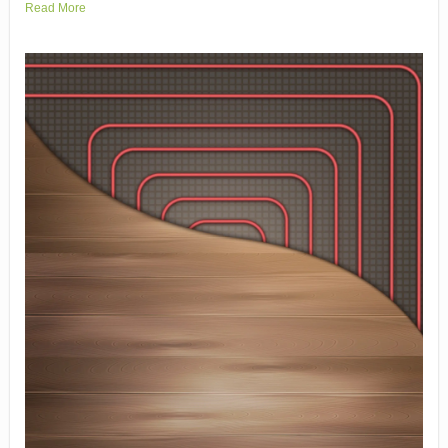
Read More