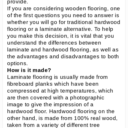
provide.
If you are considering wooden flooring, one
of the first questions you need to answer is
whether you will go for traditional hardwood
flooring or a laminate alternative. To help
you make this decision, it is vital that you
understand the differences between
laminate and hardwood flooring, as well as
the advantages and disadvantages to both
options.
How is it made?
Laminate flooring is usually made from
fibreboard planks which have been
compressed at high temperatures, which
are then covered with a photographic
image to give the impression of a
hardwood floor. Hardwood flooring on the
other hand, is made from 100% real wood,
taken from a variety of different tree