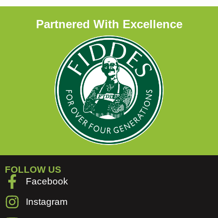
Partnered With Excellence
FOLLOW US
Facebook
Instagram