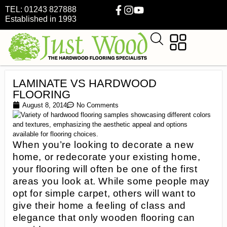
TEL: 01243 827888
Established in 1993
LAMINATE VS HARDWOOD
FLOORING
August 8, 2014
No Comments
When you’re looking to decorate a new
home, or redecorate your existing home,
your flooring will often be one of the first
areas you look at. While some people may
opt for simple carpet, others will want to
give their home a feeling of class and
elegance that only wooden flooring can