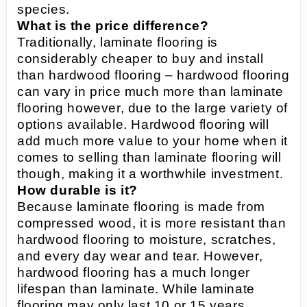
species.
What is the price difference?
Traditionally, laminate flooring is
considerably cheaper to buy and install
than hardwood flooring – hardwood flooring
can vary in price much more than laminate
flooring however, due to the large variety of
options available. Hardwood flooring will
add much more value to your home when it
comes to selling than laminate flooring will
though, making it a worthwhile investment.
How durable is it?
Because laminate flooring is made from
compressed wood, it is more resistant than
hardwood flooring to moisture, scratches,
and every day wear and tear. However,
hardwood flooring has a much longer
lifespan than laminate. While laminate
flooring may only last 10 or 15 years,