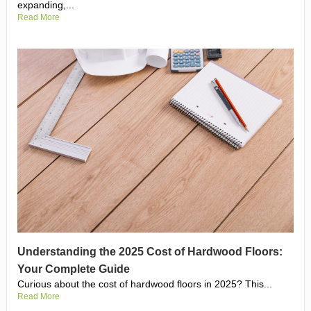
expanding,...
Read More
Understanding the 2025 Cost of Hardwood Floors:
Your Complete Guide
Curious about the cost of hardwood floors in 2025? This...
Read More