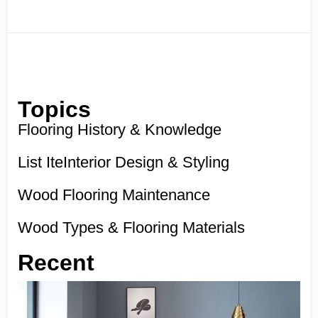
Topics
Flooring History & Knowledge
List IteInterior Design & Styling
Wood Flooring Maintenance
Wood Types & Flooring Materials
Recent