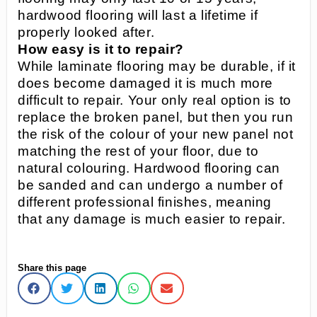
hardwood flooring will last a lifetime if
properly looked after.
How easy is it to repair?
While laminate flooring may be durable, if it
does become damaged it is much more
difficult to repair. Your only real option is to
replace the broken panel, but then you run
the risk of the colour of your new panel not
matching the rest of your floor, due to
natural colouring. Hardwood flooring can
be sanded and can undergo a number of
different professional finishes, meaning
that any damage is much easier to repair.
Share this page