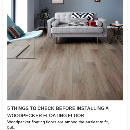
5 THINGS TO CHECK BEFORE INSTALLING A
WOODPECKER FLOATING FLOOR
Woodpecker floating floors are among the easiest to fit,
but...