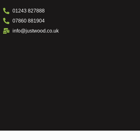
01243 827888
07860 881904
info@justwood.co.uk