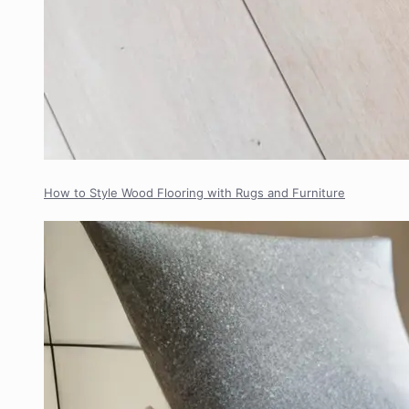
How to Style Wood Flooring with Rugs and Furniture