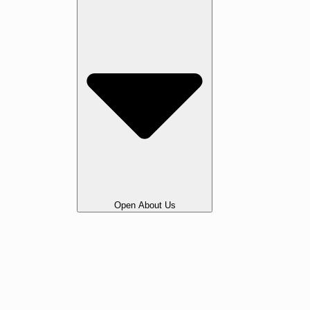
Open About Us
Our Story
Gallery
Awards & Testimonials
Portfolio
Legal
Vacancies