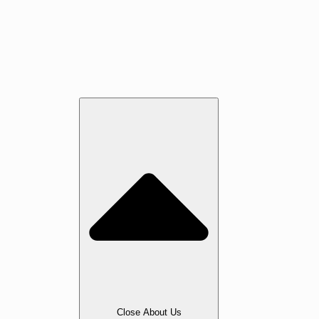
Jatoba
Oak
Maple
Walnut
Cherry
Beech
Services
About Us
Close About Us