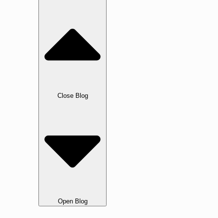
Blog
Close Blog
Open Blog