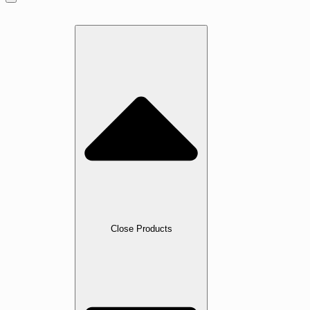
Home
Products
Close Products