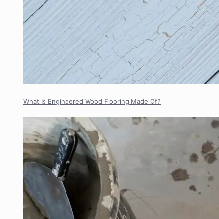
What Is Engineered Wood Flooring Made Of?