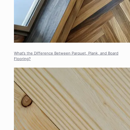
What’s the Difference Between Parquet, Plank, and Board
Flooring?