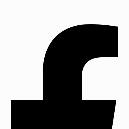
TEL: 01243 827888 | Established in 1993
TEL: 01243 827888
Established in 1993
Mon: Fri 9am – 5:30pm | Sat: 9am – 4pm