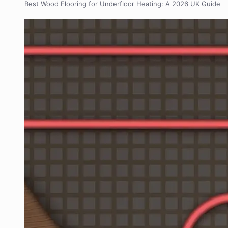
Best Wood Flooring for Underfloor Heating: A 2026 UK Guide