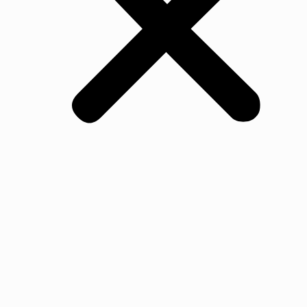
All Products
Oak
Walnut Flooring
Ash Flooring
Maple Flooring
Beech Flooring
Cherry Wood Flooring
Jarrah Flooring
Ash
Jurrah
Merbau