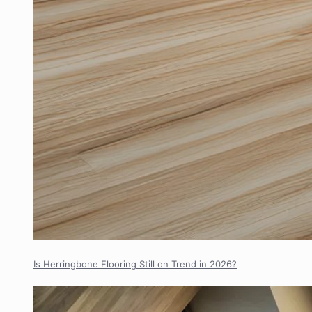
Is Herringbone Flooring Still on Trend in 2026?