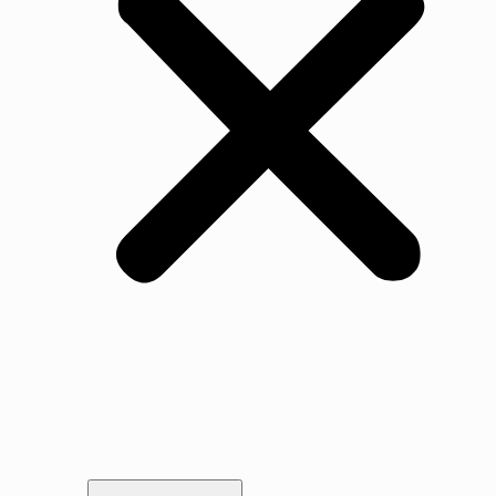
Our Story
Gallery
Awards & Testimonials
Portfolio
Legal
Vacancies