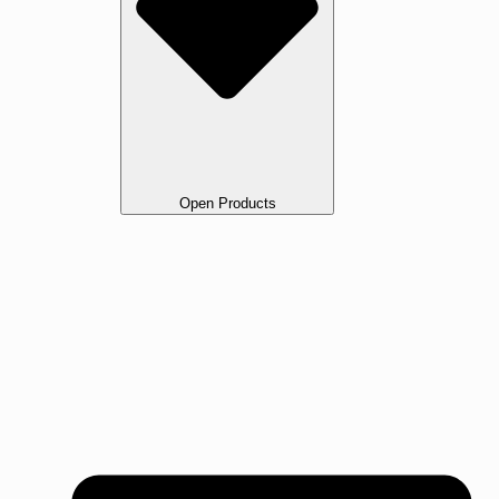
Open Products
All Products
Oak
Walnut Flooring
Ash Flooring
Maple Flooring
Beech Flooring
Cherry Wood Flooring
Jarrah Flooring