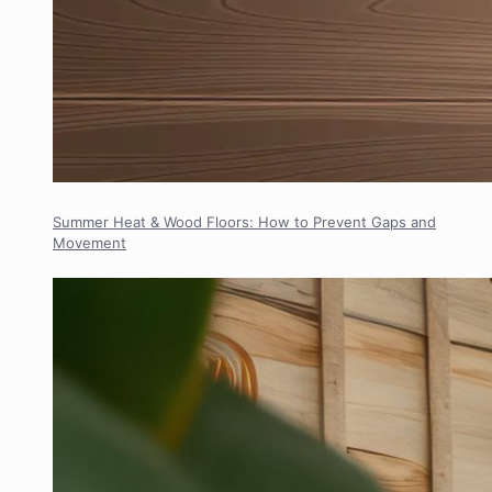
Summer Heat & Wood Floors: How to Prevent Gaps and
Movement