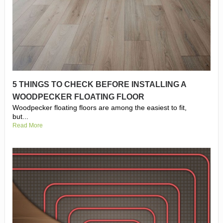
5 THINGS TO CHECK BEFORE INSTALLING A
WOODPECKER FLOATING FLOOR
Woodpecker floating floors are among the easiest to fit,
but...
Read More