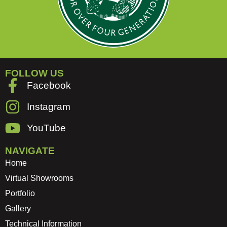
FOLLOW US
Facebook
Instagram
YouTube
NAVIGATE
Home
Virtual Showrooms
Portfolio
Gallery
Technical Information