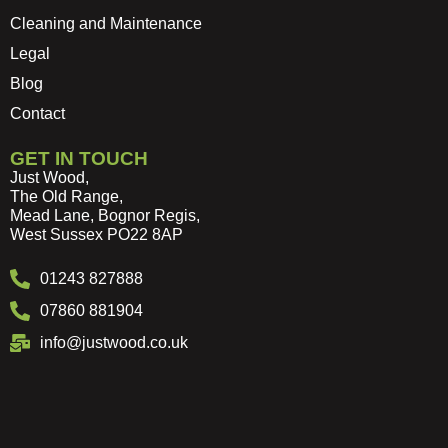
Cleaning and Maintenance
Legal
Blog
Contact
GET IN TOUCH
Just Wood,
The Old Range,
Mead Lane, Bognor Regis,
West Sussex PO22 8AP
01243 827888
07860 881904
info@justwood.co.uk