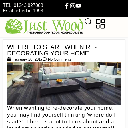
TEL: 01243 827888
Established in 1993
WHERE TO START WHEN RE-
DECORATING YOUR HOME
February 28, 2017
No Comments
When wanting to re-decorate your home,
you may find yourself thinking ‘where do I
start?’. There is a lot to think about and a