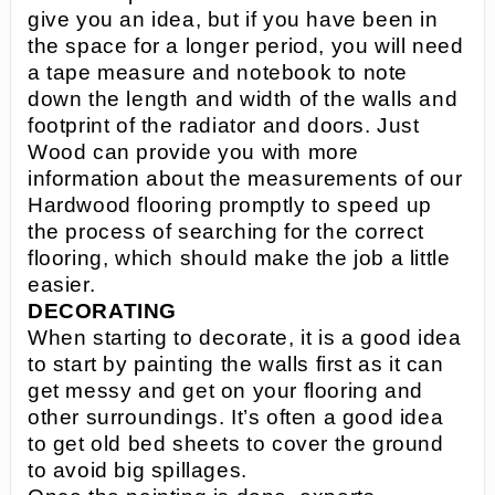
give you an idea, but if you have been in
the space for a longer period, you will need
a tape measure and notebook to note
down the length and width of the walls and
footprint of the radiator and doors. Just
Wood can provide you with more
information about the measurements of our
Hardwood flooring promptly to speed up
the process of searching for the correct
flooring, which should make the job a little
easier.
DECORATING
When starting to decorate, it is a good idea
to start by painting the walls first as it can
get messy and get on your flooring and
other surroundings. It’s often a good idea
to get old bed sheets to cover the ground
to avoid big spillages.