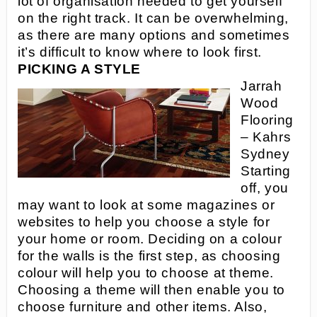
lot of organisation needed to get yourself
on the right track. It can be overwhelming,
as there are many options and sometimes
it’s difficult to know where to look first.
PICKING A STYLE
Jarrah
Wood
Flooring
– Kahrs
Sydney
Starting
off, you
may want to look at some magazines or
websites to help you choose a style for
your home or room. Deciding on a colour
for the walls is the first step, as choosing
colour will help you to choose at theme.
Choosing a theme will then enable you to
choose furniture and other items. Also,