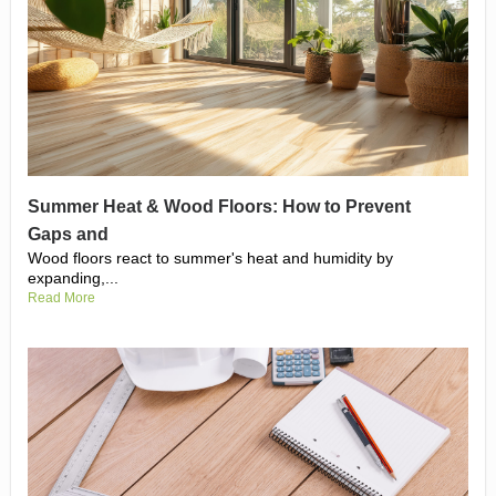
Summer Heat & Wood Floors: How to Prevent
Gaps and
Wood floors react to summer's heat and humidity by
expanding,...
Read More