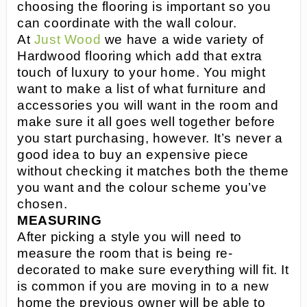
choosing the flooring is important so you
can coordinate with the wall colour.
At
Just Wood
we have a wide variety of
Hardwood flooring which add that extra
touch of luxury to your home. You might
want to make a list of what furniture and
accessories you will want in the room and
make sure it all goes well together before
you start purchasing, however. It’s never a
good idea to buy an expensive piece
without checking it matches both the theme
you want and the colour scheme you’ve
chosen.
MEASURING
After picking a style you will need to
measure the room that is being re-
decorated to make sure everything will fit. It
is common if you are moving in to a new
home the previous owner will be able to