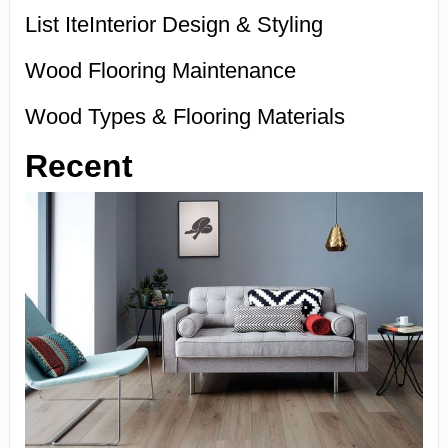
List IteInterior Design & Styling
Wood Flooring Maintenance
Wood Types & Flooring Materials
Recent