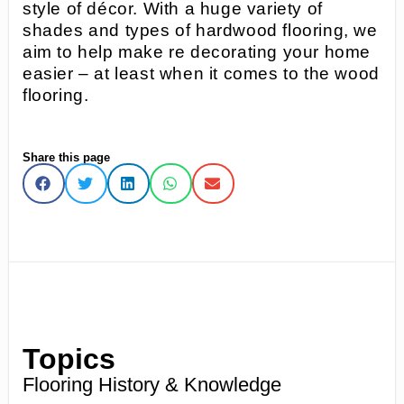
style of décor. With a huge variety of
shades and types of hardwood flooring, we
aim to help make re decorating your home
easier – at least when it comes to the wood
flooring.
Share this page
Topics
Flooring History & Knowledge