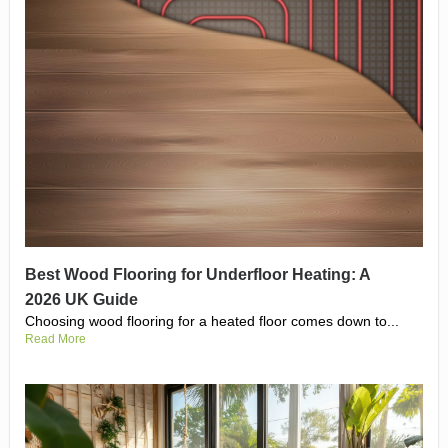
Best Wood Flooring for Underfloor Heating: A
2026 UK Guide
Choosing wood flooring for a heated floor comes down to...
Read More