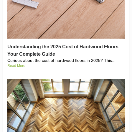
Understanding the 2025 Cost of Hardwood Floors:
Your Complete Guide
Curious about the cost of hardwood floors in 2025? This...
Read More