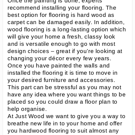
Once the painting is done, experts
recommend installing your flooring. The
best option for flooring is hard wood as
carpet can be damaged easily. In addition,
wood flooring is a long-lasting option which
will give your home a fresh, classy look
and is versatile enough to go with most
design choices – great if you’re looking at
changing your décor every few years.
Once you have painted the walls and
installed the flooring it is time to move in
your desired furniture and accessories.
This part can be stressful as you may not
have any idea where you want things to be
placed so you could draw a floor plan to
help organise.
At Just Wood we want to give you a way to
breathe new life in to your home and offer
you hardwood flooring to suit almost any