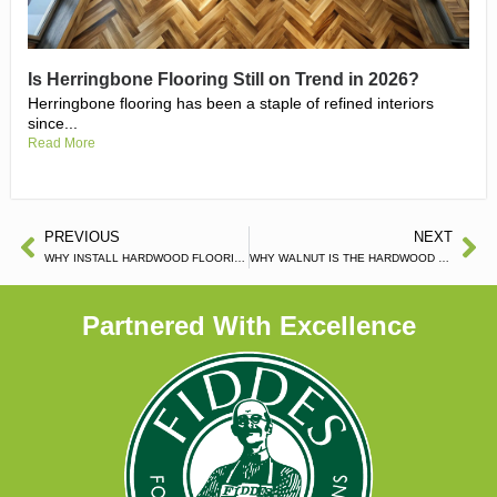
Is Herringbone Flooring Still on Trend in 2026?
Herringbone flooring has been a staple of refined interiors
since...
Read More
PREVIOUS
NEXT
WHY INSTALL HARDWOOD FLOORING IN YOUR BEDROOM?
WHY WALNUT IS THE HARDWOOD FLOORING FOR YOU?
Partnered With Excellence