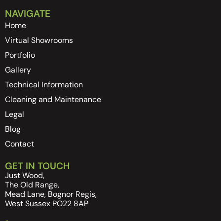
NAVIGATE
Home
Virtual Showrooms
Portfolio
Gallery
Technical Information
Cleaning and Maintenance
Legal
Blog
Contact
GET IN TOUCH
Just Wood,
The Old Range,
Mead Lane, Bognor Regis,
West Sussex PO22 8AP