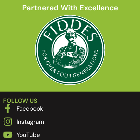
Partnered With Excellence
FOLLOW US
Facebook
Instagram
YouTube