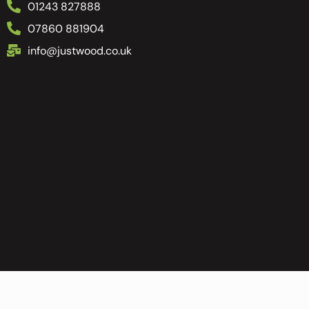
01243 827888
07860 881904
info@justwood.co.uk