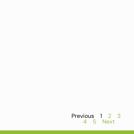
Previous
1
2
3
4
5
Next