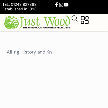
TEL: 01243 827888
Established in 1993
Flooring History and Knowledge
All
Interior Design and Stylin
U