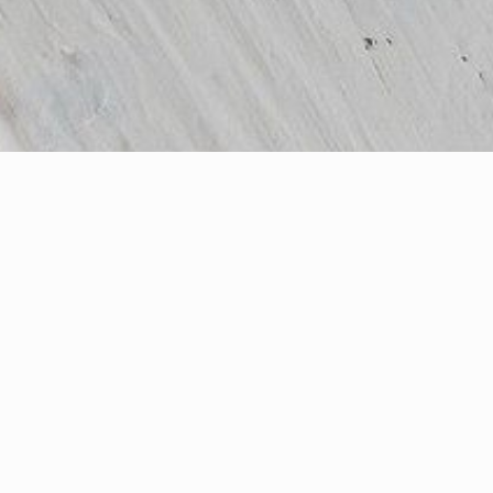
All Products
(180)
Ash Flooring
(11)
Beech Flooring
(5)
Cherry Wood
(2)
Flooring