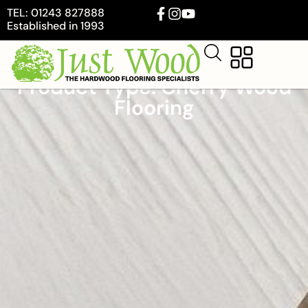
TEL: 01243 827888
Established in 1993
Product Type: Cherry Wood
Flooring