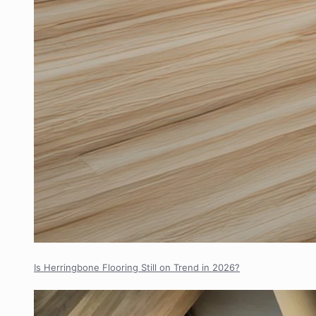
Is Herringbone Flooring Still on Trend in 2026?