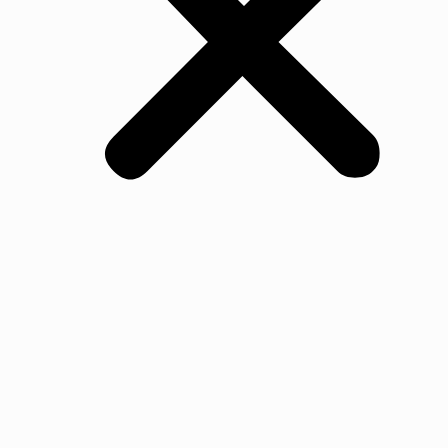
All Products
Oak
Walnut Flooring
Ash Flooring
Maple Flooring
Beech Flooring
Cherry Wood Flooring
Jarrah Flooring
Ash
Jurrah
Merbau