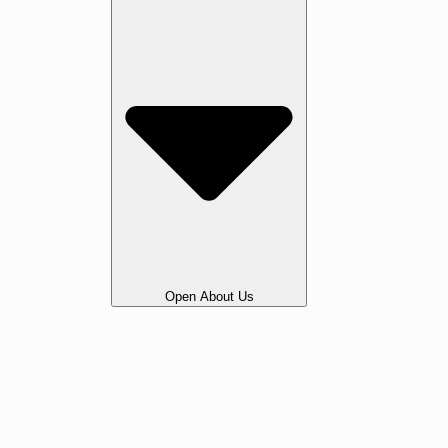
Open About Us
Our Story
Gallery
Awards & Testimonials
Portfolio
Legal
Vacancies