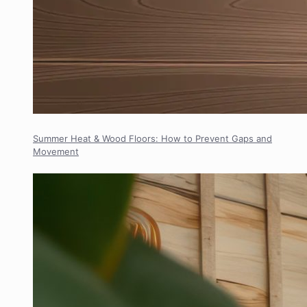
Summer Heat & Wood Floors: How to Prevent Gaps and
Movement