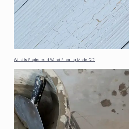
What Is Engineered Wood Flooring Made Of?