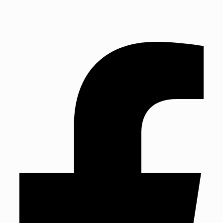
TEL: 01243 827888 | Established in 1993
TEL: 01243 827888
Established in 1993
Mon: Fri 9am – 5:30pm | Sat: 9am – 4pm