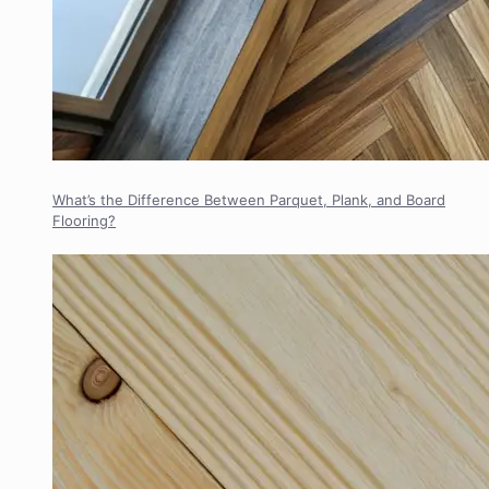
What’s the Difference Between Parquet, Plank, and Board
Flooring?