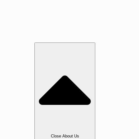
Jatoba
Oak
Maple
Walnut
Cherry
Beech
Services
About Us
Close About Us