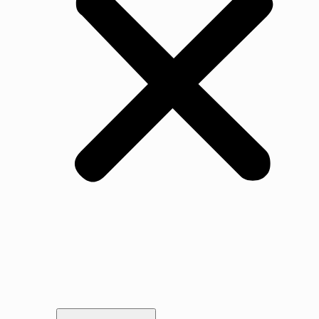
Our Story
Gallery
Awards & Testimonials
Portfolio
Legal
Vacancies