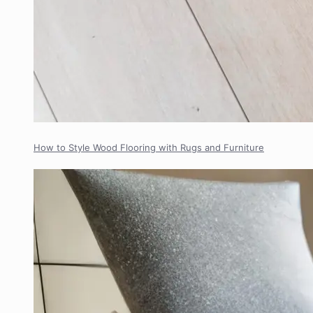
How to Style Wood Flooring with Rugs and Furniture