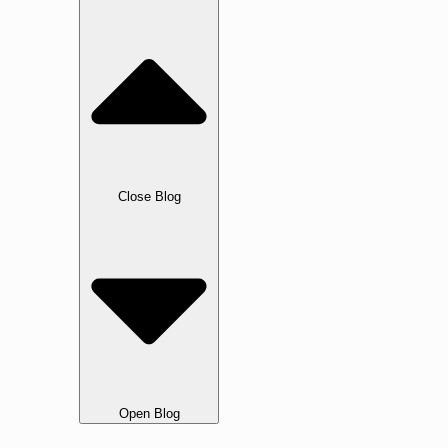
Blog
Close Blog
Open Blog