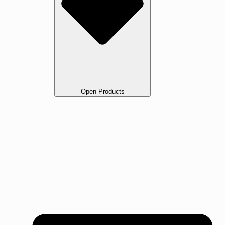
Open Products
All Products
Oak
Walnut Flooring
Ash Flooring
Maple Flooring
Beech Flooring
Cherry Wood Flooring
Jarrah Flooring