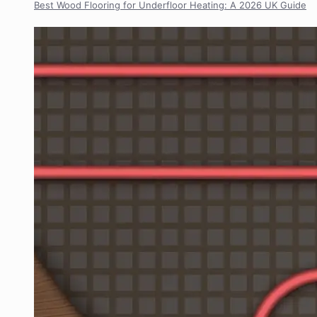
Best Wood Flooring for Underfloor Heating: A 2026 UK Guide