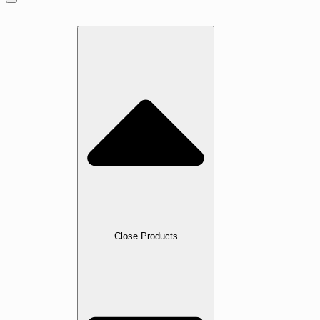
Home
Products
Close Products