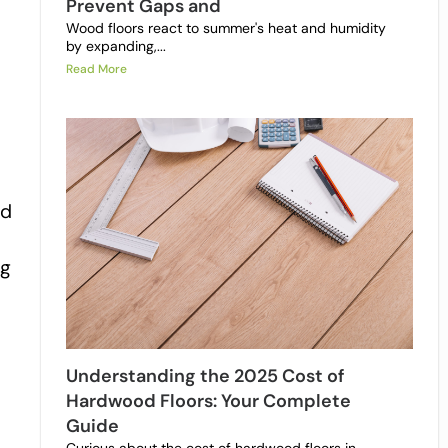
Prevent Gaps and
Wood floors react to summer's heat and humidity
by expanding,...
Read More
ed
ng
Understanding the 2025 Cost of
Hardwood Floors: Your Complete
Guide