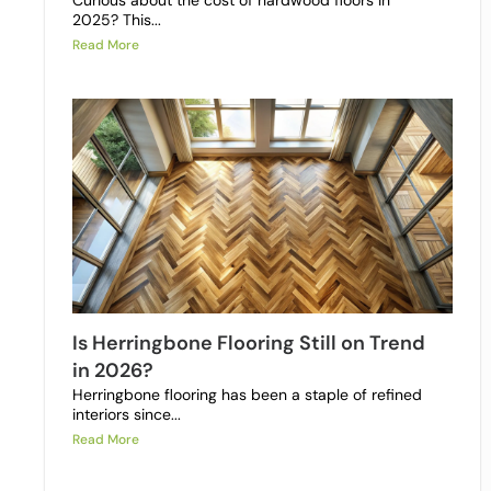
Curious about the cost of hardwood floors in
2025? This...
Read More
Is Herringbone Flooring Still on Trend
in 2026?
Herringbone flooring has been a staple of refined
interiors since...
Read More