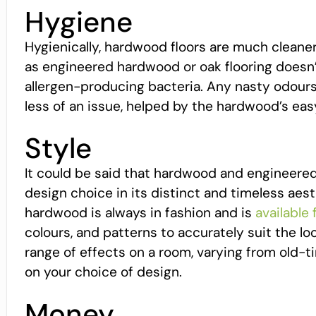
Hygiene
Hygienically, hardwood floors are much cleaner 
as engineered hardwood or oak flooring doesn’t 
allergen-producing bacteria. Any nasty odours
less of an issue, helped by the hardwood’s eas
Style
It could be said that hardwood and engineered 
design choice in its distinct and timeless aesth
hardwood is always in fashion and is
available
colours, and patterns to accurately suit the lo
range of effects on a room, varying from old
on your choice of design.
Money