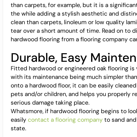
than carpets, for example, but it is a significan
the while adding a stylish aesthetic and distin
clean than carpets, linoleum or low quality la
tear over a short amount of time. Read on to
hardwood flooring from a flooring company ca
Durable, Easy Mainte
Fitted hardwood or engineered oak flooring is
with its maintenance being much simpler than ca
onto a hardwood floor, it can be easily cleaned 
pets and/or children, and helps you properly r
serious damage taking place.
Whatsmore, if hardwood flooring begins to look
easily
contact a flooring company
to sand and s
state.