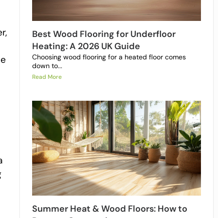
r,
Best Wood Flooring for Underfloor
Heating: A 2026 UK Guide
Choosing wood flooring for a heated floor comes
be
down to...
Read More
a
g
Summer Heat & Wood Floors: How to