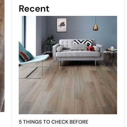
Recent
5 THINGS TO CHECK BEFORE