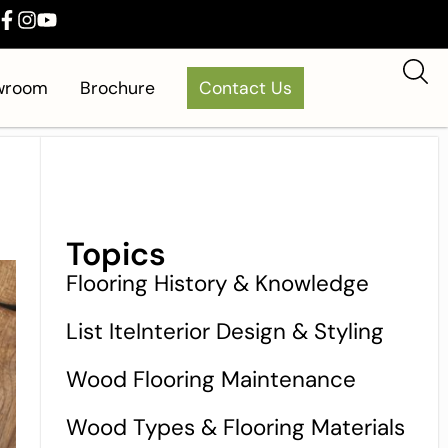
owroom
Brochure
Contact Us
Topics
Flooring History & Knowledge
List IteInterior Design & Styling
Wood Flooring Maintenance
Wood Types & Flooring Materials