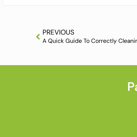
PREVIOUS
A Quick Guide To Correctly Clean
P