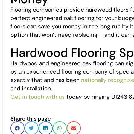
Flooring companies provide hardwood floors for 
perfect engineered oak flooring for your budge
floors can save you money in the long run by b
option that won’t need replacing – and it can 
Hardwood Flooring Spe
Hardwood and engineered oak flooring can signif
by an experienced flooring company of special
exactly that and has been
nationally recognis
and installation.
Get in touch with us
today by ringing 01243 8
Share this page