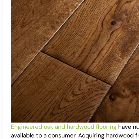
Engineered oak and hardwood flooring
have nu
available to a consumer. Acquiring hardwood f