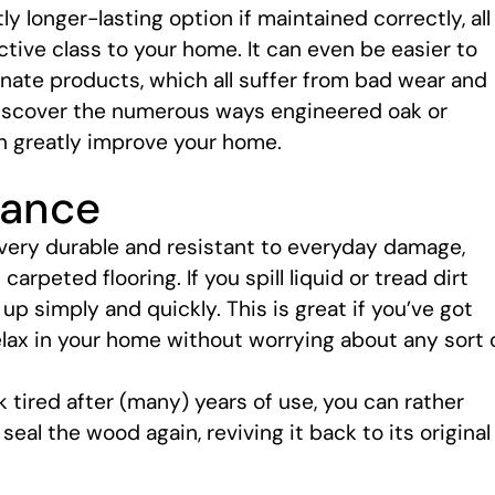
tly longer-lasting option if maintained correctly, all
ctive class to your home. It can even be easier to
minate products, which all suffer from bad wear and
 discover the numerous ways engineered oak or
n greatly improve your home.
nance
 very durable and resistant to everyday damage,
rpeted flooring. If you spill liquid or tread dirt
up simply and quickly. This is great if you’ve got
elax in your home without worrying about any sort 
 tired after (many) years of use, you can rather
eal the wood again, reviving it back to its original