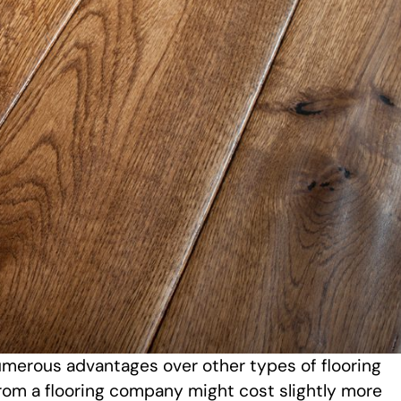
merous advantages over other types of flooring
rom a flooring company might cost slightly more