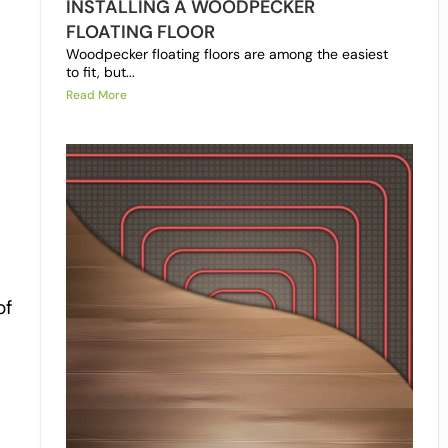
INSTALLING A WOODPECKER
FLOATING FLOOR
Woodpecker floating floors are among the easiest
to fit, but...
Read More
of