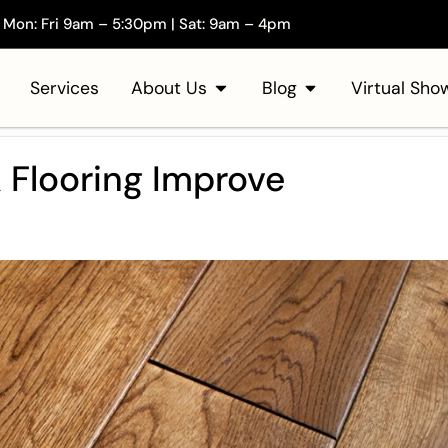
Mon: Fri 9am – 5:30pm | Sat: 9am – 4pm
Services
About Us
Blog
Virtual Sh
Flooring Improve