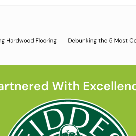
ing Hardwood Flooring
artnered With Excellen