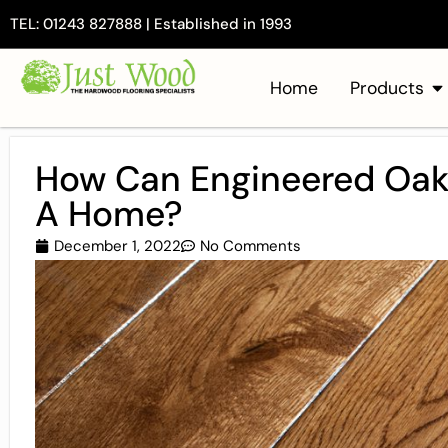
TEL: 01243 827888 | Established in 1993
Home
Products
How Can Engineered Oak 
A Home?
December 1, 2022
No Comments