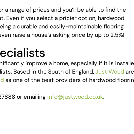
a range of prices and you’ll be able to find the
t. Even if you select a pricier option, hardwood
eing a durable and easily-maintainable flooring
even raise a house’s asking price by up to 2.5%!
cialists
icantly improve a home, especially if it is install
ists. Based in the South of England,
Just Wood
are
ed
as one of the best providers of hardwood floori
27888 or emailing
info@justwood.co.uk
.