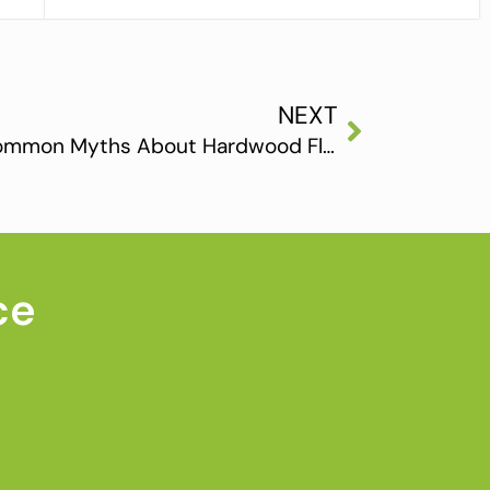
NEXT
Debunking the 5 Most Common Myths About Hardwood Flooring
ce