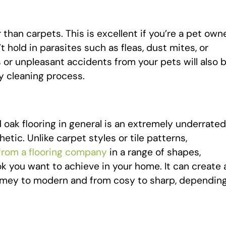
than carpets. This is excellent if you’re a pet owne
hold in parasites such as fleas, dust mites, or
 or unpleasant accidents from your pets will also 
y cleaning process.
oak flooring in general is an extremely underrated
etic. Unlike carpet styles or tile patterns,
 from a flooring company
in a range of shapes,
ok you want to achieve in your home. It can create 
-timey to modern and from cosy to sharp, dependin