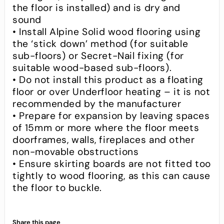
the floor is installed) and is dry and
sound
• Install Alpine Solid wood flooring using
the ‘stick down’ method (for suitable
sub-floors) or Secret-Nail fixing (for
suitable wood-based sub-floors).
• Do not install this product as a floating
floor or over Underfloor heating – it is not
recommended by the manufacturer
• Prepare for expansion by leaving spaces
of 15mm or more where the floor meets
doorframes, walls, fireplaces and other
non-movable obstructions
• Ensure skirting boards are not fitted too
tightly to wood flooring, as this can cause
the floor to buckle.
Share this page