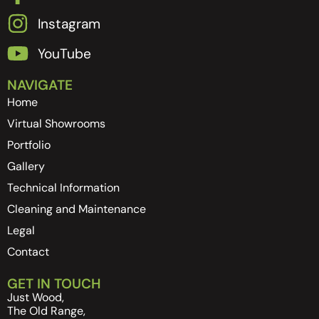
Instagram
YouTube
NAVIGATE
Home
Virtual Showrooms
Portfolio
Gallery
Technical Information
Cleaning and Maintenance
Legal
Contact
GET IN TOUCH
Just Wood,
The Old Range,