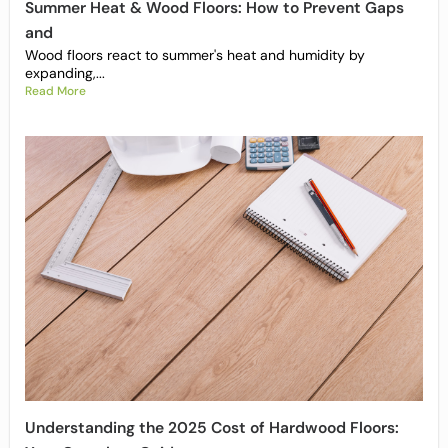
Summer Heat & Wood Floors: How to Prevent Gaps
and
Wood floors react to summer's heat and humidity by
expanding,...
Read More
Understanding the 2025 Cost of Hardwood Floors: