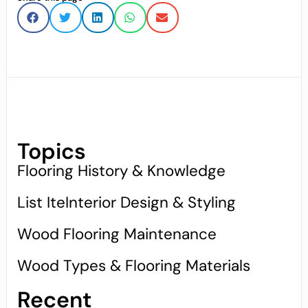
Topics
Flooring History & Knowledge
List IteInterior Design & Styling
Wood Flooring Maintenance
Wood Types & Flooring Materials
Recent