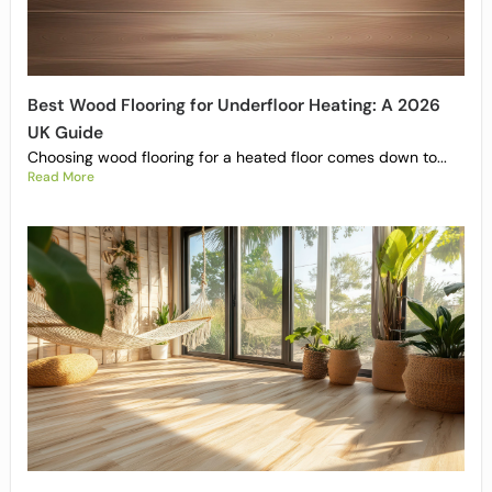
Best Wood Flooring for Underfloor Heating: A 2026
UK Guide
Choosing wood flooring for a heated floor comes down to...
Read More