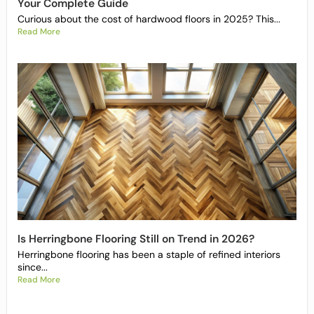
Your Complete Guide
Curious about the cost of hardwood floors in 2025? This...
Read More
Is Herringbone Flooring Still on Trend in 2026?
Herringbone flooring has been a staple of refined interiors
since...
Read More