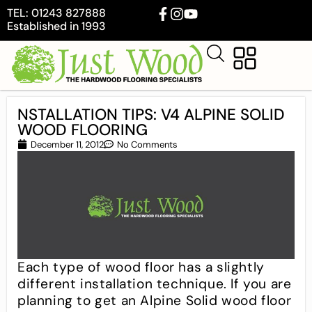
TEL: 01243 827888
Established in 1993
NSTALLATION TIPS: V4 ALPINE SOLID
WOOD FLOORING
December 11, 2012
No Comments
Each type of wood floor has a slightly
different installation technique. If you are
planning to get an Alpine Solid wood floor