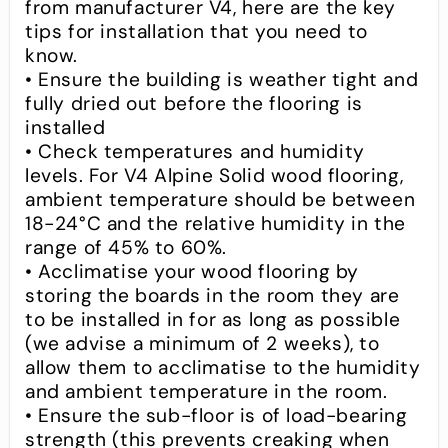
from manufacturer V4, here are the key
tips for installation that you need to
know.
• Ensure the building is weather tight and
fully dried out before the flooring is
installed
• Check temperatures and humidity
levels. For V4 Alpine Solid wood flooring,
ambient temperature should be between
18-24°C and the relative humidity in the
range of 45% to 60%.
• Acclimatise your wood flooring by
storing the boards in the room they are
to be installed in for as long as possible
(we advise a minimum of 2 weeks), to
allow them to acclimatise to the humidity
and ambient temperature in the room.
• Ensure the sub-floor is of load-bearing
strength (this prevents creaking when