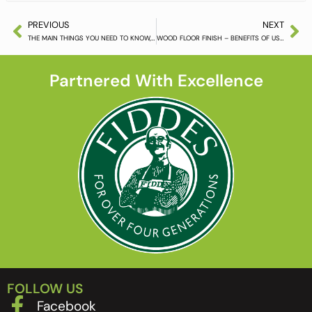
PREVIOUS
NEXT
THE MAIN THINGS YOU NEED TO KNOW, TO PROTECT HARDWOOD FLOORING
WOOD FLOOR FINISH – BENEFITS OF USING IT AND OPTIONS TO CHOOSE FROM
Partnered With Excellence
FOLLOW US
Facebook