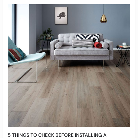
5 THINGS TO CHECK BEFORE INSTALLING A