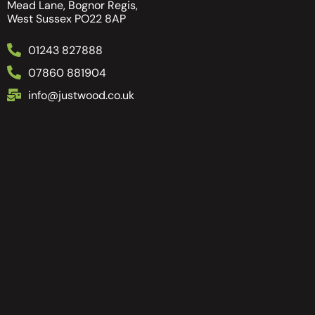
Mead Lane, Bognor Regis,
West Sussex PO22 8AP
01243 827888
07860 881904
info@justwood.co.uk