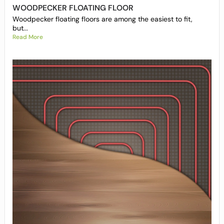
WOODPECKER FLOATING FLOOR
Woodpecker floating floors are among the easiest to fit,
but...
Read More