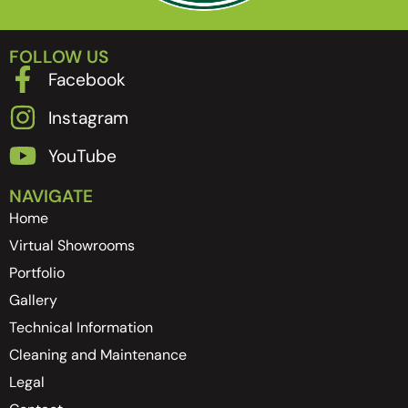
FOLLOW US
Facebook
Instagram
YouTube
NAVIGATE
Home
Virtual Showrooms
Portfolio
Gallery
Technical Information
Cleaning and Maintenance
Legal