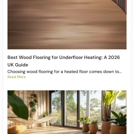
Best Wood Flooring for Underfloor Heating: A 2026
UK Guide
Choosing wood flooring for a heated floor comes down to...
Read More