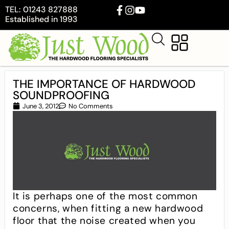
TEL: 01243 827888
Established in 1993
THE IMPORTANCE OF HARDWOOD
SOUNDPROOFING
June 3, 2012
No Comments
It is perhaps one of the most common
concerns, when fitting a new hardwood
floor that the noise created when you