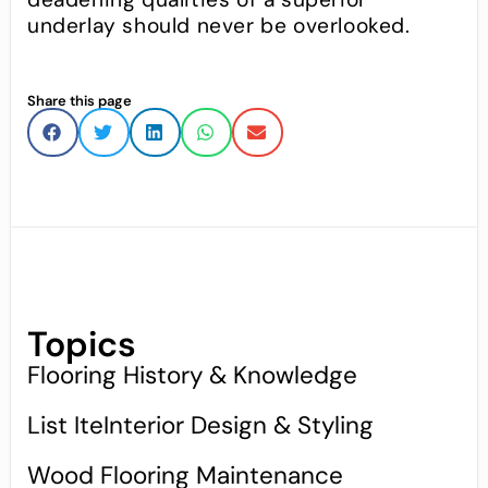
underlay should never be overlooked.
Share this page
Topics
Flooring History & Knowledge
List IteInterior Design & Styling
Wood Flooring Maintenance