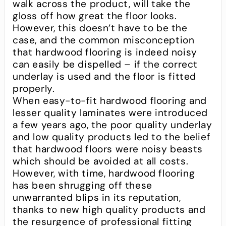
walk across the product, will take the
gloss off how great the floor looks.
However, this doesn’t have to be the
case, and the common misconception
that hardwood flooring is indeed noisy
can easily be dispelled – if the correct
underlay is used and the floor is fitted
properly.
When easy-to-fit hardwood flooring and
lesser quality laminates were introduced
a few years ago, the poor quality underlay
and low quality products led to the belief
that hardwood floors were noisy beasts
which should be avoided at all costs.
However, with time, hardwood flooring
has been shrugging off these
unwarranted blips in its reputation,
thanks to new high quality products and
the resurgence of professional fitting