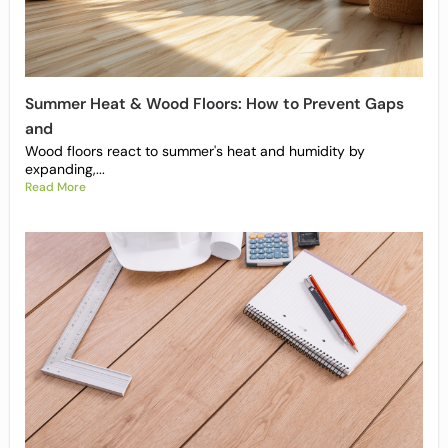
Summer Heat & Wood Floors: How to Prevent Gaps
and
Wood floors react to summer's heat and humidity by
expanding,...
Read More