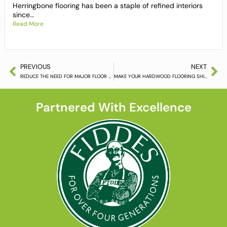
Herringbone flooring has been a staple of refined interiors
since...
Read More
PREVIOUS
NEXT
REDUCE THE NEED FOR MAJOR FLOOR RENOVATIONS
MAKE YOUR HARDWOOD FLOORING SHINE LIKE NEW
Partnered With Excellence