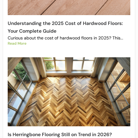
Understanding the 2025 Cost of Hardwood Floors:
Your Complete Guide
Curious about the cost of hardwood floors in 2025? This...
Read More
Is Herringbone Flooring Still on Trend in 2026?