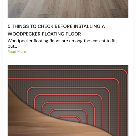
5 THINGS TO CHECK BEFORE INSTALLING A
WOODPECKER FLOATING FLOOR
Woodpecker floating floors are among the easiest to fit,
but...
Read More