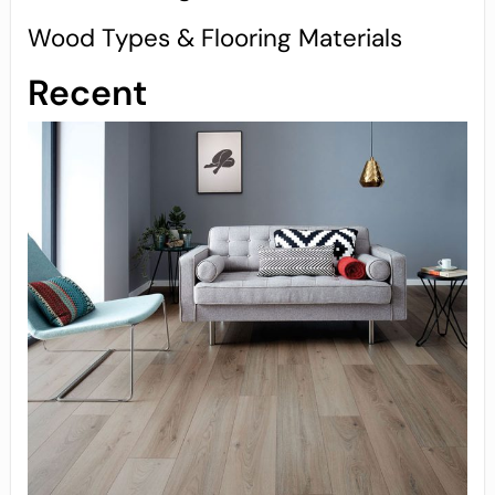
Wood Types & Flooring Materials
Recent