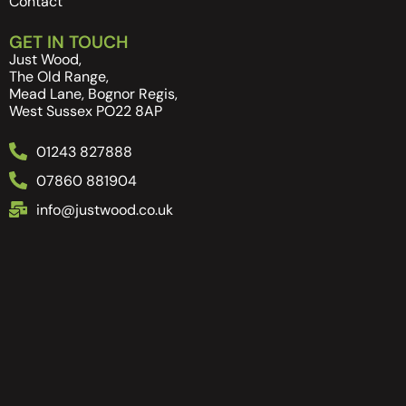
Contact
GET IN TOUCH
Just Wood,
The Old Range,
Mead Lane, Bognor Regis,
West Sussex PO22 8AP
01243 827888
07860 881904
info@justwood.co.uk