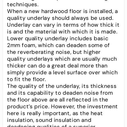
techniques.
When a new hardwood floor is installed, a
quality underlay should always be used.
Underlay can vary in terms of how thick it
is and the material with which it is made.
Lower quality underlay includes basic
2mm foam, which can deaden some of
the reverberating noise, but higher
quality underlays which are usually much
thicker can do a great deal more than
simply provide a level surface over which
to fit the floor.
The quality of the underlay, its thickness
and its capability to deaden noise from
the floor above are all reflected in the
product’s price. However, the investment
here is really important, as the heat
insulation, sound insulation and
deadening qualities of a superior