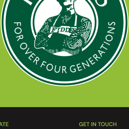
ATE
GET IN TOUCH