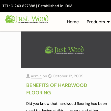
TEL: 01243 827888 | Established in 1993
Home
Products
admin
on
October 12, 2009
BENEFITS OF HARDWOOD
FLOORING
Did you know that hardwood flooring has been
used to design striking manors and other