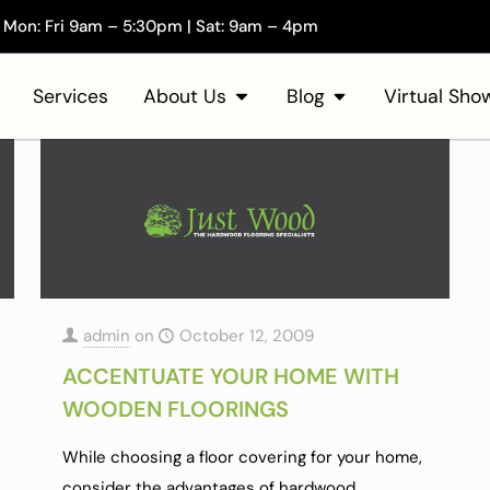
Mon: Fri 9am – 5:30pm | Sat: 9am – 4pm
Services
About Us
Blog
Virtual Sh
admin
on
October 12, 2009
ACCENTUATE YOUR HOME WITH
WOODEN FLOORINGS
While choosing a floor covering for your home,
consider the advantages of hardwood