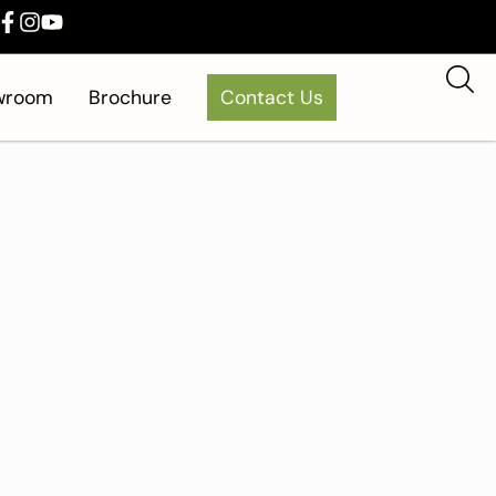
owroom
Brochure
Contact Us