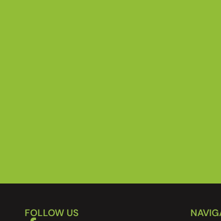
FOLLOW US
NAVIG