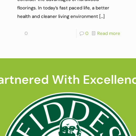
floorings. In today’s fast paced life, a better
health and cleaner living environment
[…]
0
0
Read more
artnered With Excellen