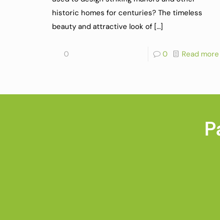
historic homes for centuries? The timeless
beauty and attractive look of
[…]
0
0
Read more
P