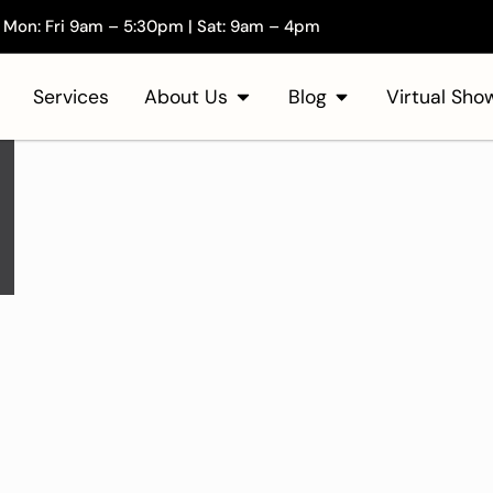
Mon: Fri 9am – 5:30pm | Sat: 9am – 4pm
Services
About Us
Blog
Virtual Sh