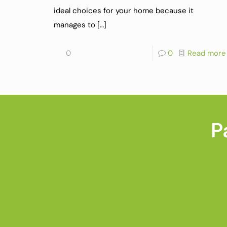
ideal choices for your home because it
manages to
[…]
0
0
Read more
P