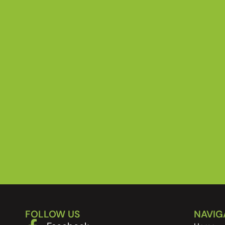
FOLLOW US
NAVIG