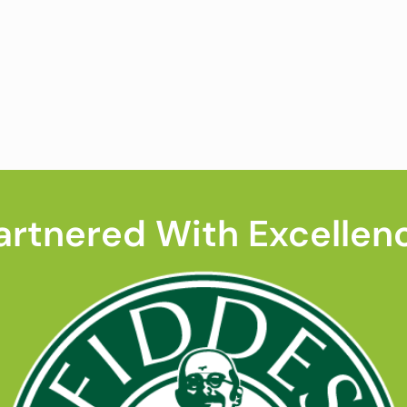
artnered With Excellen