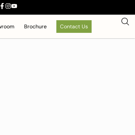
owroom
Brochure
Contact Us