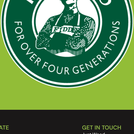
ATE
GET IN TOUCH