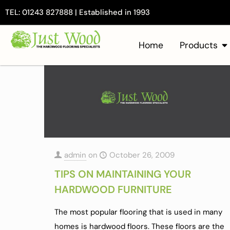
TEL: 01243 827888 | Established in 1993
Home
Products
admin
on
October 26, 2009
TIPS ON MAINTAINING YOUR
HARDWOOD FURNITURE
The most popular flooring that is used in many
homes is hardwood floors. These floors are the