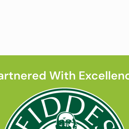
artnered With Excellen