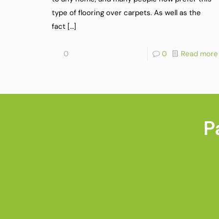
type of flooring over carpets. As well as the
fact
[…]
0
0
Read more
P