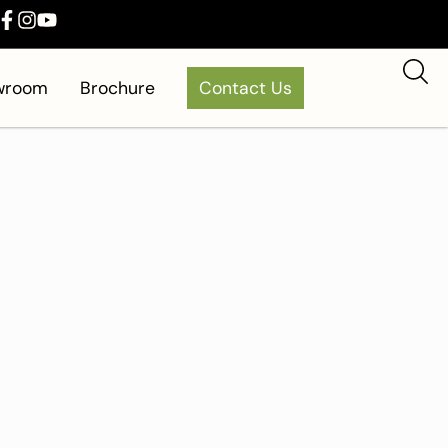
owroom
Brochure
Contact Us