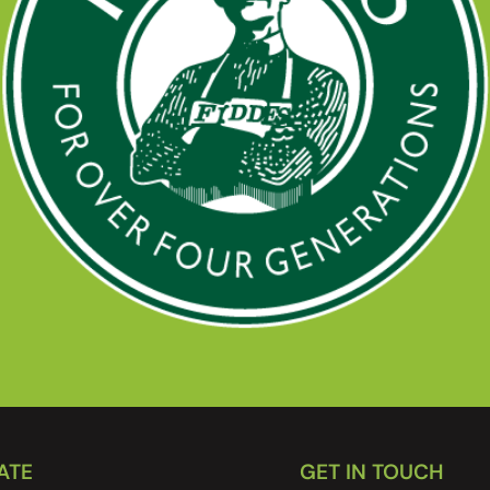
ATE
GET IN TOUCH