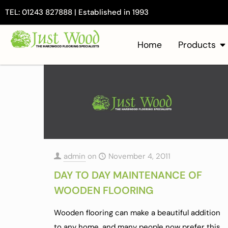
TEL: 01243 827888 | Established in 1993
Home
Products
admin
on
November 4, 2011
DAY TO DAY MAINTENANCE OF
WOODEN FLOORING
Wooden flooring can make a beautiful addition
to any home, and many people now prefer this