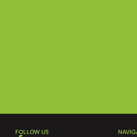
FOLLOW US
NAVIG