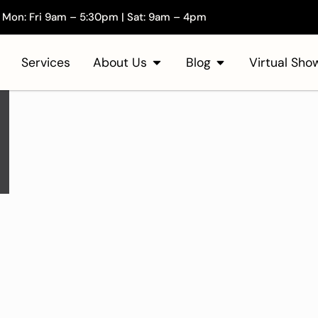
Mon: Fri 9am – 5:30pm | Sat: 9am – 4pm
Services
About Us
Blog
Virtual Sh