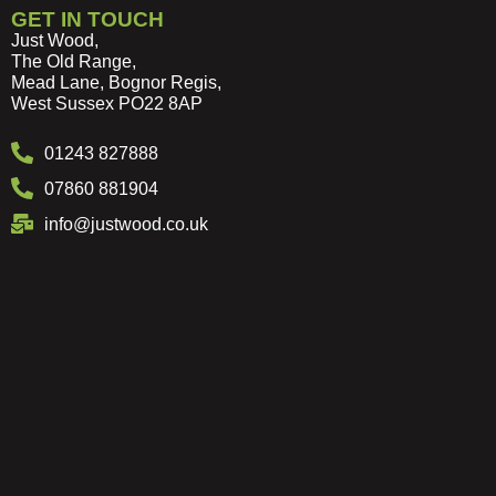
GET IN TOUCH
Just Wood,
The Old Range,
Mead Lane, Bognor Regis,
West Sussex PO22 8AP
01243 827888
07860 881904
info@justwood.co.uk