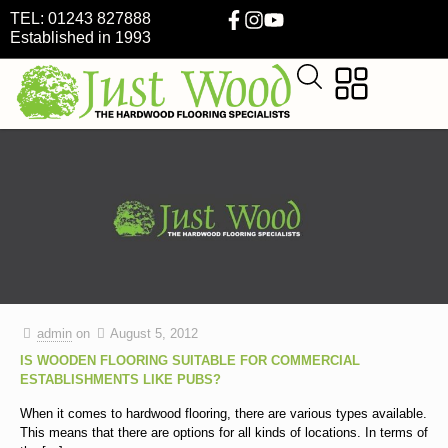
TEL: 01243 827888
Established in 1993
admin
on
August 5, 2012
IS WOODEN FLOORING SUITABLE FOR COMMERCIAL
ESTABLISHMENTS LIKE PUBS?
When it comes to hardwood flooring, there are various types available.
This means that there are options for all kinds of locations. In terms of