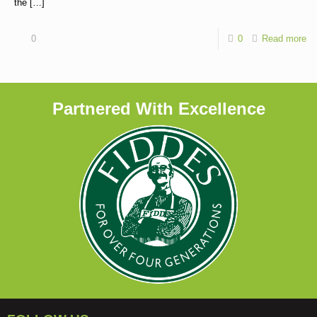
the
[…]
0
0
Read more
Partnered With Excellence