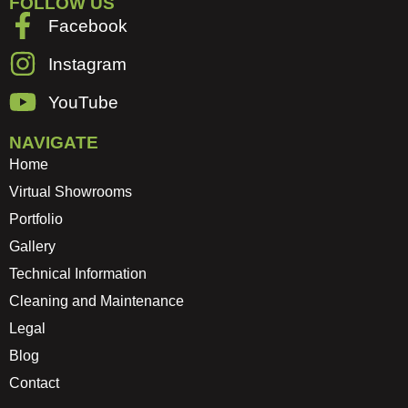
FOLLOW US
Facebook
Instagram
YouTube
NAVIGATE
Home
Virtual Showrooms
Portfolio
Gallery
Technical Information
Cleaning and Maintenance
Legal
Blog
Contact