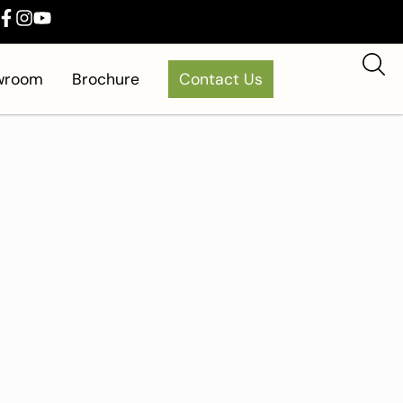
owroom
Brochure
Contact Us