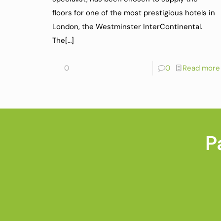
floors for one of the most prestigious hotels in
London, the Westminster InterContinental.
The
[…]
0
0
Read more
P