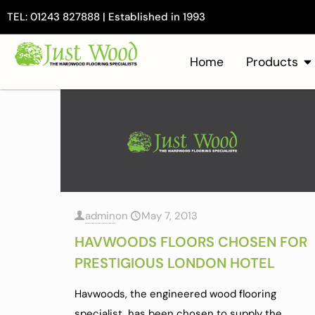
TEL: 01243 827888 | Established in 1993
Home
Products
admin
on
May 7, 2013
HAVWOODS FLOORS CHOSEN FOR
PRESTIGIOUS LONDON HOTEL
Havwoods, the engineered wood flooring
specialist, has been chosen to supply the