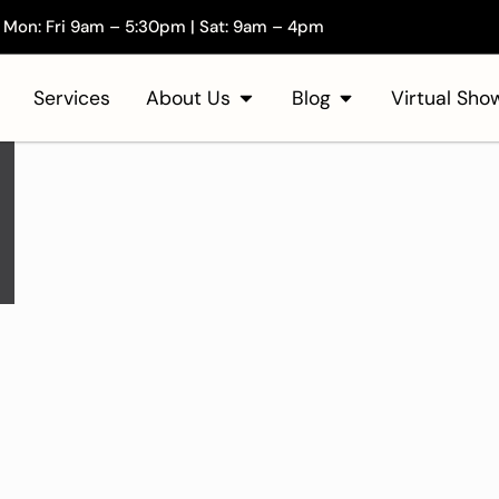
Mon: Fri 9am – 5:30pm | Sat: 9am – 4pm
Services
About Us
Blog
Virtual Sh