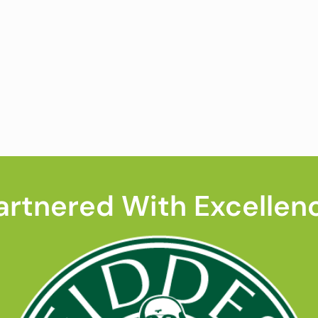
artnered With Excellen