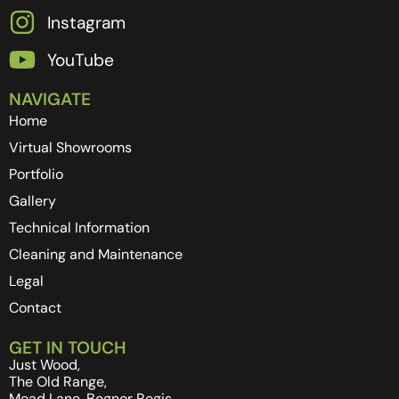
Instagram
YouTube
NAVIGATE
Home
Virtual Showrooms
Portfolio
Gallery
Technical Information
Cleaning and Maintenance
Legal
Contact
GET IN TOUCH
Just Wood,
The Old Range,
Mead Lane, Bognor Regis,