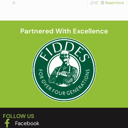
0
0
Read more
Partnered With Excellence
FOLLOW US
Facebook