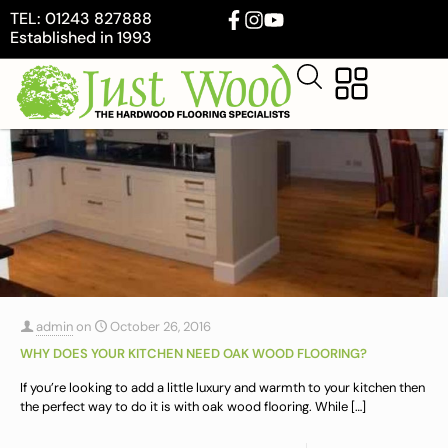
TEL: 01243 827888
Established in 1993
admin
on
October 26, 2016
WHY DOES YOUR KITCHEN NEED OAK WOOD FLOORING?
If you’re looking to add a little luxury and warmth to your kitchen then
the perfect way to do it is with oak wood flooring. While
[…]