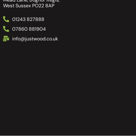
West Sussex PO22 8AP
01243 827888
07860 881904
info@justwood.co.uk