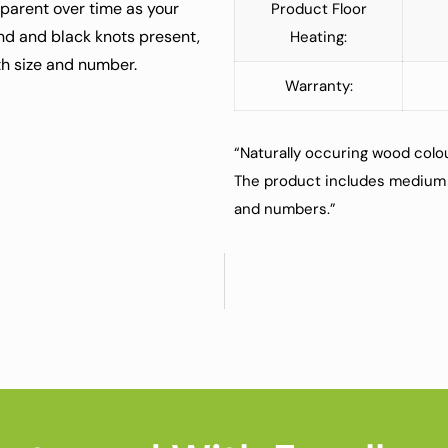
pparent over time as your
Product Floor
nd and black knots present,
Heating:
oth size and number.
Warranty:
“Naturally occuring wood colou
The product includes medium 
and numbers.”