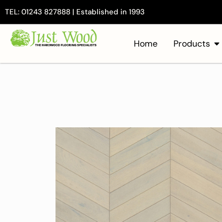
TEL: 01243 827888 | Established in 1993
Home
Products