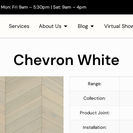
Mon: Fri 9am – 5:30pm | Sat: 9am – 4pm
Services
About Us
Blog
Virtual Sh
Chevron White
Range:
Collection:
Product Joint:
Installation: