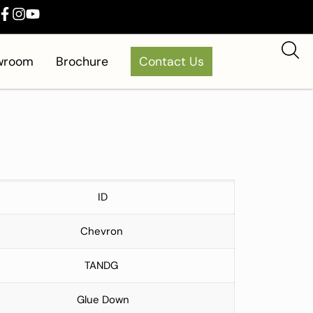
owroom
Brochure
Contact Us
ID
Chevron
TANDG
Glue Down