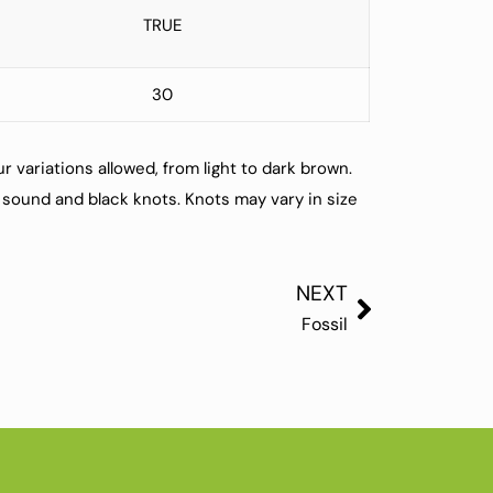
TRUE
30
r variations allowed, from light to dark brown.
sound and black knots. Knots may vary in size
NEXT
Fossil