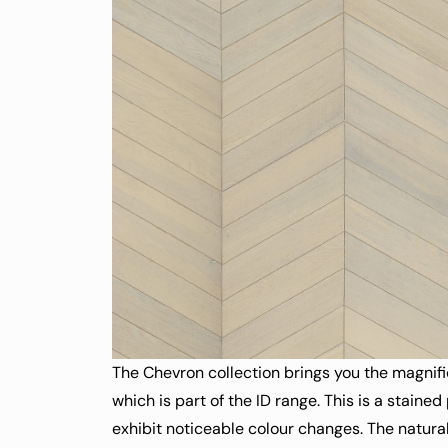
The Chevron collection brings you the magnifi
which is part of the ID range. This is a stained
exhibit noticeable colour changes. The natura