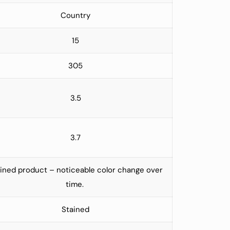
Country
15
305
3.5
3.7
ined product – noticeable color change over
time.
Stained