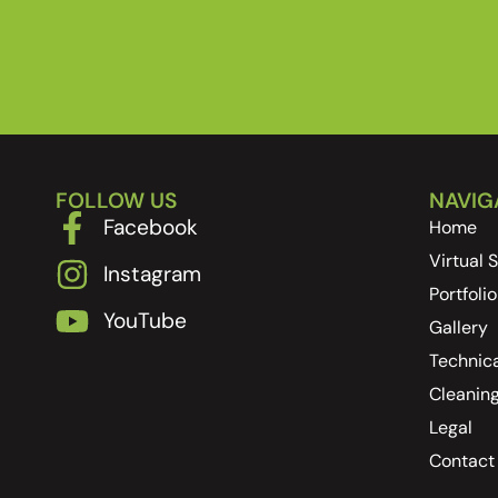
FOLLOW US
NAVIG
Facebook
Home
Virtual
Instagram
Portfolio
YouTube
Gallery
Technica
Cleanin
Legal
Contact