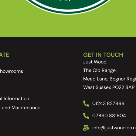
ATE
GET IN TOUCH
Just Wood,
The Old Range,
 Showrooms
Mead Lane, Bognor Regi
West Sussex PO22 8AP
l Information
01243 827888
g and Maintenance
07860 881904
info@justwood.co.u