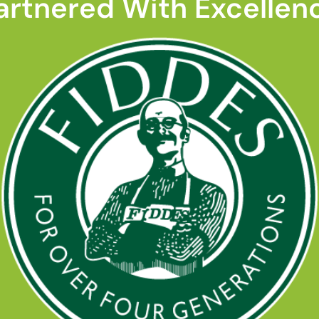
artnered With Excellen