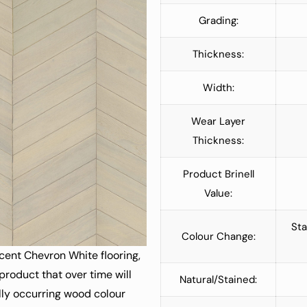
Grading:
Thickness:
Width:
Wear Layer
Thickness:
Product Brinell
Value:
Sta
Colour Change:
cent Chevron White flooring,
 product that over time will
Natural/Stained:
lly occurring wood colour