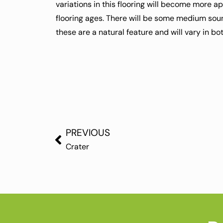
variations in this flooring will become more a
flooring ages. There will be some medium sou
these are a natural feature and will vary in b
PREVIOUS
Crater