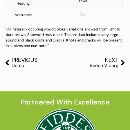
TRUE
Heating:
Warranty:
30
“All naturally occuring wood colour variations allowed, from light to
dark brown. Sapwood may occur. The product includes very large
sound and black knots and cracks. Knots and cracks will be present
in all sizes and numbers.”
PREVIOUS
NEXT
Domo
Beech Viborg
Partnered With Excellence