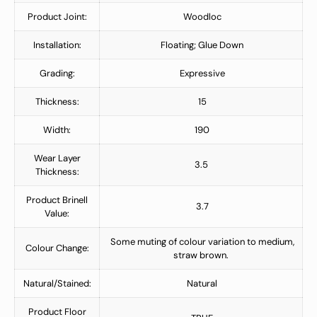
Product Joint:
Woodloc
Installation:
Floating; Glue Down
Grading:
Expressive
Thickness:
15
Width:
190
Wear Layer
3.5
Thickness:
Product Brinell
3.7
Value:
Some muting of colour variation to medium,
Colour Change:
straw brown.
Natural/Stained:
Natural
Product Floor