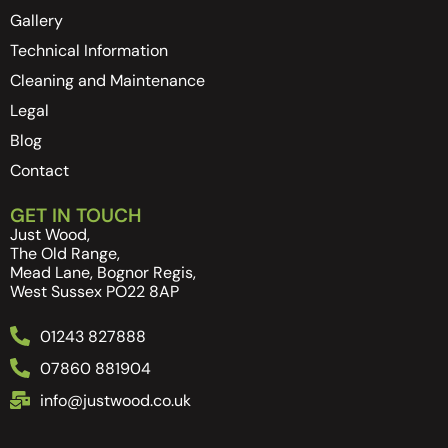
Gallery
Technical Information
Cleaning and Maintenance
Legal
Blog
Contact
GET IN TOUCH
Just Wood,
The Old Range,
Mead Lane, Bognor Regis,
West Sussex PO22 8AP
01243 827888
07860 881904
info@justwood.co.uk