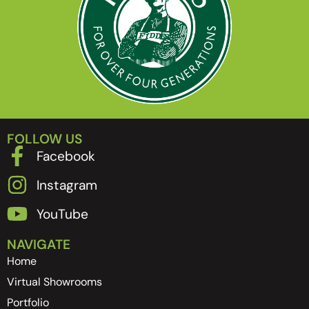
FOLLOW US
Facebook
Instagram
YouTube
NAVIGATE
Home
Virtual Showrooms
Portfolio