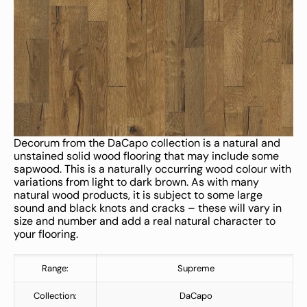
Decorum from the DaCapo collection is a natural and
unstained solid wood flooring that may include some
sapwood. This is a naturally occurring wood colour with
variations from light to dark brown. As with many
natural wood products, it is subject to some large
sound and black knots and cracks – these will vary in
size and number and add a real natural character to
your flooring.
Range:
Supreme
Collection:
DaCapo