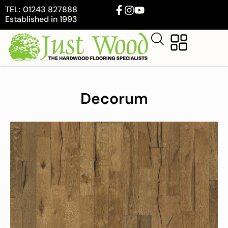
TEL: 01243 827888
Established in 1993
Decorum