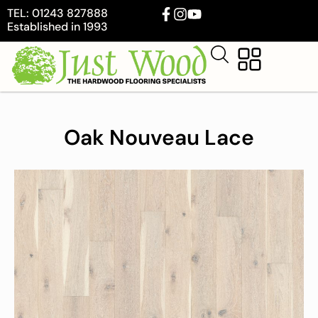
TEL: 01243 827888
Established in 1993
Oak Nouveau Lace