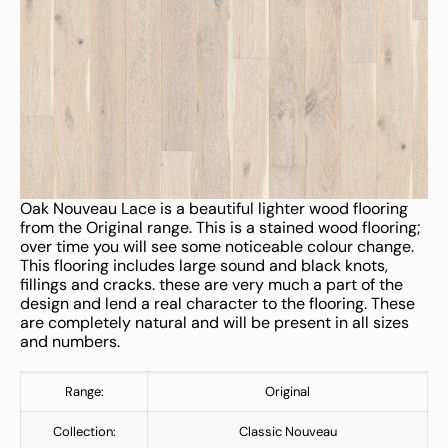
Oak Nouveau Lace is a beautiful lighter wood flooring
from the Original range. This is a stained wood flooring;
over time you will see some noticeable colour change.
This flooring includes large sound and black knots,
fillings and cracks. these are very much a part of the
design and lend a real character to the flooring. These
are completely natural and will be present in all sizes
and numbers.
Range:
Original
Collection:
Classic Nouveau