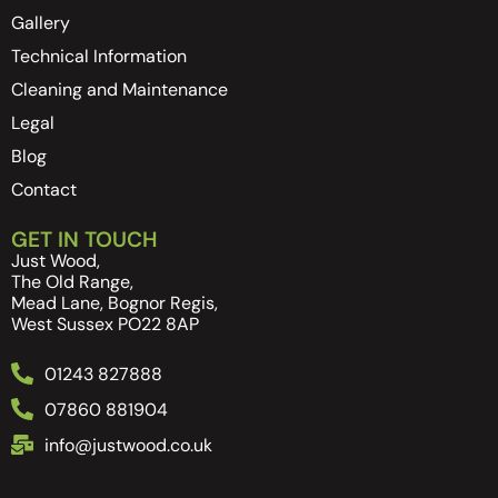
Gallery
Technical Information
Cleaning and Maintenance
Legal
Blog
Contact
GET IN TOUCH
Just Wood,
The Old Range,
Mead Lane, Bognor Regis,
West Sussex PO22 8AP
01243 827888
07860 881904
info@justwood.co.uk