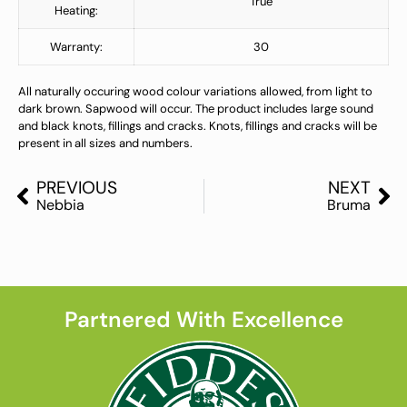
True
Heating:
Warranty:
30
All naturally occuring wood colour variations allowed, from light to
dark brown. Sapwood will occur. The product includes large sound
and black knots, fillings and cracks. Knots, fillings and cracks will be
present in all sizes and numbers.
PREVIOUS
NEXT
Nebbia
Bruma
Partnered With Excellence