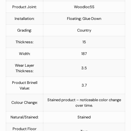
Product Joint:
Woodloc5S
Installation:
Floating; Glue Down
Grading:
Country
Thickness:
15
Width:
187
Wear Layer
3.5
Thickness:
Product Brinell
3.7
Value:
Stained product – noticeable color change
Colour Change:
over time.
Natural/Stained:
Stained
Product Floor