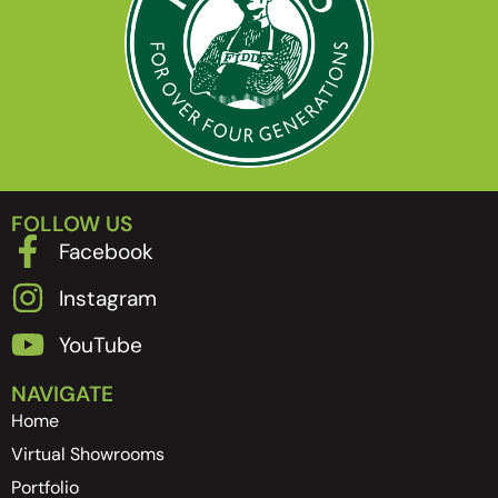
FOLLOW US
Facebook
Instagram
YouTube
NAVIGATE
Home
Virtual Showrooms
Portfolio