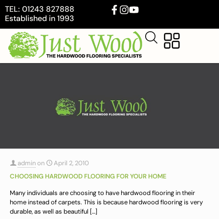
TEL: 01243 827888
Established in 1993
admin
on
April 2, 2010
CHOOSING HARDWOOD FLOORING FOR YOUR HOME
Many individuals are choosing to have hardwood flooring in their
home instead of carpets. This is because hardwood flooring is very
durable, as well as beautiful
[…]