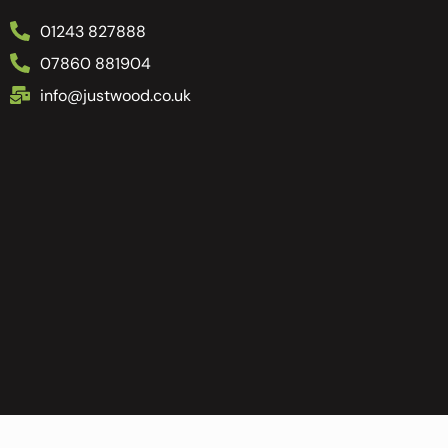
01243 827888
07860 881904
info@justwood.co.uk