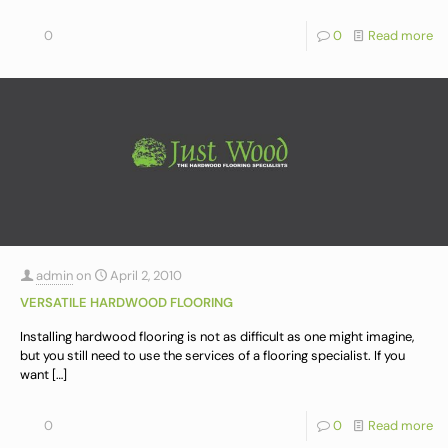
0
0
Read more
admin
on
April 2, 2010
VERSATILE HARDWOOD FLOORING
Installing hardwood flooring is not as difficult as one might imagine,
but you still need to use the services of a flooring specialist. If you
want
[…]
0
0
Read more