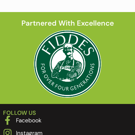
Partnered With Excellence
FOLLOW US
Facebook
Instagram