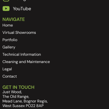
YouTube
NAVIGATE
Home
Virtual Showrooms
Portfolio
Gallery
Technical Information
Cleaning and Maintenance
Legal
Contact
GET IN TOUCH
Just Wood,
The Old Range,
Mead Lane, Bognor Regis,
West Sussex PO22 8AP