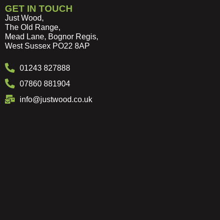
GET IN TOUCH
Just Wood,
The Old Range,
Mead Lane, Bognor Regis,
West Sussex PO22 8AP
01243 827888
07860 881904
info@justwood.co.uk