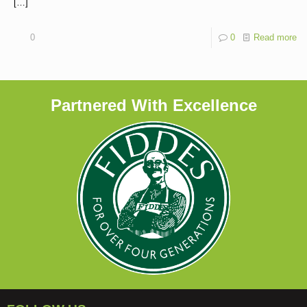
[…]
0
0
Read more
Partnered With Excellence