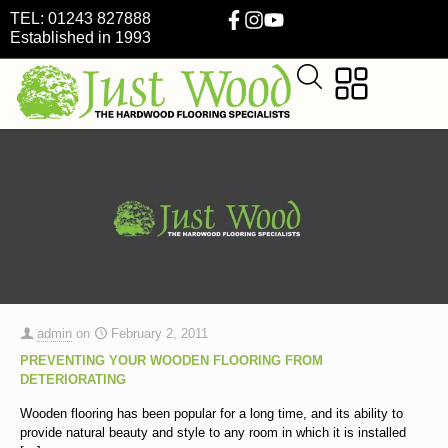
TEL: 01243 827888
Established in 1993
admin
on
February 2, 2011
PREVENTING YOUR WOODEN FLOORING FROM
DETERIORATING
Wooden flooring has been popular for a long time, and its ability to
provide natural beauty and style to any room in which it is installed