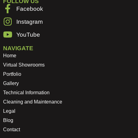
FOLLOW US
Facebook
Instagram
YouTube
NAVIGATE
Home
Virtual Showrooms
Portfolio
Gallery
Technical Information
Cleaning and Maintenance
Legal
Blog
Contact