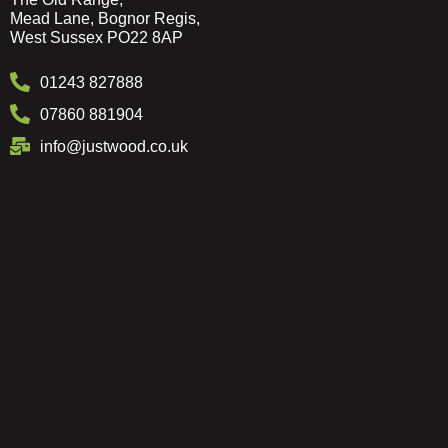
Mead Lane, Bognor Regis,
West Sussex PO22 8AP
01243 827888
07860 881904
info@justwood.co.uk