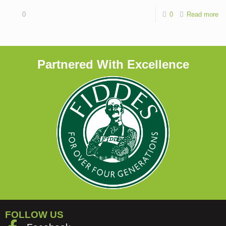
0
0
Read more
Partnered With Excellence
FOLLOW US