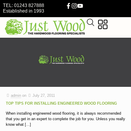
TEL: 01243 827888
Established in 1993
admin
on
July 27, 2011
TOP TIPS FOR INSTALLING ENGINEERED WOOD FLOORING
When installing engineered wood flooring, it is always recommended
that you get in an expert to complete the job for you. Unless you really
know what
[…]