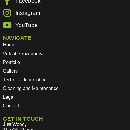
Facebook
Instagram
YouTube
NAVIGATE
Home
Virtual Showrooms
Portfolio
Gallery
Technical Information
Cleaning and Maintenance
Legal
Contact
GET IN TOUCH
Just Wood,
The Old Range,