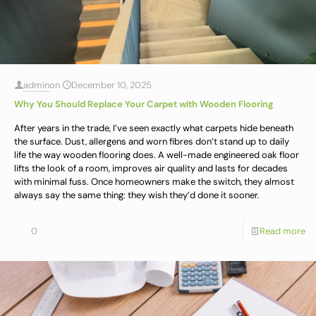
admin
on
December 10, 2025
Why You Should Replace Your Carpet with Wooden Flooring
After years in the trade, I’ve seen exactly what carpets hide beneath
the surface. Dust, allergens and worn fibres don’t stand up to daily
life the way wooden flooring does. A well-made engineered oak floor
lifts the look of a room, improves air quality and lasts for decades
with minimal fuss. Once homeowners make the switch, they almost
always say the same thing: they wish they’d done it sooner.
0
Read more