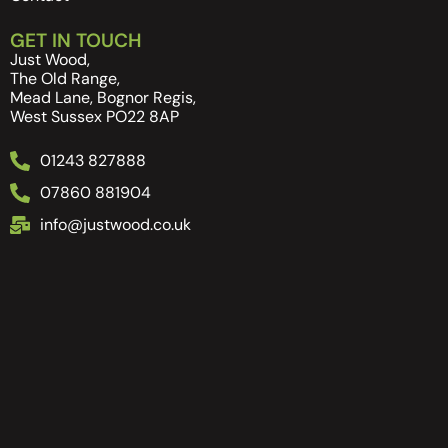
GET IN TOUCH
Just Wood,
The Old Range,
Mead Lane, Bognor Regis,
West Sussex PO22 8AP
01243 827888
07860 881904
info@justwood.co.uk