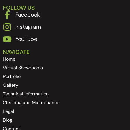
FOLLOW US
Facebook
Instagram
YouTube
NAVIGATE
Home
Virtual Showrooms
Portfolio
Gallery
Technical Information
Cleaning and Maintenance
Legal
Blog
Contact