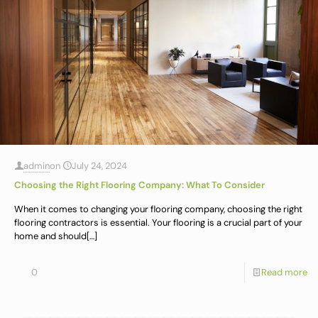
admin
on
July 24, 2024
Choosing the Right Flooring Company: What To Consider
When it comes to changing your flooring company, choosing the right
flooring contractors is essential. Your flooring is a crucial part of your
home and should
[…]
0
Read more