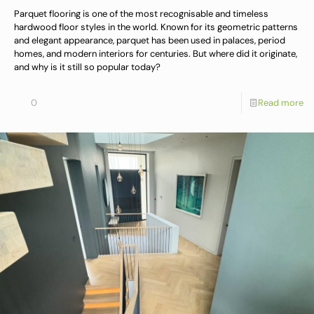
Parquet flooring is one of the most recognisable and timeless
hardwood floor styles in the world. Known for its geometric patterns
and elegant appearance, parquet has been used in palaces, period
homes, and modern interiors for centuries. But where did it originate,
and why is it still so popular today?
0
Read more