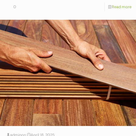
0
Read more
admin
on
April 18, 2025