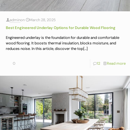
admin
on
March 28, 2025
Best Engineered Underlay Options for Durable Wood Flooring
Engineered underlay is the foundation for durable and comfortable
wood flooring. It boosts thermal insulation, blocks moisture, and
reduces noise. In this article, discover the top
[…]
0
12
Read more