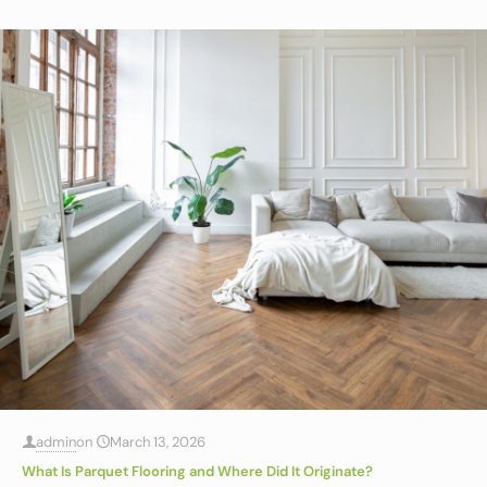
admin
on
March 13, 2026
What Is Parquet Flooring and Where Did It Originate?