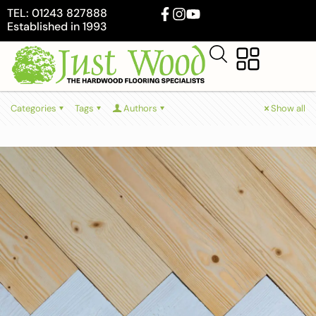
TEL: 01243 827888
Established in 1993
Categories
Tags
Authors
Show all