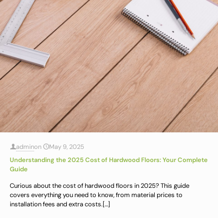
admin
on
May 9, 2025
Understanding the 2025 Cost of Hardwood Floors: Your Complete
Guide
Curious about the cost of hardwood floors in 2025? This guide
covers everything you need to know, from material prices to
installation fees and extra costs.
[…]