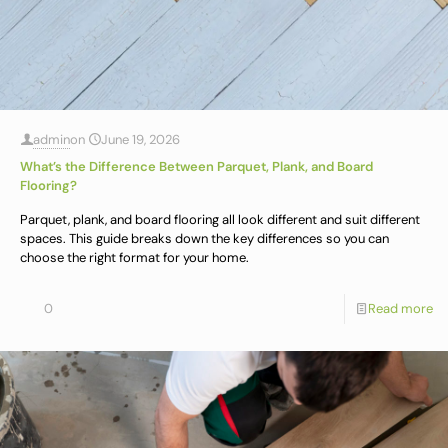
admin
on
June 19, 2026
What’s the Difference Between Parquet, Plank, and Board
Flooring?
Parquet, plank, and board flooring all look different and suit different
spaces. This guide breaks down the key differences so you can
choose the right format for your home.
0
Read more