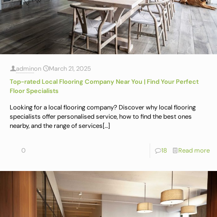
admin
on
March 21, 2025
Top-rated Local Flooring Company Near You | Find Your Perfect
Floor Specialists
Looking for a local flooring company? Discover why local flooring
specialists offer personalised service, how to find the best ones
nearby, and the range of services
[…]
0
18
Read more