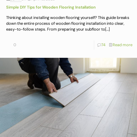
Simple DIY Tips for Wooden Flooring Installation
Thinking about installing wooden flooring yourself? This guide breaks
down the entire process of wooden flooring installation into clear,
easy-to-follow steps. From preparing your subfloor to
[…]
0
74
Read more