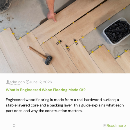
admin
on
June 12, 2026
What Is Engineered Wood Flooring Made Of?
Engineered wood flooring is made from a real hardwood surface, a
stable layered core and a backing layer. This guide explains what each
part does and why the construction matters.
0
Read more