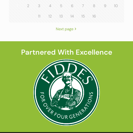
1
2
3
4
5
6
7
8
9
10
11
12
13
14
15
16
Next page
Partnered With Excellence