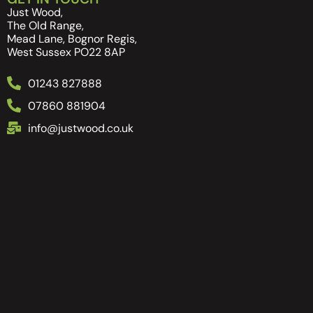
Just Wood,
The Old Range,
Mead Lane, Bognor Regis,
West Sussex PO22 8AP
01243 827888
07860 881904
info@justwood.co.uk