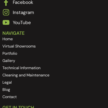
Facebook
Instagram
YouTube
NAVIGATE
Home
Virtual Showrooms
Portfolio
Gallery
Technical Information
Cleaning and Maintenance
Legal
Blog
Contact
GET IN TOUCH