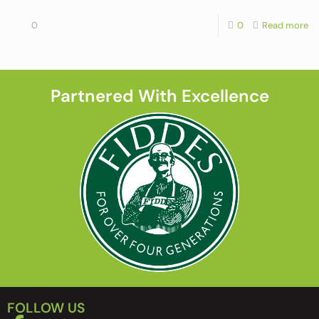
0
0
Read more
Partnered With Excellence
FOLLOW US