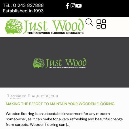
TEL: 01243 827888
Established in 1993
admin
on
August 30, 2011
MAKING THE EFFORT TO MAINTAIN YOUR WOODEN FLOORING
Wooden flooring is an unbeatable investment for any modern
homeowner, as it can make for a very refreshing and beautiful change
from carpets. Wooden flooring can
[…]