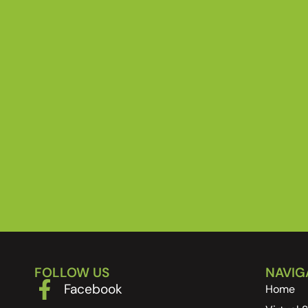
FOLLOW US
NAVIG
Facebook
Home