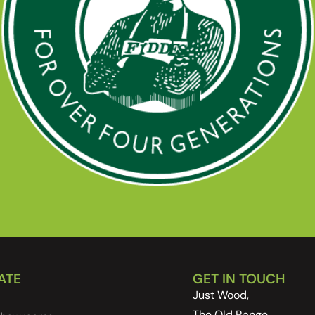
ATE
GET IN TOUCH
Just Wood,
The Old Range,