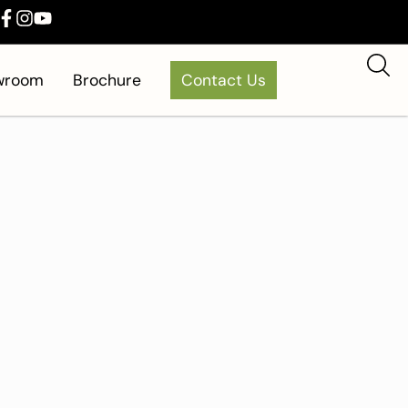
owroom
Brochure
Contact Us