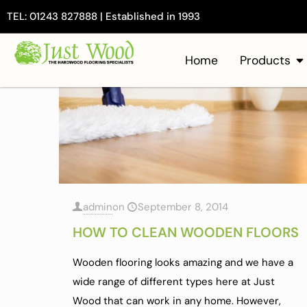
TEL: 01243 827888 | Established in 1993
Home
Products
admin
on
September 8, 2014
HOW TO CLEAN WOODEN FLOORS
Wooden flooring looks amazing and we have a
wide range of different types here at Just
Wood that can work in any home. However,