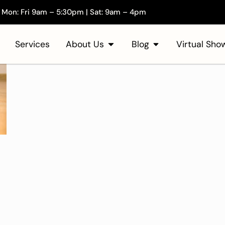
Mon: Fri 9am – 5:30pm | Sat: 9am – 4pm
Services
About Us
Blog
Virtual Sh