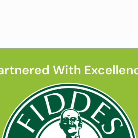
artnered With Excellen