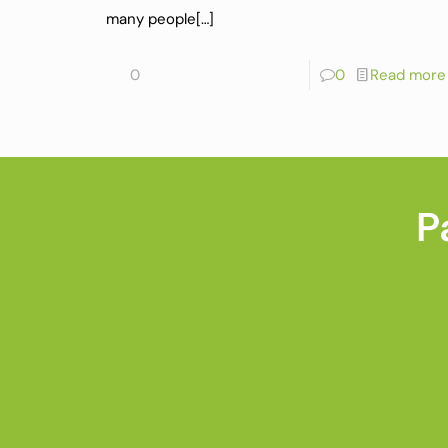
many people
[…]
0
0
Read more
P