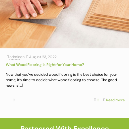
admin
on
August 23, 2022
What Wood Flooring is Right for Your Home?
Now that you’ve decided wood flooring is the best choice for your
home, it’s time to decide what wood flooring to choose. The good
news is
[…]
0
0
Read more
Partnered With Excellence