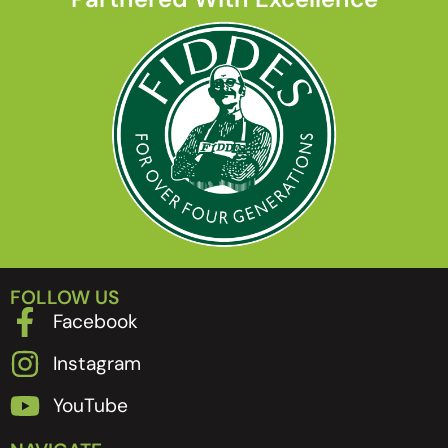
FOLLOW US
Facebook
Instagram
YouTube