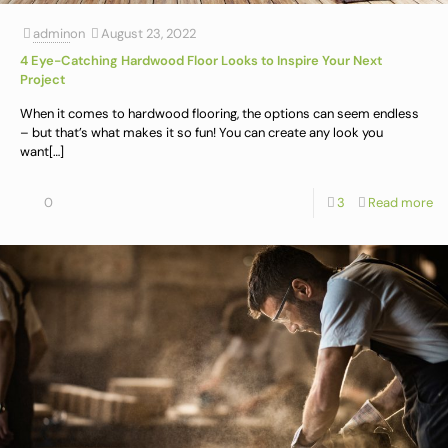
admin
on
August 23, 2022
4 Eye-Catching Hardwood Floor Looks to Inspire Your Next
Project
When it comes to hardwood flooring, the options can seem endless
– but that’s what makes it so fun! You can create any look you
want
[…]
0
3
Read more