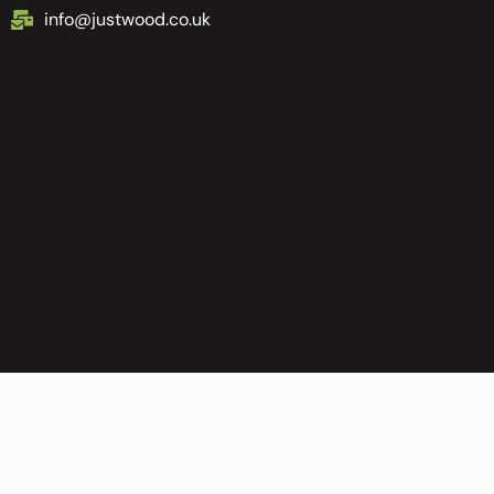
info@justwood.co.uk