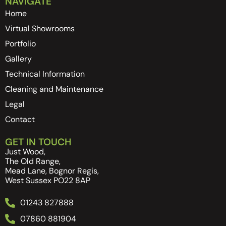
NAVIGATE
Home
Virtual Showrooms
Portfolio
Gallery
Technical Information
Cleaning and Maintenance
Legal
Contact
GET IN TOUCH
Just Wood,
The Old Range,
Mead Lane, Bognor Regis,
West Sussex PO22 8AP
01243 827888
07860 881904