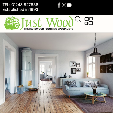
TEL: 01243 827888
Established in 1993