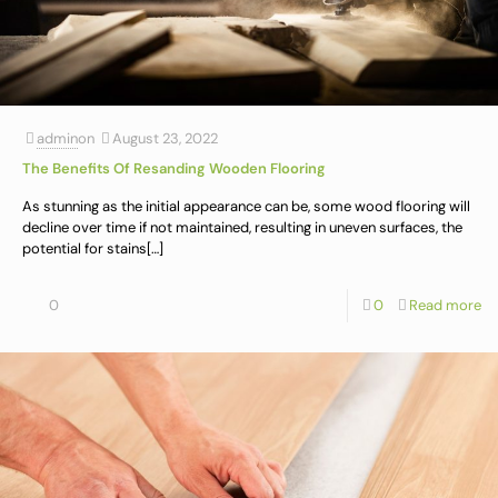
admin
on
August 23, 2022
The Benefits Of Resanding Wooden Flooring
As stunning as the initial appearance can be, some wood flooring will
decline over time if not maintained, resulting in uneven surfaces, the
potential for stains
[…]
0
0
Read more