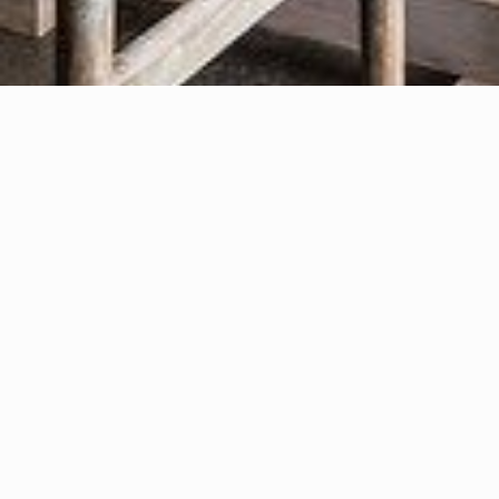
Partnered With Excellence