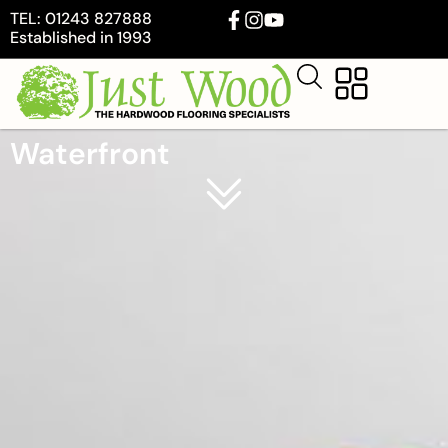
TEL: 01243 827888
Established in 1993
Waterfront