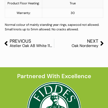
Product Floor Heating:
True
Warranty:
30
Normal colour of mainly standing year rings, sapwood not allowed.
Small knots up to 5mm allowed. No cracks allowed.
PREVIOUS
NEXT
Atelier Oak AB White 11mm
Oak Norderney
Partnered With Excellence