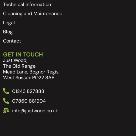
Technical Information
Cleaning and Maintenance
Legal
Blog
Contact
GET IN TOUCH
Just Wood,
The Old Range,
Mead Lane, Bognor Regis,
West Sussex PO22 8AP
01243 827888
07860 881904
info@justwood.co.uk