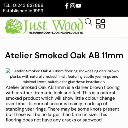
TEL: 01243 827888
Established in 1993
Atelier Smoked Oak AB 11mm
Atelier Smoked Oak AB 11mm is a darker brown flooring
with a rather dramatic look and feel. This is a natural
smoked product which will show little colour change
over time. Its normal colour is mainly made up of
standing year rings. There may be some knots present
but these will be no larger than 5mm in size. This
flooring does not have any cracks or sapwood.