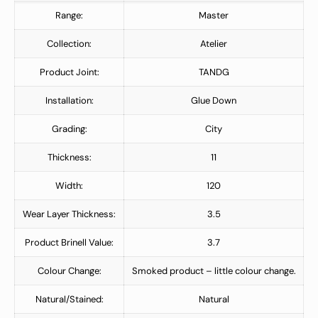
Range:
Master
Collection:
Atelier
Product Joint:
TANDG
Installation:
Glue Down
Grading:
City
Thickness:
11
Width:
120
Wear Layer Thickness:
3.5
Product Brinell Value:
3.7
Colour Change:
Smoked product – little colour change.
Natural/Stained:
Natural