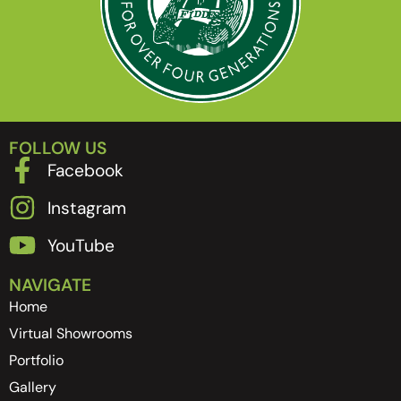
FOLLOW US
Facebook
Instagram
YouTube
NAVIGATE
Home
Virtual Showrooms
Portfolio
Gallery