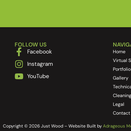
FOLLOW US
NAVIG
Facebook
Home
Virtual
Instagram
Portfolio
YouTube
Gallery
Technica
Cleanin
Legal
Contact
Copyright © 2026 Just Wood – Website Built by
Adrageous M