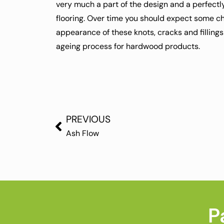
very much a part of the design and a perfectly
flooring. Over time you should expect some ch
appearance of these knots, cracks and fillings
ageing process for hardwood products.
PREVIOUS
Ash Flow
P