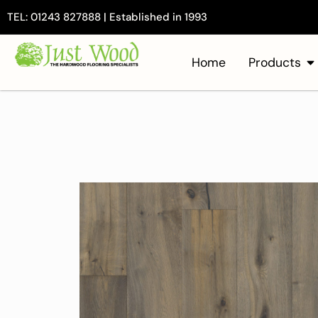
TEL: 01243 827888 | Established in 1993
Home
Products