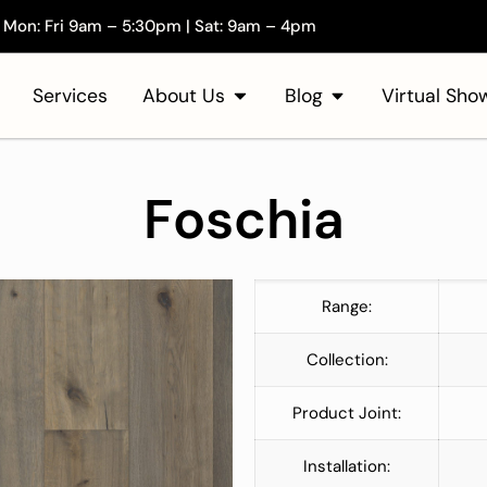
Mon: Fri 9am – 5:30pm | Sat: 9am – 4pm
Services
About Us
Blog
Virtual Sh
Foschia
Range:
Collection:
Product Joint:
Installation: