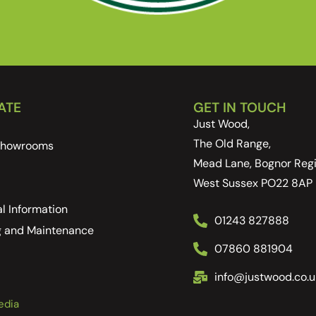
ATE
GET IN TOUCH
Just Wood,
The Old Range,
 Showrooms
Mead Lane, Bognor Regi
West Sussex PO22 8AP
l Information
01243 827888
g and Maintenance
07860 881904
info@justwood.co.u
edia