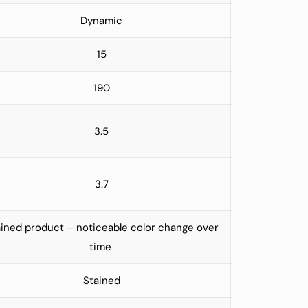
Dynamic
15
190
3.5
3.7
ined product – noticeable color change over
time
Stained