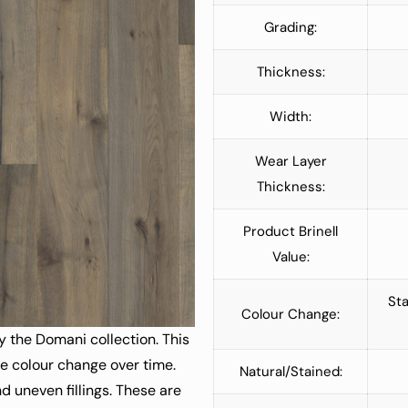
Grading:
Thickness:
Width:
Wear Layer
Thickness:
Product Brinell
Value:
Sta
Colour Change:
y the Domani collection. This
le colour change over time.
Natural/Stained:
d uneven fillings. These are