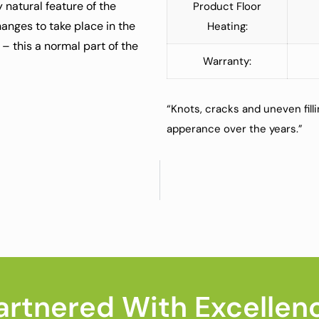
 natural feature of the
Product Floor
anges to take place in the
Heating:
 – this a normal part of the
Warranty:
“Knots, cracks and uneven fill
apperance over the years.”
artnered With Excellen