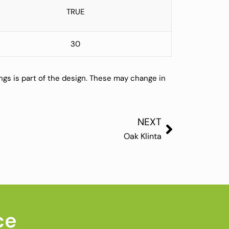
TRUE
30
ings is part of the design. These may change in
NEXT
Oak Klinta
ce