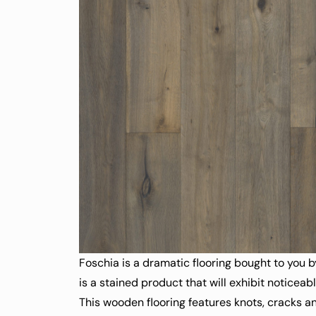
Foschia is a dramatic flooring bought to you b
is a stained product that will exhibit noticeab
This wooden flooring features knots, cracks an