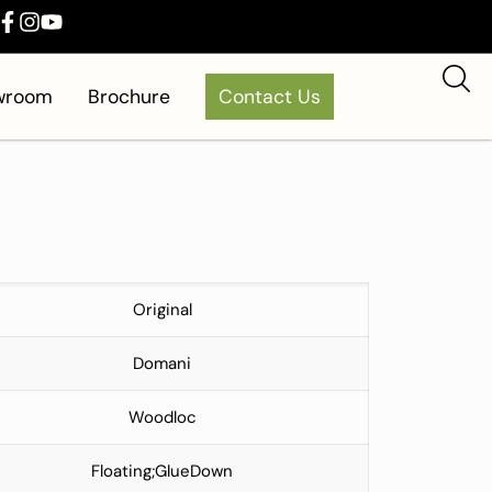
owroom
Brochure
Contact Us
Original
Domani
Woodloc
Floating;GlueDown