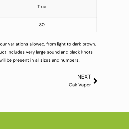
True
30
our variations allowed, from light to dark brown.
ct includes very large sound and black knots
ill be present in all sizes and numbers.
NEXT
Oak Vapor