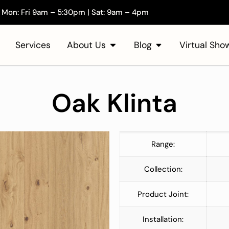
Mon: Fri 9am – 5:30pm | Sat: 9am – 4pm
Services
About Us
Blog
Virtual Sh
Oak Klinta
Range:
Collection:
Product Joint:
Installation: