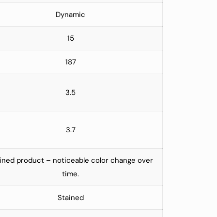
Dynamic
15
187
3.5
3.7
ined product – noticeable color change over
time.
Stained