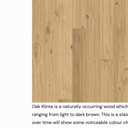
Oak Klinta is a naturally occurring wood which
ranging from light to dark brown. This is a st
over time will show some noticeable colour 