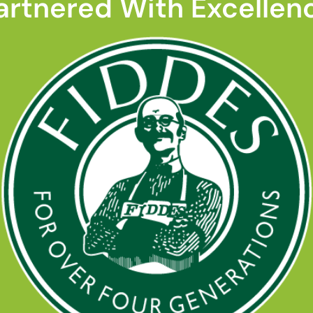
artnered With Excellen