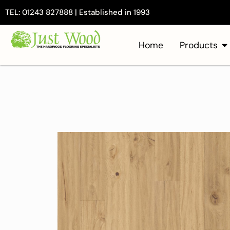
TEL: 01243 827888 | Established in 1993
Home
Products