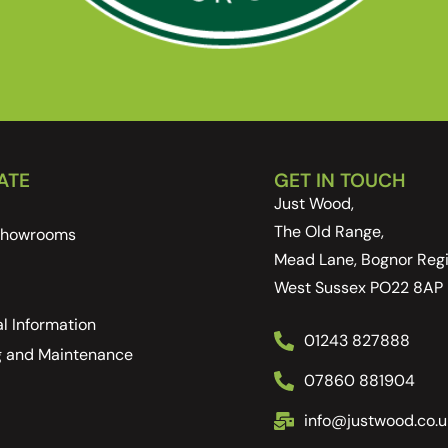
ATE
GET IN TOUCH
Just Wood,
The Old Range,
 Showrooms
Mead Lane, Bognor Regi
West Sussex PO22 8AP
l Information
01243 827888
g and Maintenance
07860 881904
info@justwood.co.u