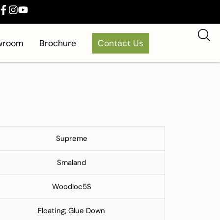
owroom
Brochure
Contact Us
Supreme
Smaland
Woodloc5S
Floating; Glue Down