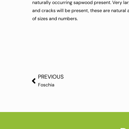
naturally occurring sapwood present. Very la
and cracks will be present, these are natural
of sizes and numbers.
PREVIOUS
Foschia