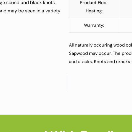
rge sound and black knots
Product Floor
 and may be seen in a variety
Heating:
Warranty:
All naturally occuring wood col
Sapwood may occur. The produ
and cracks. Knots and cracks w