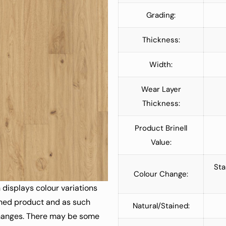
Grading:
Thickness:
Width:
Wear Layer
Thickness:
Product Brinell
Value:
Sta
Colour Change:
 displays colour variations
ained product and as such
Natural/Stained:
changes. There may be some