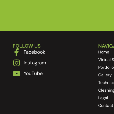
FOLLOW US
NAVIG
Facebook
Home
Virtual
Instagram
Portfolio
YouTube
Gallery
Technica
Cleanin
Legal
Contact