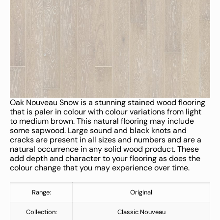
Oak Nouveau Snow is a stunning stained wood flooring
that is paler in colour with colour variations from light
to medium brown. This natural flooring may include
some sapwood. Large sound and black knots and
cracks are present in all sizes and numbers and are a
natural occurrence in any solid wood product. These
add depth and character to your flooring as does the
colour change that you may experience over time.
Range:
Original
Collection:
Classic Nouveau