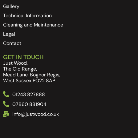
Gallery
Technical Information
Cleaning and Maintenance
Legal
Contact
GET IN TOUCH
Just Wood,
The Old Range,
Mead Lane, Bognor Regis,
West Sussex PO22 8AP
01243 827888
07860 881904
info@justwood.co.uk