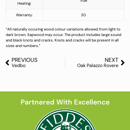
True
Heating:
Warranty:
30
“All naturally occuring wood colour variations allowed, from light to
dark brown. Sapwood may occur. The product includes large sound
and black knots and cracks. Knots and cracks will be present in all
sizes and numbers.”
PREVIOUS
NEXT
Vedbo
Oak Palazzo Rovere
Partnered With Excellence