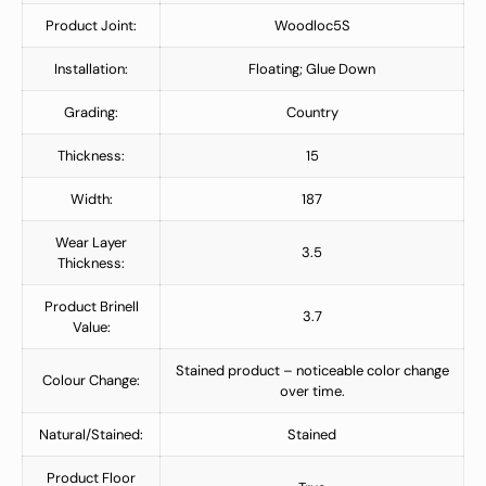
Product Joint:
Woodloc5S
Installation:
Floating; Glue Down
Grading:
Country
Thickness:
15
Width:
187
Wear Layer
3.5
Thickness:
Product Brinell
3.7
Value:
Stained product – noticeable color change
Colour Change:
over time.
Natural/Stained:
Stained
Product Floor