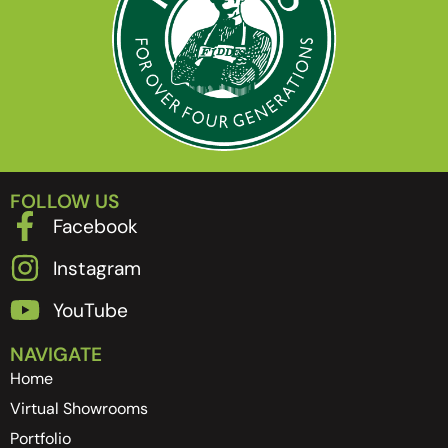
FOLLOW US
Facebook
Instagram
YouTube
NAVIGATE
Home
Virtual Showrooms
Portfolio