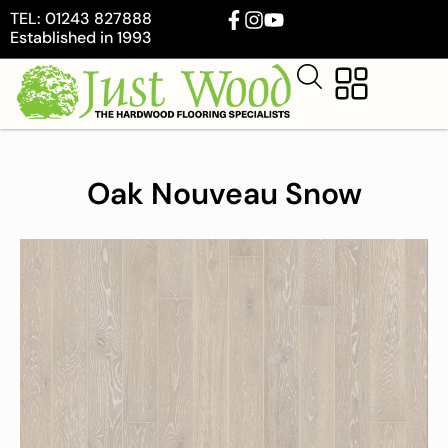
TEL: 01243 827888
Established in 1993
Oak Nouveau Snow