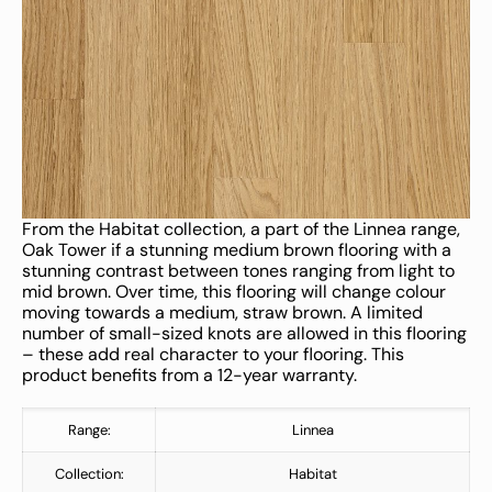
From the Habitat collection, a part of the Linnea range,
Oak Tower if a stunning medium brown flooring with a
stunning contrast between tones ranging from light to
mid brown. Over time, this flooring will change colour
moving towards a medium, straw brown. A limited
number of small-sized knots are allowed in this flooring
– these add real character to your flooring. This
product benefits from a 12-year warranty.
Range:
Linnea
Collection:
Habitat