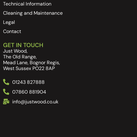
Technical Information
Cleaning and Maintenance
Legal
Contact
GET IN TOUCH
Just Wood,
The Old Range,
Mead Lane, Bognor Regis,
West Sussex PO22 8AP
01243 827888
07860 881904
info@justwood.co.uk