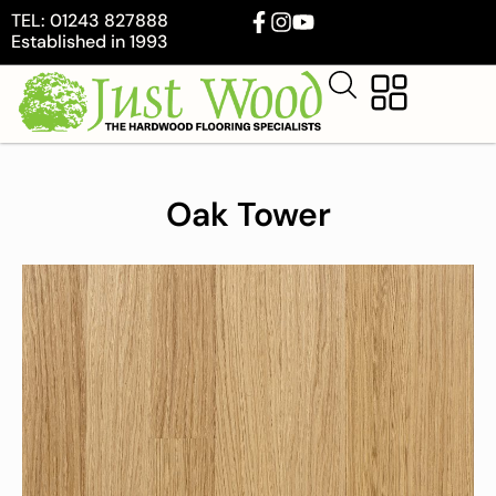
TEL: 01243 827888
Established in 1993
Oak Tower