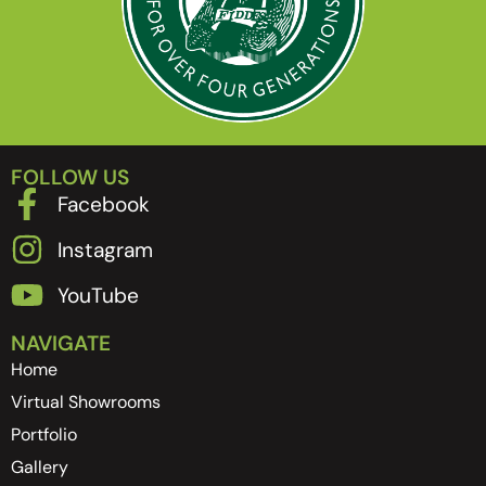
FOLLOW US
Facebook
Instagram
YouTube
NAVIGATE
Home
Virtual Showrooms
Portfolio
Gallery