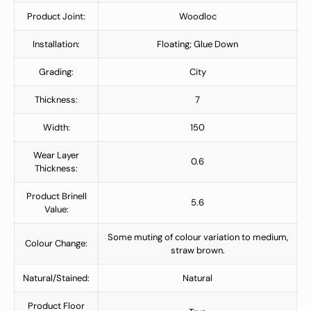
Product Joint:
Woodloc
Installation:
Floating; Glue Down
Grading:
City
Thickness:
7
Width:
150
Wear Layer
0.6
Thickness:
Product Brinell
5.6
Value:
Some muting of colour variation to medium,
Colour Change:
straw brown.
Natural/Stained:
Natural
Product Floor