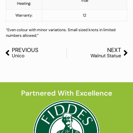
True
Heating:
Warranty:
12
“Even colour with minor variations. Small sized knots in limited
numbers allowed.”
PREVIOUS
NEXT
Unico
Walnut Statue
Partnered With Excellence