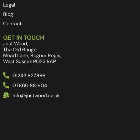
Legal
Blog
Contact
GET IN TOUCH
Just Wood,
The Old Range,
Mead Lane, Bognor Regis,
West Sussex PO22 8AP
01243 827888
07860 881904
info@justwood.co.uk