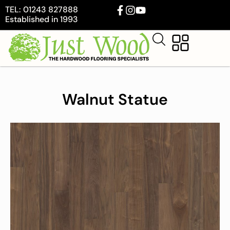
TEL: 01243 827888
Established in 1993
Walnut Statue