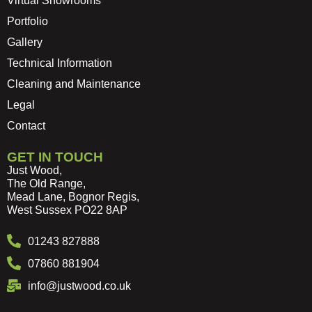
Virtual Showrooms
Portfolio
Gallery
Technical Information
Cleaning and Maintenance
Legal
Contact
GET IN TOUCH
Just Wood,
The Old Range,
Mead Lane, Bognor Regis,
West Sussex PO22 8AP
01243 827888
07860 881904
info@justwood.co.uk