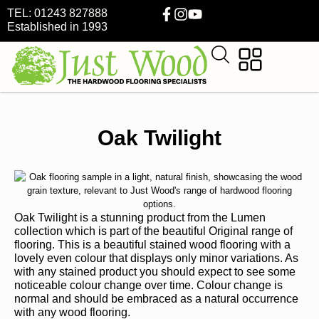
TEL: 01243 827888
Established in 1993
Oak Twilight
Oak Twilight is a stunning product from the Lumen
collection which is part of the beautiful Original range of
flooring. This is a beautiful stained wood flooring with a
lovely even colour that displays only minor variations. As
with any stained product you should expect to see some
noticeable colour change over time. Colour change is
normal and should be embraced as a natural occurrence
with any wood flooring.