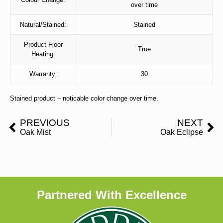
over time
Natural/Stained:
Stained
Product Floor
True
Heating:
Warranty:
30
Stained product – noticable color change over time.
PREVIOUS
NEXT
Oak Mist
Oak Eclipse
Partnered With Excellence