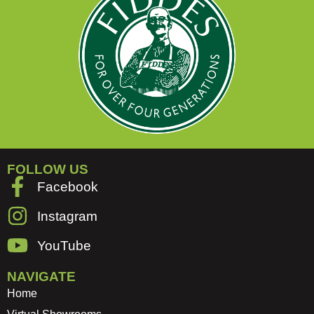
FOLLOW US
Facebook
Instagram
YouTube
NAVIGATE
Home