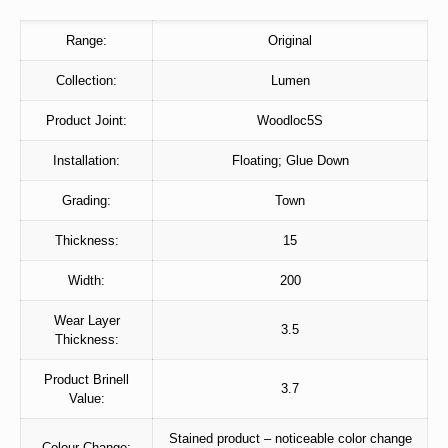
Range:
Original
Collection:
Lumen
Product Joint:
Woodloc5S
Installation:
Floating; Glue Down
Grading:
Town
Thickness:
15
Width:
200
Wear Layer
3.5
Thickness:
Product Brinell
3.7
Value:
Stained product – noticeable color change
Colour Change: