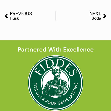
PREVIOUS
NEXT
Husk
Boda
Partnered With Excellence