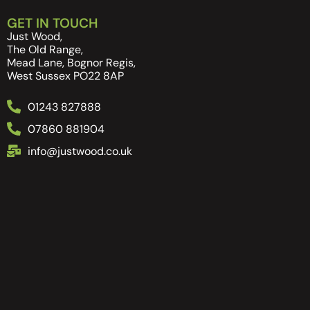
GET IN TOUCH
Just Wood,
The Old Range,
Mead Lane, Bognor Regis,
West Sussex PO22 8AP
01243 827888
07860 881904
info@justwood.co.uk