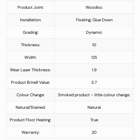
Product Joint:
Woodloc
Installation:
Floating; Glue Down
Grading:
Dynamic
Thickness:
10
Width:
125
Wear Layer Thickness:
1.9
Product Brinell Value:
3.7
Colour Change:
Smoked product – little colour change.
Natural/Stained:
Natural
Product Floor Heating:
True
Warranty:
20