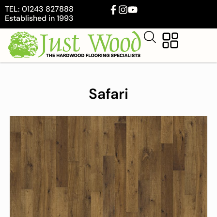
TEL: 01243 827888
Established in 1993
Safari