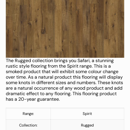
The Rugged collection brings you Safari, a stunning
rustic style flooring from the Spirit range. This is a
smoked product that will exhibit some colour change
over time. As a natural product this flooring will display
some knots in different sizes and numbers. These knots
are a natural occurrence of any wood product and add
dramatic effect to any flooring. This flooring product
has a 20-year guarantee.
Range:
Spirit
Collection:
Rugged