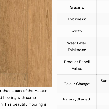
Grading:
Thickness:
Width:
Wear Layer
Thickness:
Product Brinell
Value:
Some
Colour Change:
that is part of the Master
od flooring with some
Natural/Stained:
 This beautiful flooring is