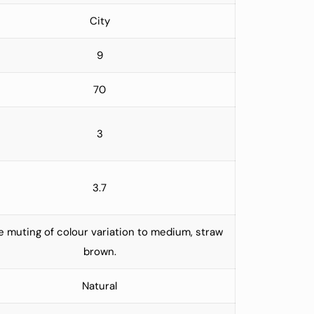
City
9
70
3
3.7
 muting of colour variation to medium, straw
brown.
Natural