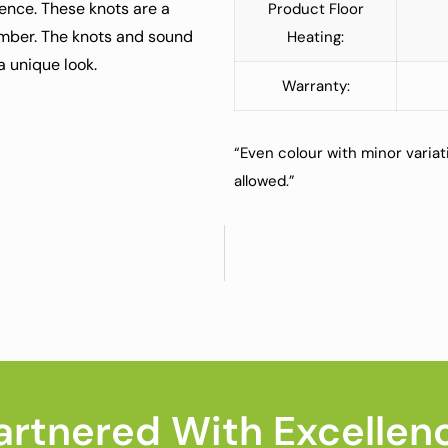
dence. These knots are a
Product Floor
umber. The knots and sound
Heating:
 a unique look.
Warranty:
“Even colour with minor variat
allowed.”
artnered With Excellen