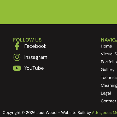
FOLLOW US
NAVIG
Facebook
Home
Virtual
Instagram
Portfolio
YouTube
Gallery
Technica
Cleanin
Legal
Contact
Copyright © 2026 Just Wood – Website Built by
Adrageous M