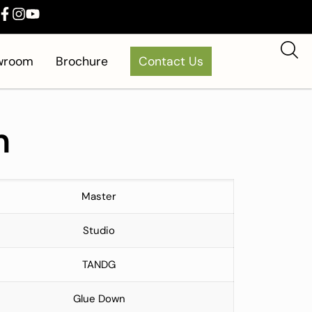
owroom
Brochure
Contact Us
m
Master
Studio
TANDG
Glue Down