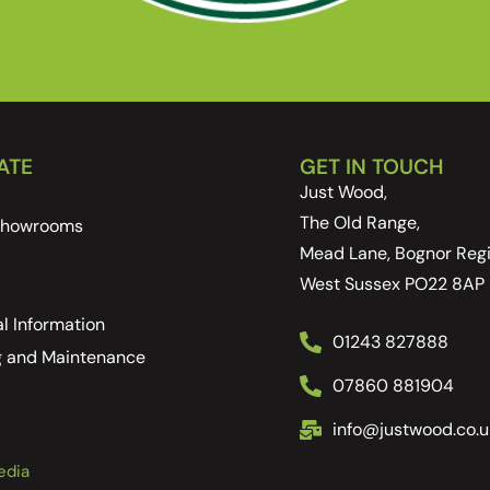
ATE
GET IN TOUCH
Just Wood,
The Old Range,
 Showrooms
Mead Lane, Bognor Regi
West Sussex PO22 8AP
l Information
01243 827888
g and Maintenance
07860 881904
info@justwood.co.u
edia