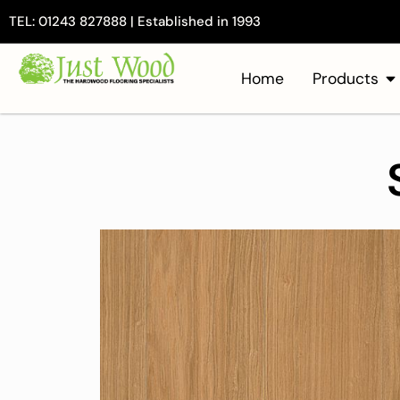
TEL: 01243 827888 | Established in 1993
Home
Products