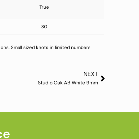
True
30
ions. Small sized knots in limited numbers
NEXT
Studio Oak AB White 9mm
ce