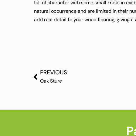
full of character with some small knots in evi
natural occurrence and are limited in their n
add real detail to your wood flooring, giving it
PREVIOUS
Oak Sture
P