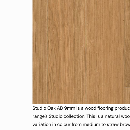
Studio Oak AB 9mm is a wood flooring product 
range’s Studio collection. This is a natural wo
variation in colour from medium to straw brown.