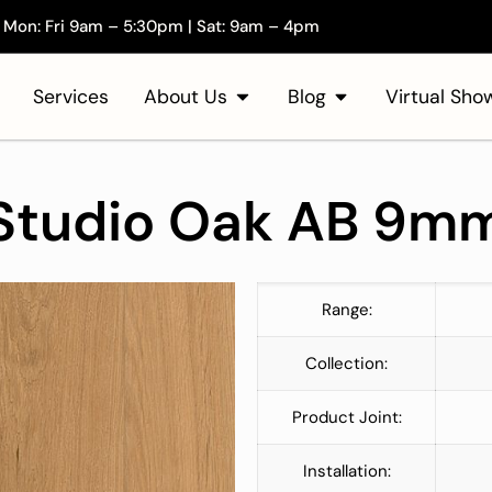
Mon: Fri 9am – 5:30pm | Sat: 9am – 4pm
Services
About Us
Blog
Virtual Sh
Studio Oak AB 9m
Range:
Collection:
Product Joint:
Installation: