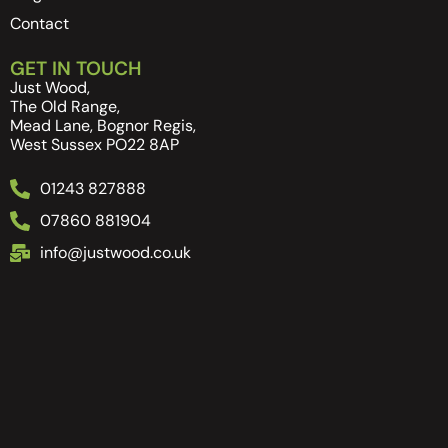
Contact
GET IN TOUCH
Just Wood,
The Old Range,
Mead Lane, Bognor Regis,
West Sussex PO22 8AP
01243 827888
07860 881904
info@justwood.co.uk