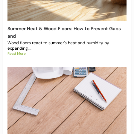
Summer Heat & Wood Floors: How to Prevent Gaps
and
Wood floors react to summer's heat and humidity by
expanding,...
Read More