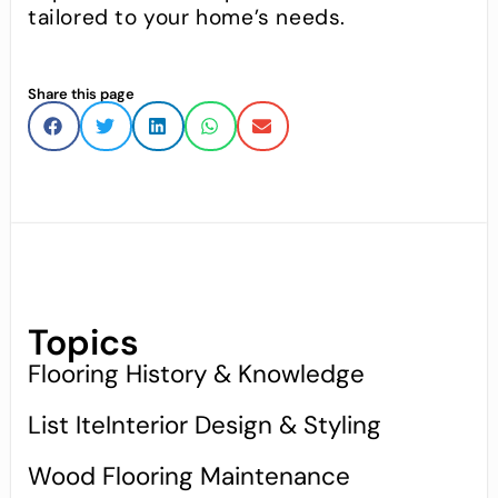
tailored to your home’s needs.
Share this page
Topics
Flooring History & Knowledge
List IteInterior Design & Styling
Wood Flooring Maintenance