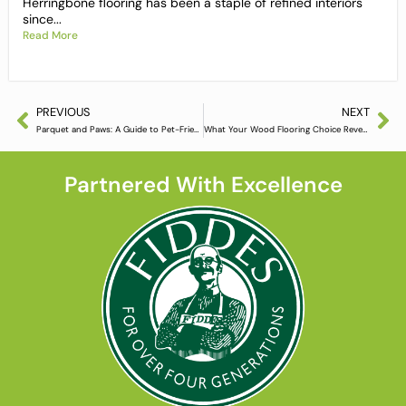
Herringbone flooring has been a staple of refined interiors
since...
Read More
PREVIOUS
NEXT
Parquet and Paws: A Guide to Pet-Friendly Hardwood Floors
What Your Wood Flooring Choice Reveals About You
Partnered With Excellence