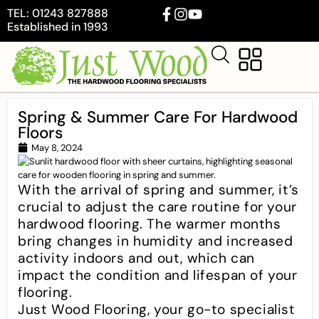
TEL: 01243 827888
Established in 1993
Spring & Summer Care For Hardwood
Floors
May 8, 2024
With the arrival of spring and summer, it’s
crucial to adjust the care routine for your
hardwood flooring. The warmer months
bring changes in humidity and increased
activity indoors and out, which can
impact the condition and lifespan of your
flooring.
Just Wood Flooring, your go-to specialist