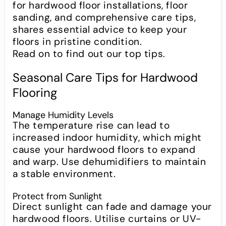
for hardwood floor installations, floor
sanding, and comprehensive care tips,
shares essential advice to keep your
floors in pristine condition.
Read on to find out our top tips.
Seasonal Care Tips for Hardwood
Flooring
Manage Humidity Levels
The temperature rise can lead to
increased indoor humidity, which might
cause your hardwood floors to expand
and warp. Use dehumidifiers to maintain
a stable environment.
Protect from Sunlight
Direct sunlight can fade and damage your
hardwood floors. Utilise curtains or UV-