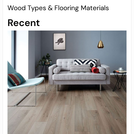
Wood Types & Flooring Materials
Recent