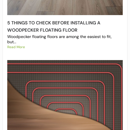
5 THINGS TO CHECK BEFORE INSTALLING A
WOODPECKER FLOATING FLOOR
Woodpecker floating floors are among the easiest to fit,
but...
Read More