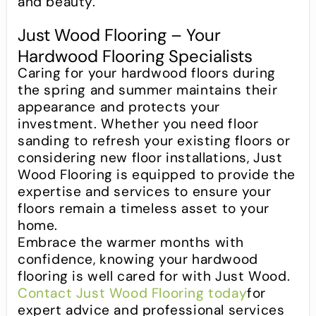
and beauty.
Just Wood Flooring – Your
Hardwood Flooring Specialists
Caring for your hardwood floors during
the spring and summer maintains their
appearance and protects your
investment. Whether you need floor
sanding to refresh your existing floors or
considering new floor installations, Just
Wood Flooring is equipped to provide the
expertise and services to ensure your
floors remain a timeless asset to your
home.
Embrace the warmer months with
confidence, knowing your hardwood
flooring is well cared for with Just Wood.
Contact Just Wood Flooring today
for
expert advice and professional services