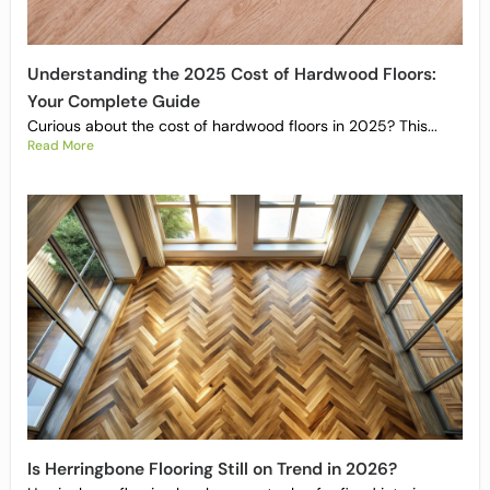
Understanding the 2025 Cost of Hardwood Floors:
Your Complete Guide
Curious about the cost of hardwood floors in 2025? This...
Read More
Is Herringbone Flooring Still on Trend in 2026?