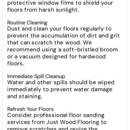
protective window films to shield your
floors from harsh sunlight.
Routine Cleaning
Dust and clean your floors regularly to
prevent the accumulation of dirt and grit
that can scratch the wood. We
recommend using a soft-bristled broom
or a vacuum designed for hardwood
floors.
Immediate Spill Cleanup
Water and other spills should be wiped
immediately to prevent water damage
and staining.
Refresh Your Floors
Consider professional floor sanding
services from Just Wood Flooring to
remove scratches and revive the