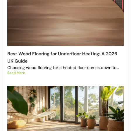
Best Wood Flooring for Underfloor Heating: A 2026
UK Guide
Choosing wood flooring for a heated floor comes down to...
Read More