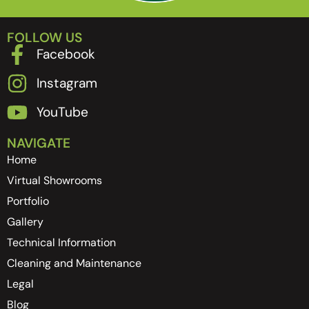
FOLLOW US
Facebook
Instagram
YouTube
NAVIGATE
Home
Virtual Showrooms
Portfolio
Gallery
Technical Information
Cleaning and Maintenance
Legal
Blog