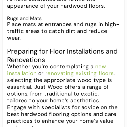
appearance of your hardwood floors.
Rugs and Mats
Place mats at entrances and rugs in high-
traffic areas to catch dirt and reduce
wear.
Preparing for Floor Installations and
Renovations
Whether you’re contemplating a
new
installation
or
renovating existing floors
,
selecting the appropriate wood type is
essential. Just Wood offers a range of
options, from traditional to exotic,
tailored to your home’s aesthetics.
Engage with specialists for advice on the
best hardwood flooring options and care
practices to enhance your home’s value