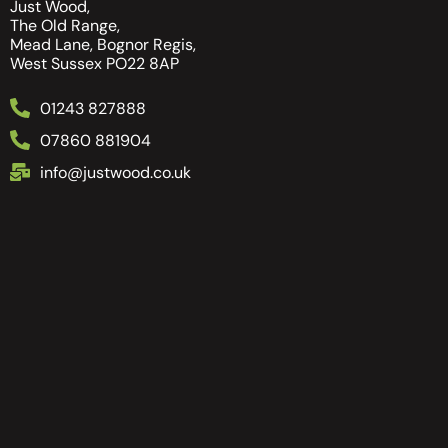
Just Wood,
The Old Range,
Mead Lane, Bognor Regis,
West Sussex PO22 8AP
01243 827888
07860 881904
info@justwood.co.uk