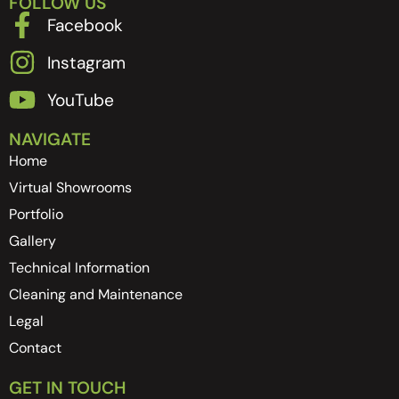
FOLLOW US
Facebook
Instagram
YouTube
NAVIGATE
Home
Virtual Showrooms
Portfolio
Gallery
Technical Information
Cleaning and Maintenance
Legal
Contact
GET IN TOUCH