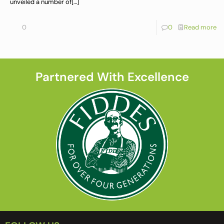
unveiled a number of
[…]
0
0
Read more
Partnered With Excellence