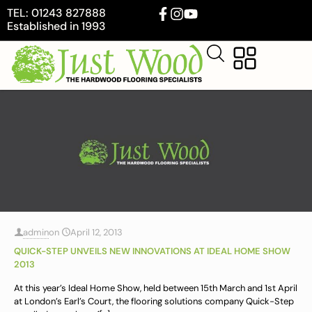
TEL: 01243 827888
Established in 1993
admin
on
April 12, 2013
QUICK-STEP UNVEILS NEW INNOVATIONS AT IDEAL HOME SHOW
2013
At this year’s Ideal Home Show, held between 15th March and 1st April
at London’s Earl’s Court, the flooring solutions company Quick-Step