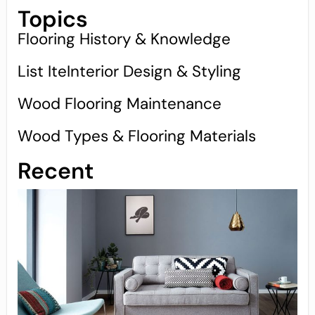
Topics
Flooring History & Knowledge
List IteInterior Design & Styling
Wood Flooring Maintenance
Wood Types & Flooring Materials
Recent