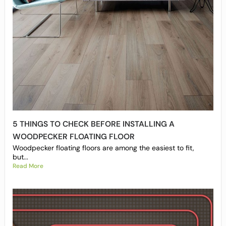
5 THINGS TO CHECK BEFORE INSTALLING A
WOODPECKER FLOATING FLOOR
Woodpecker floating floors are among the easiest to fit,
but...
Read More