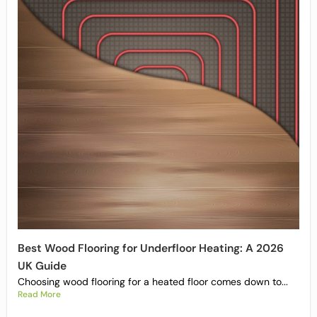
Best Wood Flooring for Underfloor Heating: A 2026
UK Guide
Choosing wood flooring for a heated floor comes down to...
Read More