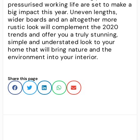
pressurised working life are set to make a
big impact this year. Uneven lengths,
wider boards and an altogether more
rustic look will complement the 2020
trends and offer you a truly stunning,
simple and understated look to your
home that will bring nature and the
environment into your interior.
Share this page