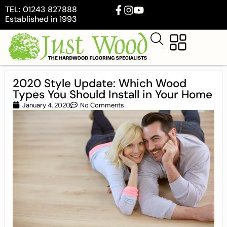
TEL: 01243 827888
Established in 1993
2020 Style Update: Which Wood
Types You Should Install in Your Home
January 4, 2020
No Comments