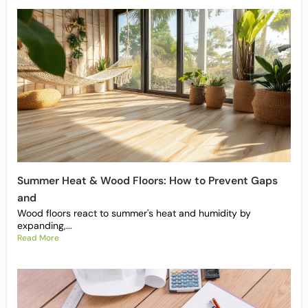
Summer Heat & Wood Floors: How to Prevent Gaps
and
Wood floors react to summer's heat and humidity by
expanding,...
Read More