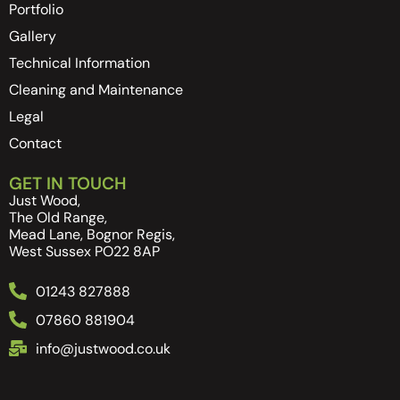
Portfolio
Gallery
Technical Information
Cleaning and Maintenance
Legal
Contact
GET IN TOUCH
Just Wood,
The Old Range,
Mead Lane, Bognor Regis,
West Sussex PO22 8AP
01243 827888
07860 881904
info@justwood.co.uk