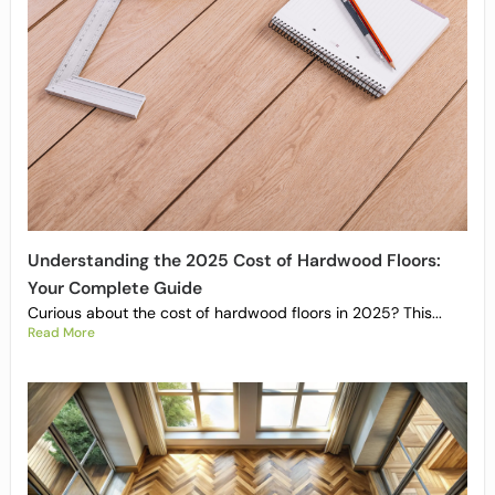
Understanding the 2025 Cost of Hardwood Floors:
Your Complete Guide
Curious about the cost of hardwood floors in 2025? This...
Read More