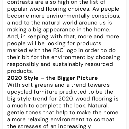
contrasts are also high on the list of
popular wood flooring choices. As people
become more environmentally conscious,
a nod to the natural world around us is
making a big appearance in the home.
And, in keeping with that, more and more
people will be looking for products
marked with the FSC logo in order to do
their bit for the environment by choosing
responsibly and sustainably resourced
products.
2020 Style – the Bigger Picture
With soft greens and a trend towards
upcycled furniture predicted to be the
big style trend for 2020, wood flooring is
a much to complete the look. Natural,
gentle tones that help to make the home
a more relaxing environment to combat
the stresses of an increasingly