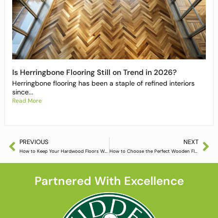
Is Herringbone Flooring Still on Trend in 2026?
Herringbone flooring has been a staple of refined interiors
since...
Read More
PREVIOUS
NEXT
How to Keep Your Hardwood Floors Warm in Winter
How to Choose the Perfect Wooden Flooring
Partnered With Excellence