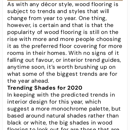
As with any décor style, wood flooring is
subject to trends and styles that will
change from year to year. One thing,
however, is certain and that is that the
popularity of wood flooring is still on the
rise with more and more people choosing
it as the preferred floor covering for more
rooms in their homes. With no signs of it
falling out favour, or interior trend guides,
anytime soon, it’s worth brushing up on
what some of the biggest trends are for
the year ahead.
Trending Shades for 2020
In keeping with the predicted trends in
interior design for this year, which
suggest a more monochrome palette, but
based around natural shades rather than
black or white, the big shades in wood
flooring to look out for are those that are