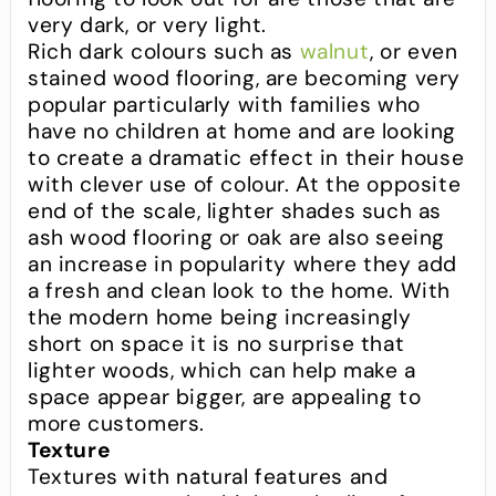
very dark, or very light.
Rich dark colours such as
walnut
, or even
stained wood flooring, are becoming very
popular particularly with families who
have no children at home and are looking
to create a dramatic effect in their house
with clever use of colour. At the opposite
end of the scale, lighter shades such as
ash wood flooring or oak are also seeing
an increase in popularity where they add
a fresh and clean look to the home. With
the modern home being increasingly
short on space it is no surprise that
lighter woods, which can help make a
space appear bigger, are appealing to
more customers.
Texture
Textures with natural features and