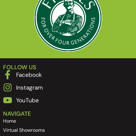
FOLLOW US
Facebook
Instagram
YouTube
NAVIGATE
Home
Virtual Showrooms