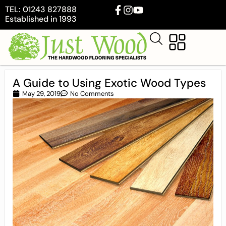
TEL: 01243 827888
Established in 1993
A Guide to Using Exotic Wood Types
May 29, 2019
No Comments