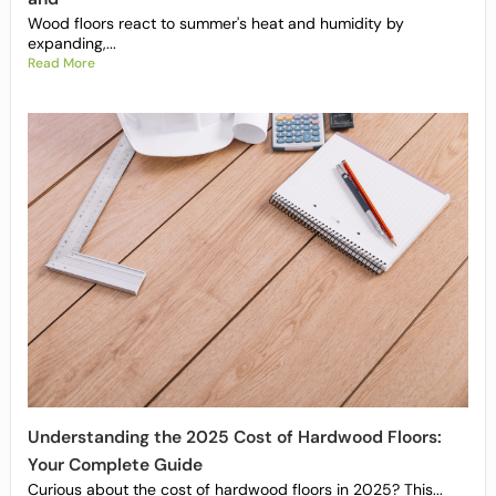
Wood floors react to summer's heat and humidity by
expanding,...
Read More
Understanding the 2025 Cost of Hardwood Floors:
Your Complete Guide
Curious about the cost of hardwood floors in 2025? This...