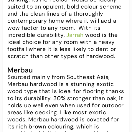
suited to an opulent, bold colour scheme
and the clean lines of a thoroughly
contemporary home where it will add a
wow factor to any room. With its
incredible durability,
Jarrah
wood is the
ideal choice for any room with a heavy
footfall where it is less likely to dent or
scratch than other types of hardwood.
Merbau
Sourced mainly from Southeast Asia,
Merbau hardwood is a stunning exotic
wood type that is ideal for flooring thanks
to its durability. 30% stronger than oak, it
holds up well even when used for outdoor
areas like decking. Like most exotic
woods, Merbau hardwood is coveted for
its rich brown colouring, which is