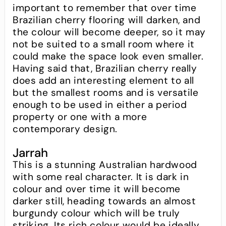
important to remember that over time
Brazilian cherry flooring will darken, and
the colour will become deeper, so it may
not be suited to a small room where it
could make the space look even smaller.
Having said that, Brazilian cherry really
does add an interesting element to all
but the smallest rooms and is versatile
enough to be used in either a period
property or one with a more
contemporary design.
Jarrah
This is a stunning Australian hardwood
with some real character. It is dark in
colour and over time it will become
darker still, heading towards an almost
burgundy colour which will be truly
striking. Its rich colour would be ideally