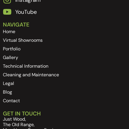
YouTube
NAVIGATE
Home
Virtual Showrooms
Portfolio
Gallery
Technical Information
Cleaning and Maintenance
Legal
Blog
Contact
GET IN TOUCH
Just Wood,
The Old Range,