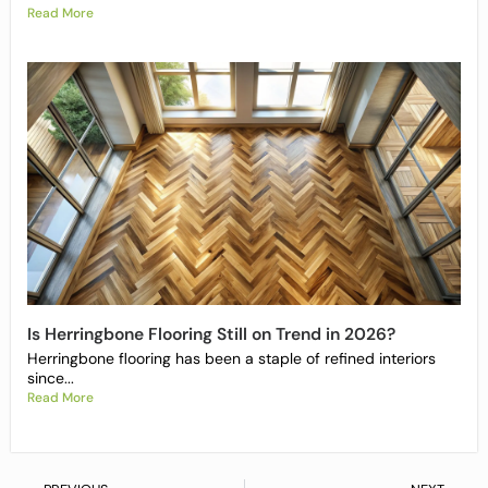
Read More
Is Herringbone Flooring Still on Trend in 2026?
Herringbone flooring has been a staple of refined interiors
since...
Read More