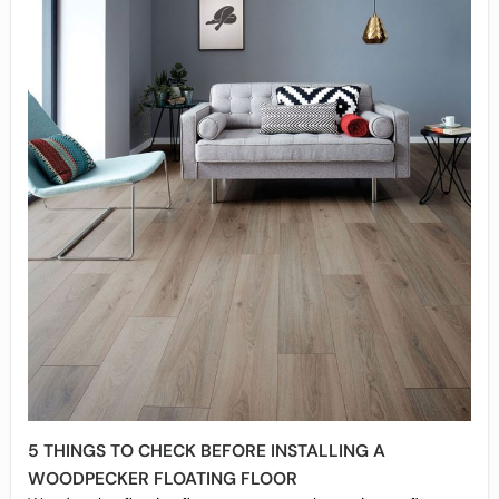
5 THINGS TO CHECK BEFORE INSTALLING A
WOODPECKER FLOATING FLOOR