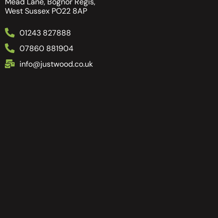
Mead Lane, Bognor Regis,
West Sussex PO22 8AP
01243 827888
07860 881904
info@justwood.co.uk