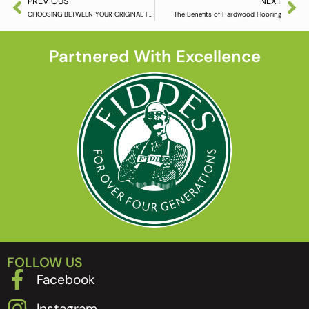
PREVIOUS
NEXT
CHOOSING BETWEEN YOUR ORIGINAL FLOORBOARDS OR NEW HARDWOOD FLOORING
The Benefits of Hardwood Flooring
Partnered With Excellence
FOLLOW US
Facebook
Instagram