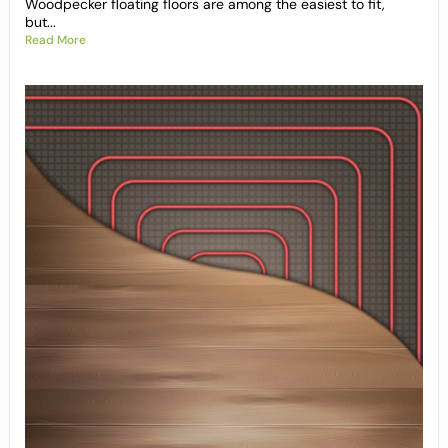
Woodpecker floating floors are among the easiest to fit,
but...
Read More