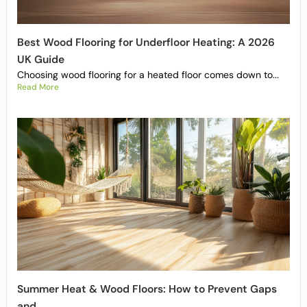
Best Wood Flooring for Underfloor Heating: A 2026
UK Guide
Choosing wood flooring for a heated floor comes down to...
Read More
Summer Heat & Wood Floors: How to Prevent Gaps
and