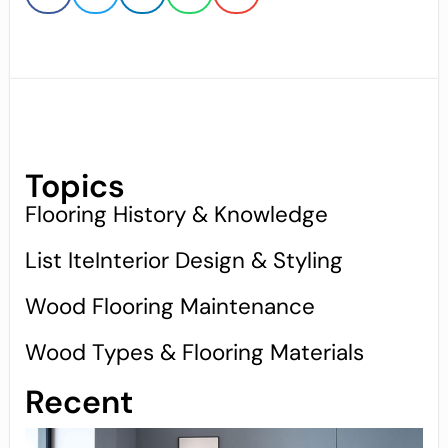
Topics
Flooring History & Knowledge
List IteInterior Design & Styling
Wood Flooring Maintenance
Wood Types & Flooring Materials
Recent