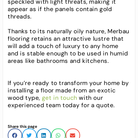
speckled with light threats, making it
appear as if the panels contain gold
threads.
Thanks to its naturally oily nature, Merbau
flooring retains an attractive lustre that
will add a touch of luxury to any home
and is stable enough to be used in humid
areas like bathrooms and kitchens.
If you’re ready to transform your home by
installing a floor made from an exotic
wood type,
get in touch
with our
experienced team today for a quote.
Share this page