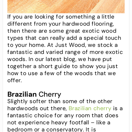
If you are looking for something a little
different from your hardwood flooring,
then there are some great exotic wood
types that can really add a special touch
to your home. At Just Wood, we stock a
fantastic and varied range of more exotic
woods. In our latest blog, we have put
together a short guide to show you just
how to use a few of the woods that we
offer.
Brazilian
Cherry
Slightly softer than some of the other
hardwoods out there,
Brazilian cherry
is a
fantastic choice for any room that does
not experience heavy footfall – like a
bedroom or a conservatory. It is