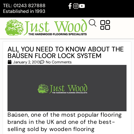
TEL: 01243 827888
Established in 1993
ALL YOU NEED TO KNOW ABOUT THE
BAÜSEN FLOOR LOCK SYSTEM
January 2, 2013
No Comments
Baüsen, one of the most popular flooring
brands in the UK and one of the best-
selling sold by wooden flooring