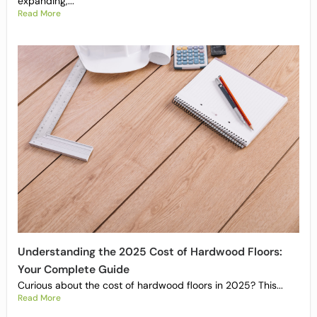
expanding,...
Read More
Understanding the 2025 Cost of Hardwood Floors:
Your Complete Guide
Curious about the cost of hardwood floors in 2025? This...
Read More