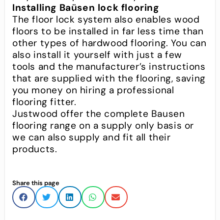
Installing Baüsen lock flooring
The floor lock system also enables wood
floors to be installed in far less time than
other types of hardwood flooring. You can
also install it yourself with just a few
tools and the manufacturer’s instructions
that are supplied with the flooring, saving
you money on hiring a professional
flooring fitter.
Justwood offer the complete Bausen
flooring range on a supply only basis or
we can also supply and fit all their
products.
Share this page