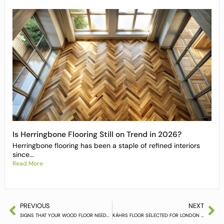
Is Herringbone Flooring Still on Trend in 2026?
Herringbone flooring has been a staple of refined interiors
since...
Read More
PREVIOUS
NEXT
SIGNS THAT YOUR WOOD FLOOR NEEDS REPLACING
KÄHRS FLOOR SELECTED FOR LONDON CONCEPT BOUTIQUE