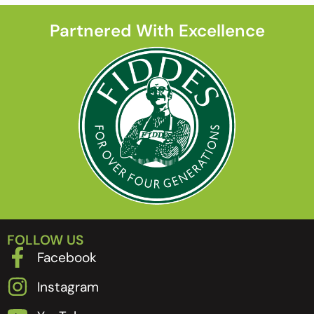
Partnered With Excellence
FOLLOW US
Facebook
Instagram