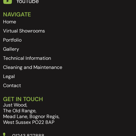
YouTube
NAVIGATE
Home
Virtual Showrooms
Portfolio
Gallery
Technical Information
Cleaning and Maintenance
Legal
Contact
GET IN TOUCH
Just Wood,
The Old Range,
Mead Lane, Bognor Regis,
West Sussex PO22 8AP
01243 827888