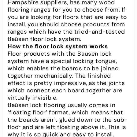
Hampshire suppliers, has many wood
flooring ranges for you to choose from. If
you are looking for floors that are easy to
install, you should choose products from
ranges which have the tried-and-tested
Baüsen floor lock system.
How the floor lock system works
Floor products with the Baüsen lock
system have a special locking tongue,
which enables the boards to be joined
together mechanically. The finished
effect is pretty impressive, as the joints
which connect each board together are
virtually invisible.
Baüsen lock flooring usually comes in
‘floating floor’ format, which means that
the boards aren’t glued down to the sub-
floor and are left floating above it. This is
why it is so quick and easy to install.