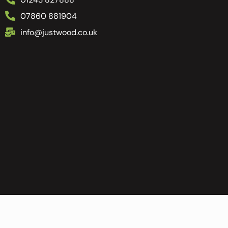
07860 881904
info@justwood.co.uk