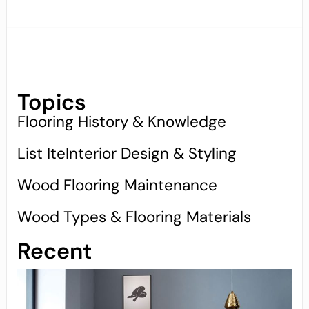
Topics
Flooring History & Knowledge
List IteInterior Design & Styling
Wood Flooring Maintenance
Wood Types & Flooring Materials
Recent