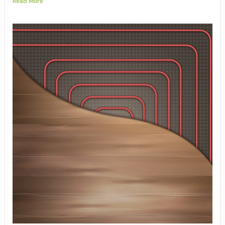
Read More