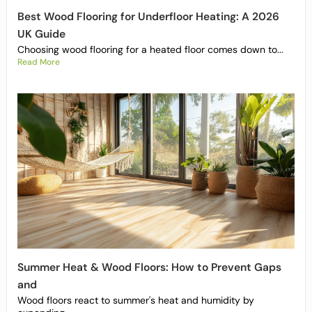
Best Wood Flooring for Underfloor Heating: A 2026
UK Guide
Choosing wood flooring for a heated floor comes down to...
Read More
Summer Heat & Wood Floors: How to Prevent Gaps
and
Wood floors react to summer's heat and humidity by