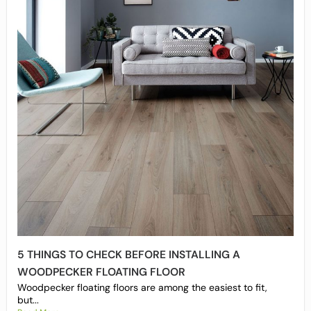
5 THINGS TO CHECK BEFORE INSTALLING A
WOODPECKER FLOATING FLOOR
Woodpecker floating floors are among the easiest to fit,
but...