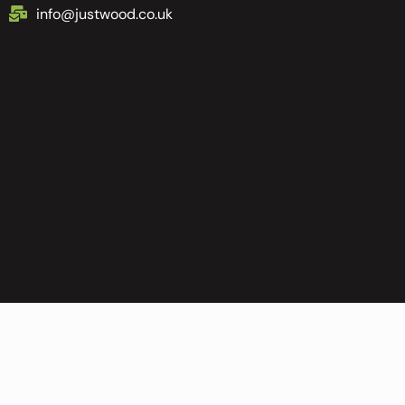
info@justwood.co.uk