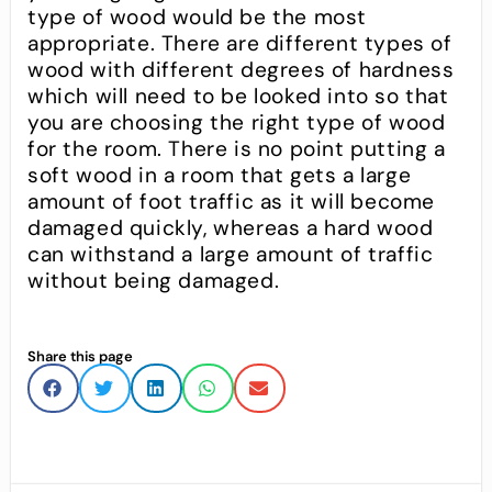
type of wood would be the most
appropriate. There are different types of
wood with different degrees of hardness
which will need to be looked into so that
you are choosing the right type of wood
for the room. There is no point putting a
soft wood in a room that gets a large
amount of foot traffic as it will become
damaged quickly, whereas a hard wood
can withstand a large amount of traffic
without being damaged.
Share this page