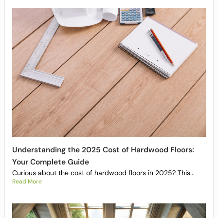
Understanding the 2025 Cost of Hardwood Floors:
Your Complete Guide
Curious about the cost of hardwood floors in 2025? This...
Read More