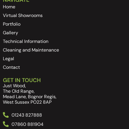
Home
Virtual Showrooms
Portfolio
Gallery
Technical Information
Cleaning and Maintenance
Legal
Contact
GET IN TOUCH
Just Wood,
The Old Range,
Mead Lane, Bognor Regis,
West Sussex PO22 8AP
01243 827888
07860 881904