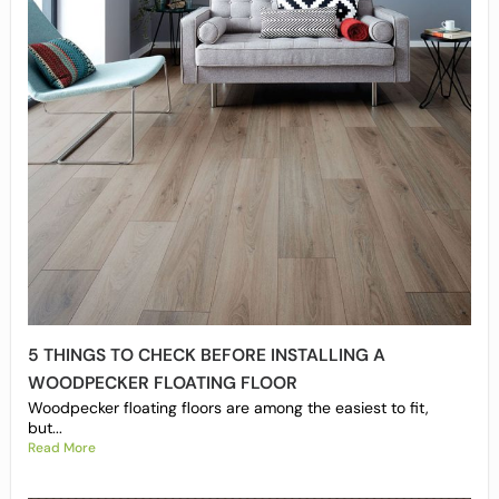
5 THINGS TO CHECK BEFORE INSTALLING A
WOODPECKER FLOATING FLOOR
Woodpecker floating floors are among the easiest to fit,
but...
Read More