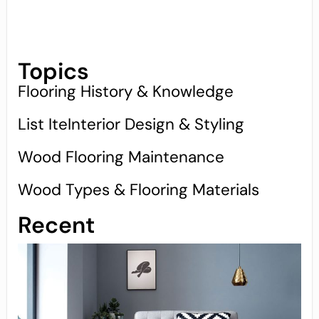
Topics
Flooring History & Knowledge
List IteInterior Design & Styling
Wood Flooring Maintenance
Wood Types & Flooring Materials
Recent