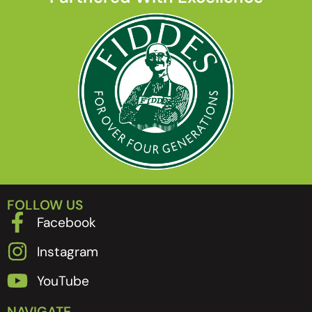
FOLLOW US
Facebook
Instagram
YouTube
NAVIGATE