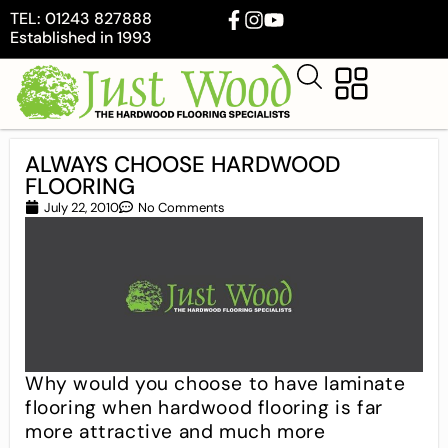
TEL: 01243 827888
Established in 1993
ALWAYS CHOOSE HARDWOOD
FLOORING
July 22, 2010
No Comments
Why would you choose to have laminate
flooring when hardwood flooring is far
more attractive and much more