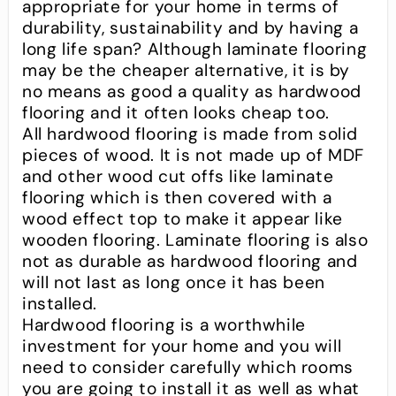
appropriate for your home in terms of
durability, sustainability and by having a
long life span? Although laminate flooring
may be the cheaper alternative, it is by
no means as good a quality as hardwood
flooring and it often looks cheap too.
All hardwood flooring is made from solid
pieces of wood. It is not made up of MDF
and other wood cut offs like laminate
flooring which is then covered with a
wood effect top to make it appear like
wooden flooring. Laminate flooring is also
not as durable as hardwood flooring and
will not last as long once it has been
installed.
Hardwood flooring is a worthwhile
investment for your home and you will
need to consider carefully which rooms
you are going to install it as well as what