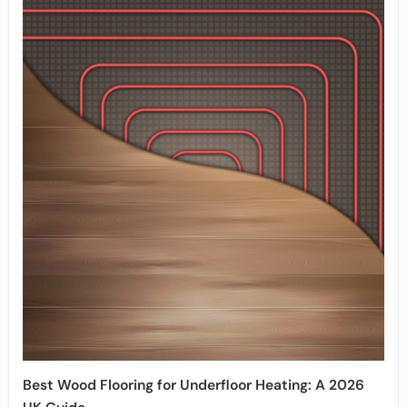
Best Wood Flooring for Underfloor Heating: A 2026