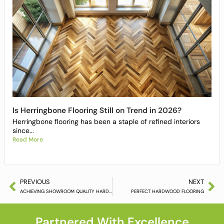
Is Herringbone Flooring Still on Trend in 2026?
Herringbone flooring has been a staple of refined interiors
since...
Read More
PREVIOUS
NEXT
ACHIEVING SHOWROOM QUALITY HARDWOOD FLOORING
PERFECT HARDWOOD FLOORING
Partnered With Excellence