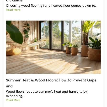
UK Guide
Choosing wood flooring for a heated floor comes down to...
Read More
Summer Heat & Wood Floors: How to Prevent Gaps
and
Wood floors react to summer's heat and humidity by
expanding,...
Read More