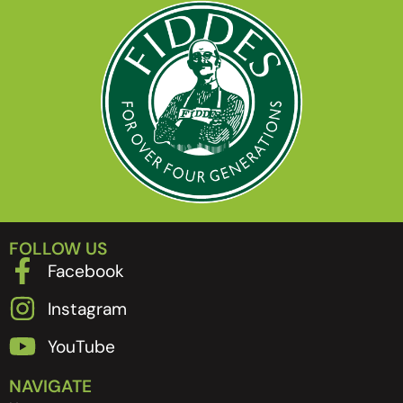
FOLLOW US
Facebook
Instagram
YouTube
NAVIGATE