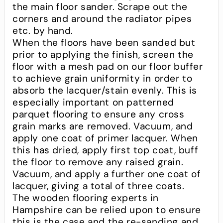
the main floor sander. Scrape out the
corners and around the radiator pipes
etc. by hand.
When the floors have been sanded but
prior to applying the finish, screen the
floor with a mesh pad on our floor buffer
to achieve grain uniformity in order to
absorb the lacquer/stain evenly. This is
especially important on patterned
parquet flooring to ensure any cross
grain marks are removed. Vacuum, and
apply one coat of primer lacquer. When
this has dried, apply first top coat, buff
the floor to remove any raised grain.
Vacuum, and apply a further one coat of
lacquer, giving a total of three coats.
The wooden flooring experts in
Hampshire can be relied upon to ensure
this is the case and the re-sanding and