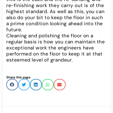
re-finishing work they carry out is of the
highest standard. As well as this, you can
also do your bit to keep the floor in such
a prime condition looking ahead into the
future.
Cleaning and polishing the floor on a
regular basis is how you can maintain the
exceptional work the engineers have
performed on the floor to keep it at that
esteemed level of grandeur.
Share this page