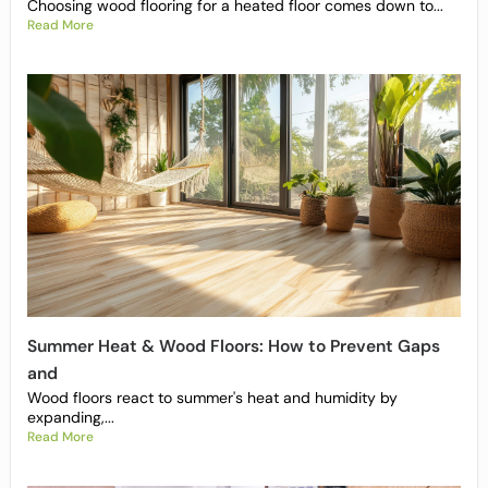
Choosing wood flooring for a heated floor comes down to...
Read More
Summer Heat & Wood Floors: How to Prevent Gaps
and
Wood floors react to summer's heat and humidity by
expanding,...
Read More