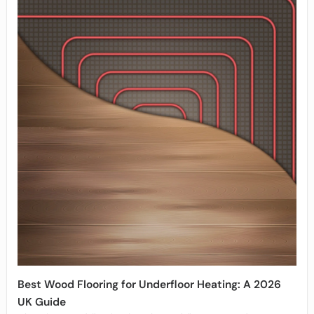
Best Wood Flooring for Underfloor Heating: A 2026
UK Guide