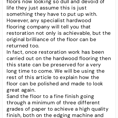
floors now looking so dull and devoid of
life they just assume this is just
something they have to put up with.
However, any specialist hardwood
flooring company will tell you that
restoration not only is achievable, but the
original brilliance of the floor can be
returned too.
In fact, once restoration work has been
carried out on the hardwood flooring then
this state can be preserved for a very
long time to come. We will be using the
rest of this article to explain how the
floor can be polished and made to look
great again.
Sand the floor to a fine finish going
through a minimum of three different
grades of paper to achieve a high quality
finish, both on the edging machine and