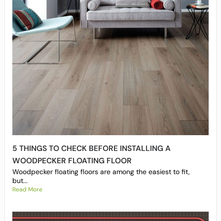
5 THINGS TO CHECK BEFORE INSTALLING A
WOODPECKER FLOATING FLOOR
Woodpecker floating floors are among the easiest to fit,
but...
Read More