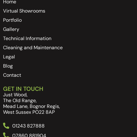
Home
Virtual Showrooms
Portfolio
Gallery
Technical Information
Cleaning and Maintenance
Legal
Blog
Contact
GET IN TOUCH
Just Wood,
The Old Range,
Mead Lane, Bognor Regis,
West Sussex PO22 8AP
01243 827888
07860 881904