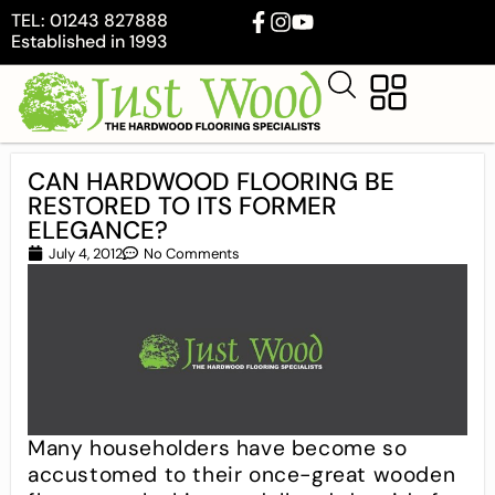
TEL: 01243 827888
Established in 1993
CAN HARDWOOD FLOORING BE
RESTORED TO ITS FORMER
ELEGANCE?
July 4, 2012
No Comments
Many householders have become so
accustomed to their once-great wooden