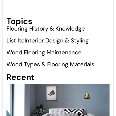
Topics
Flooring History & Knowledge
List IteInterior Design & Styling
Wood Flooring Maintenance
Wood Types & Flooring Materials
Recent