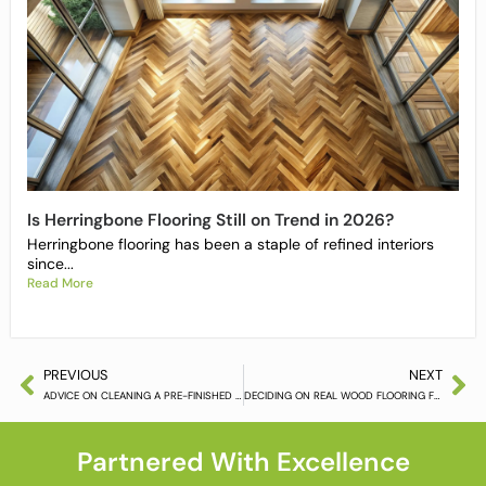
Is Herringbone Flooring Still on Trend in 2026?
Herringbone flooring has been a staple of refined interiors
since...
Read More
PREVIOUS
NEXT
ADVICE ON CLEANING A PRE-FINISHED HARDWOOD FLOOR (PART 5)
DECIDING ON REAL WOOD FLOORING FOR THE HOME
Partnered With Excellence