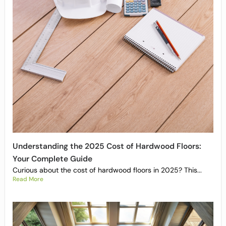
Understanding the 2025 Cost of Hardwood Floors:
Your Complete Guide
Curious about the cost of hardwood floors in 2025? This...
Read More