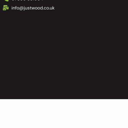
info@justwood.co.uk