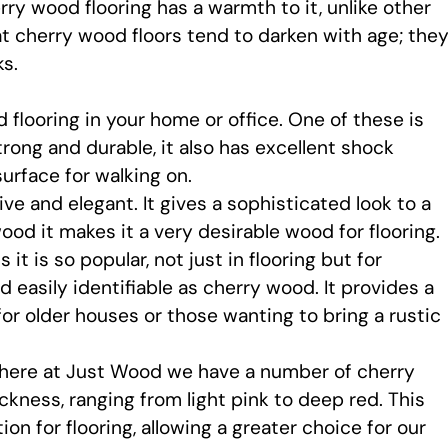
ry wood flooring has a warmth to it, unlike other
at cherry wood floors tend to darken with age; the
s.
flooring in your home or office. One of these is
strong and durable, it also has excellent shock
urface for walking on.
ive and elegant. It gives a sophisticated look to a
od it makes it a very desirable wood for flooring.
it is so popular, not just in flooring but for
d easily identifiable as cherry wood. It provides a
 for older houses or those wanting to bring a rustic
 here at Just Wood we have a number of cherry
ckness, ranging from light pink to deep red. This
on for flooring, allowing a greater choice for our