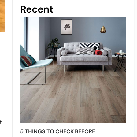
Recent
t
5 THINGS TO CHECK BEFORE