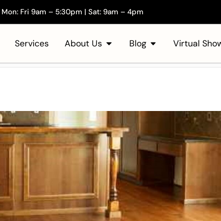
Mon: Fri 9am – 5:30pm | Sat: 9am – 4pm
Services
About Us
Blog
Virtual Sh