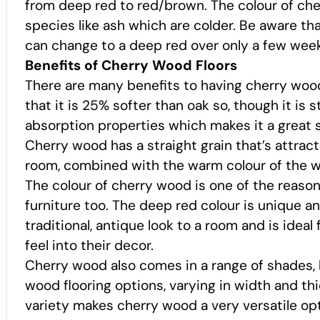
from deep red to red/brown. The colour of cher
species like ash which are colder. Be aware th
can change to a deep red over only a few week
Benefits of Cherry Wood Floors
There are many benefits to having cherry wood 
that it is 25% softer than oak so, though it is 
absorption properties which makes it a great s
Cherry wood has a straight grain that’s attract
room, combined with the warm colour of the wo
The colour of cherry wood is one of the reasons 
furniture too. The deep red colour is unique an
traditional, antique look to a room and is ideal
feel into their decor.
Cherry wood also comes in a range of shades,
wood flooring options, varying in width and thi
variety makes cherry wood a very versatile opti