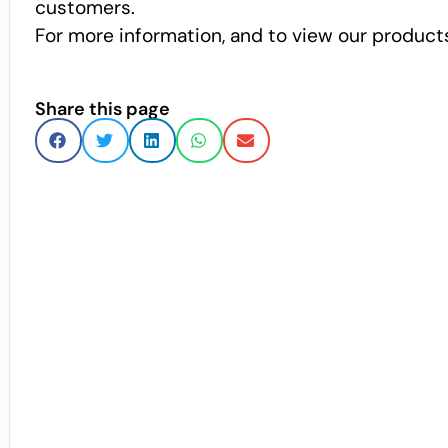
customers.
For more information, and to view our products
Share this page