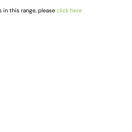
 in this range, please
click here