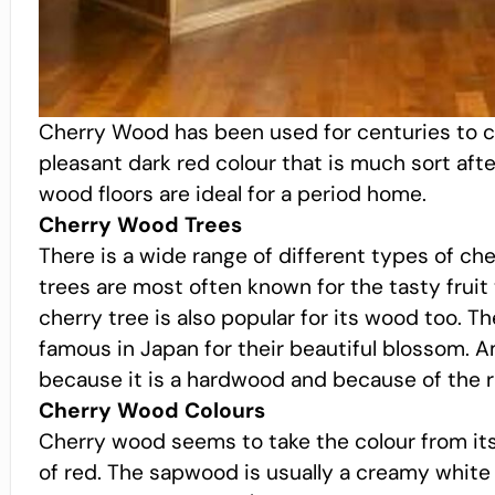
Cherry Wood has been used for centuries to craf
pleasant dark red colour that is much sort after
wood floors are ideal for a period home.
Cherry Wood Trees
There is a wide range of different types of ch
trees are most often known for the tasty frui
cherry tree is also popular for its wood too. Th
famous in Japan for their beautiful blossom. A
because it is a hardwood and because of the r
Cherry Wood Colours
Cherry wood seems to take the colour from its 
of red. The sapwood is usually a creamy white