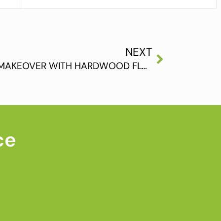
NEXT
GIVE YOUR BEDROOM A MAKEOVER WITH HARDWOOD FLOORING
ce