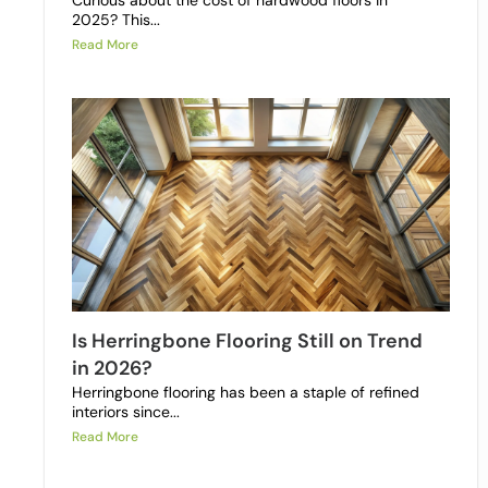
Curious about the cost of hardwood floors in
2025? This...
Read More
Is Herringbone Flooring Still on Trend
in 2026?
Herringbone flooring has been a staple of refined
interiors since...
Read More