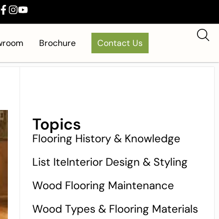
owroom
Brochure
Contact Us
Topics
Flooring History & Knowledge
List IteInterior Design & Styling
Wood Flooring Maintenance
Wood Types & Flooring Materials