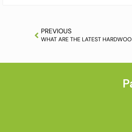
PREVIOUS
WHAT ARE THE LATEST HARDWOO
P