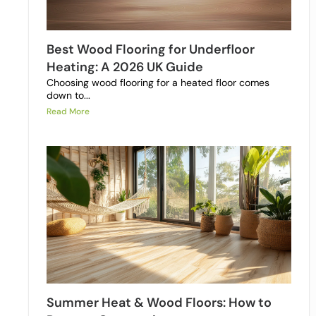
Best Wood Flooring for Underfloor
Heating: A 2026 UK Guide
Choosing wood flooring for a heated floor comes
down to...
Read More
Summer Heat & Wood Floors: How to