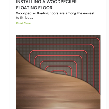
INSTALLING A WOODPECKER
FLOATING FLOOR
y
Woodpecker floating floors are among the easiest
to fit, but...
Read More