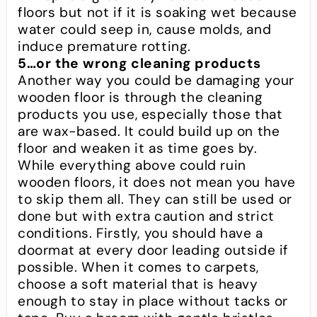
floors but not if it is soaking wet because
water could seep in, cause molds, and
induce premature rotting.
5…or the wrong cleaning products
Another way you could be damaging your
wooden floor is through the cleaning
products you use, especially those that
are wax-based. It could build up on the
floor and weaken it as time goes by.
While everything above could ruin
wooden floors, it does not mean you have
to skip them all. They can still be used or
done but with extra caution and strict
conditions. Firstly, you should have a
doormat at every door leading outside if
possible. When it comes to carpets,
choose a soft material that is heavy
enough to stay in place without tacks or