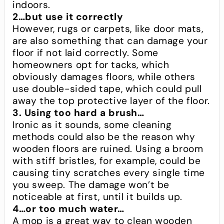
indoors.
2…but use it correctly
However, rugs or carpets, like door mats,
are also something that can damage your
floor if not laid correctly. Some
homeowners opt for tacks, which
obviously damages floors, while others
use double-sided tape, which could pull
away the top protective layer of the floor.
3. Using too hard a brush…
Ironic as it sounds, some cleaning
methods could also be the reason why
wooden floors are ruined. Using a broom
with stiff bristles, for example, could be
causing tiny scratches every single time
you sweep. The damage won’t be
noticeable at first, until it builds up.
4…or too much water…
A mop is a great way to clean wooden