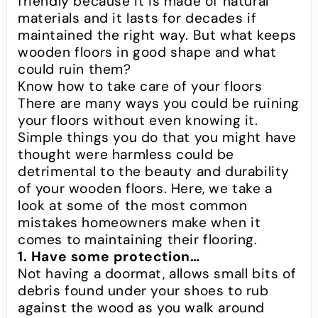
friendly because it is made of natural
materials and it lasts for decades if
maintained the right way. But what keeps
wooden floors in good shape and what
could ruin them?
Know how to take care of your floors
There are many ways you could be ruining
your floors without even knowing it.
Simple things you do that you might have
thought were harmless could be
detrimental to the beauty and durability
of your wooden floors. Here, we take a
look at some of the most common
mistakes homeowners make when it
comes to maintaining their flooring.
1. Have some protection…
Not having a doormat, allows small bits of
debris found under your shoes to rub
against the wood as you walk around