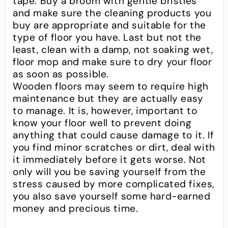
tape. Buy a broom with gentle bristles
and make sure the cleaning products you
buy are appropriate and suitable for the
type of floor you have. Last but not the
least, clean with a damp, not soaking wet,
floor mop and make sure to dry your floor
as soon as possible.
Wooden floors may seem to require high
maintenance but they are actually easy
to manage. It is, however, important to
know your floor well to prevent doing
anything that could cause damage to it. If
you find minor scratches or dirt, deal with
it immediately before it gets worse. Not
only will you be saving yourself from the
stress caused by more complicated fixes,
you also save yourself some hard-earned
money and precious time.