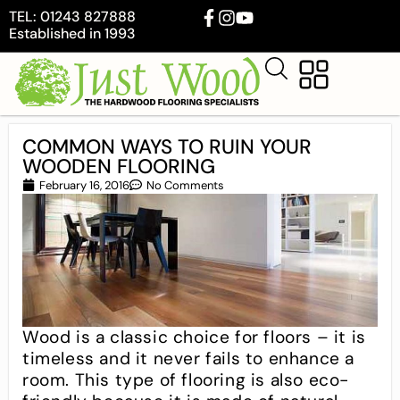
TEL: 01243 827888
Established in 1993
COMMON WAYS TO RUIN YOUR
WOODEN FLOORING
February 16, 2016
No Comments
Wood is a classic choice for floors – it is
timeless and it never fails to enhance a
room. This type of flooring is also eco-