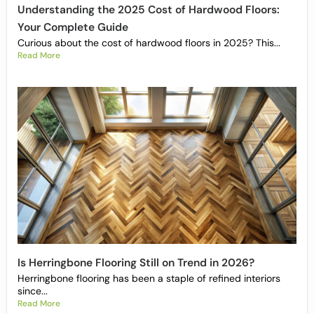
Understanding the 2025 Cost of Hardwood Floors:
Your Complete Guide
Curious about the cost of hardwood floors in 2025? This...
Read More
Is Herringbone Flooring Still on Trend in 2026?
Herringbone flooring has been a staple of refined interiors
since...
Read More