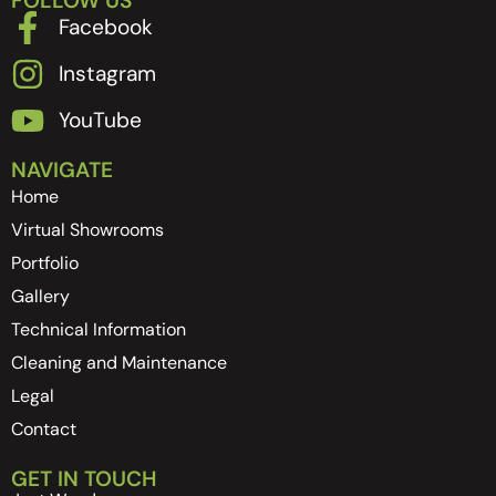
FOLLOW US
Facebook
Instagram
YouTube
NAVIGATE
Home
Virtual Showrooms
Portfolio
Gallery
Technical Information
Cleaning and Maintenance
Legal
Contact
GET IN TOUCH