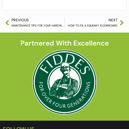
PREVIOUS
NEXT
MAINTENANCE TIPS FOR YOUR HARDWOOD FLOORING
HOW TO FIX A SQUEAKY FLOORBOARD
Partnered With Excellence