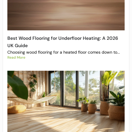
Best Wood Flooring for Underfloor Heating: A 2026
UK Guide
Choosing wood flooring for a heated floor comes down to...
Read More