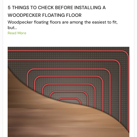
5 THINGS TO CHECK BEFORE INSTALLING A
WOODPECKER FLOATING FLOOR
Woodpecker floating floors are among the easiest to fit,
but...
Read More