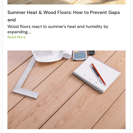
Summer Heat & Wood Floors: How to Prevent Gaps
and
Wood floors react to summer's heat and humidity by
expanding,...
Read More