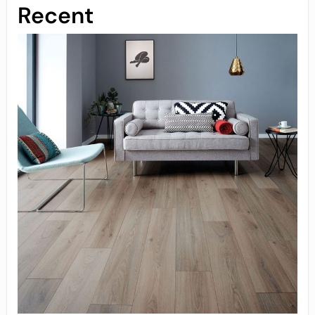
Recent