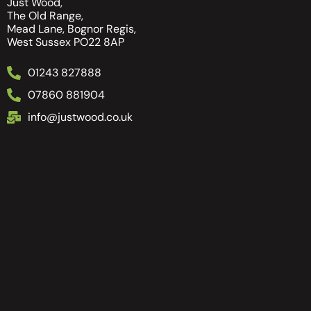
Just Wood,
The Old Range,
Mead Lane, Bognor Regis,
West Sussex PO22 8AP
01243 827888
07860 881904
info@justwood.co.uk