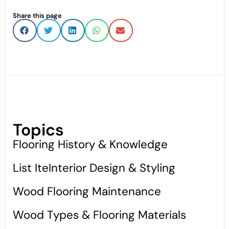
Share this page
Topics
Flooring History & Knowledge
List IteInterior Design & Styling
Wood Flooring Maintenance
Wood Types & Flooring Materials