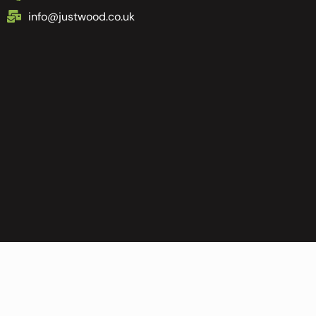
info@justwood.co.uk