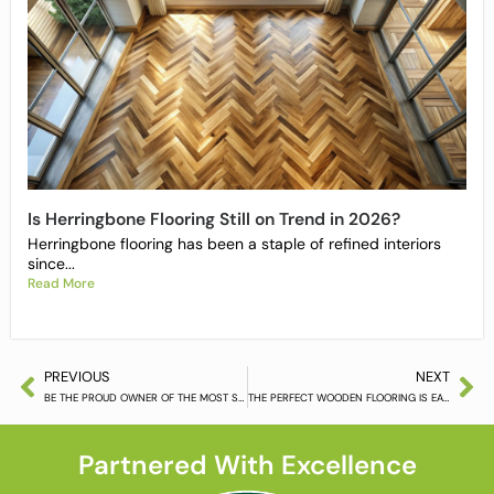
Is Herringbone Flooring Still on Trend in 2026?
Herringbone flooring has been a staple of refined interiors
since...
Read More
PREVIOUS
NEXT
BE THE PROUD OWNER OF THE MOST STUNNING FLOORS AROUND
THE PERFECT WOODEN FLOORING IS EASY TO FIND
Partnered With Excellence