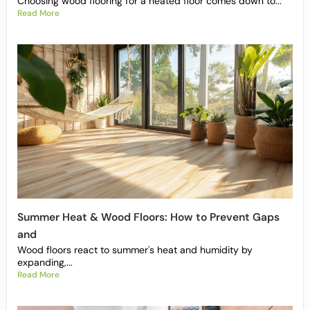
Choosing wood flooring for a heated floor comes down to...
Read More
Summer Heat & Wood Floors: How to Prevent Gaps
and
Wood floors react to summer's heat and humidity by
expanding,...
Read More