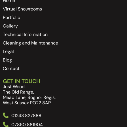
Home
Virtual Showrooms
Portfolio
Gallery
Technical Information
Cleaning and Maintenance
Legal
Blog
Contact
GET IN TOUCH
Just Wood,
The Old Range,
Mead Lane, Bognor Regis,
West Sussex PO22 8AP
01243 827888
07860 881904