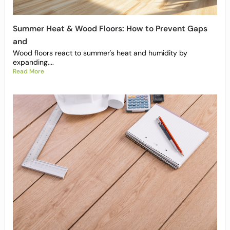
Summer Heat & Wood Floors: How to Prevent Gaps
and
Wood floors react to summer's heat and humidity by
expanding,...
Read More