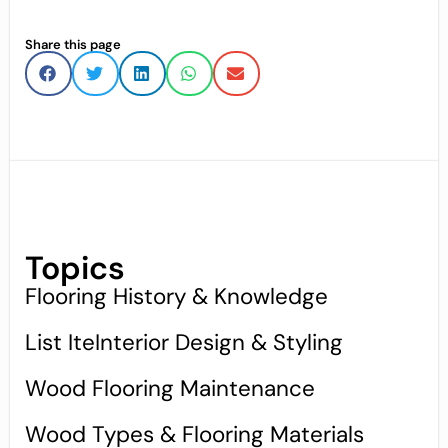
Share this page
Topics
Flooring History & Knowledge
List IteInterior Design & Styling
Wood Flooring Maintenance
Wood Types & Flooring Materials