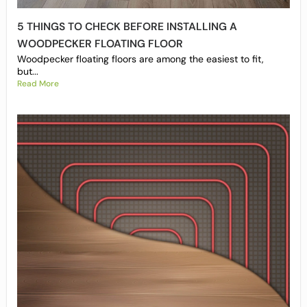
5 THINGS TO CHECK BEFORE INSTALLING A
WOODPECKER FLOATING FLOOR
Woodpecker floating floors are among the easiest to fit,
but...
Read More