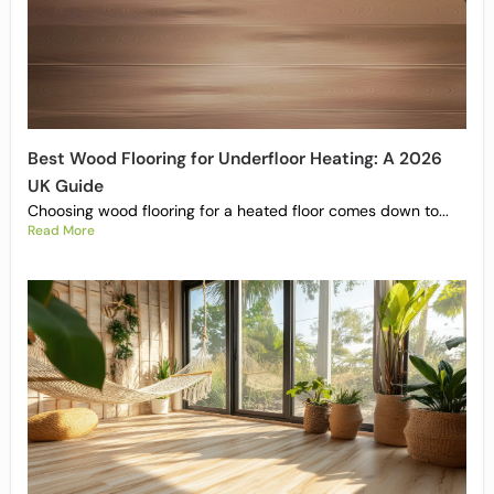
Best Wood Flooring for Underfloor Heating: A 2026
UK Guide
Choosing wood flooring for a heated floor comes down to...
Read More