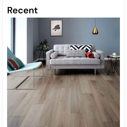
Recent