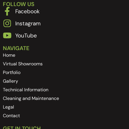
FOLLOW US
Facebook
Instagram
YouTube
NAVIGATE
Home
Virtual Showrooms
Portfolio
Gallery
Technical Information
Cleaning and Maintenance
Legal
Contact
GET IN TOUCH