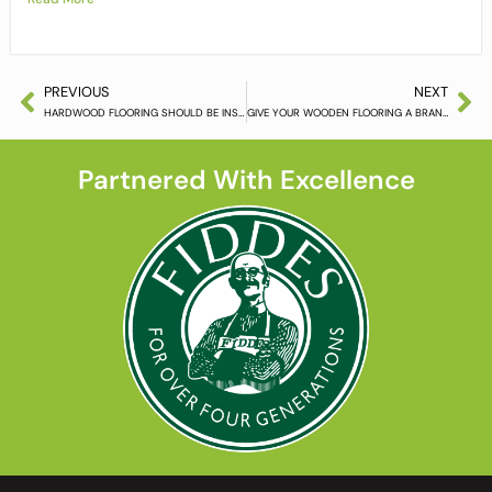
PREVIOUS
NEXT
HARDWOOD FLOORING SHOULD BE INSTALLED APPROPRIATELY
GIVE YOUR WOODEN FLOORING A BRAND NEW LOOK
Partnered With Excellence