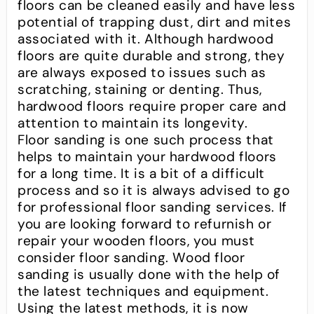
floors can be cleaned easily and have less
potential of trapping dust, dirt and mites
associated with it. Although hardwood
floors are quite durable and strong, they
are always exposed to issues such as
scratching, staining or denting. Thus,
hardwood floors require proper care and
attention to maintain its longevity.
Floor sanding is one such process that
helps to maintain your hardwood floors
for a long time. It is a bit of a difficult
process and so it is always advised to go
for professional floor sanding services. If
you are looking forward to refurnish or
repair your wooden floors, you must
consider floor sanding. Wood floor
sanding is usually done with the help of
the latest techniques and equipment.
Using the latest methods, it is now