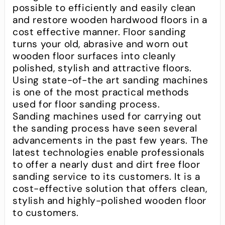
possible to efficiently and easily clean
and restore wooden hardwood floors in a
cost effective manner. Floor sanding
turns your old, abrasive and worn out
wooden floor surfaces into cleanly
polished, stylish and attractive floors.
Using state-of-the art sanding machines
is one of the most practical methods
used for floor sanding process.
Sanding machines used for carrying out
the sanding process have seen several
advancements in the past few years. The
latest technologies enable professionals
to offer a nearly dust and dirt free floor
sanding service to its customers. It is a
cost-effective solution that offers clean,
stylish and highly-polished wooden floor
to customers.