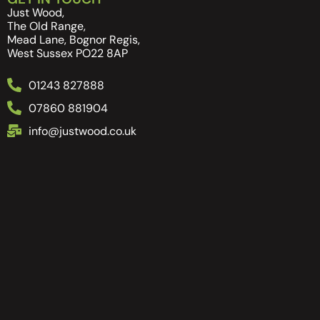
Just Wood,
The Old Range,
Mead Lane, Bognor Regis,
West Sussex PO22 8AP
01243 827888
07860 881904
info@justwood.co.uk