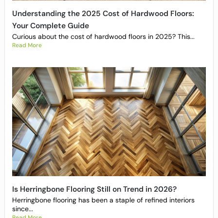
Understanding the 2025 Cost of Hardwood Floors:
Your Complete Guide
Curious about the cost of hardwood floors in 2025? This...
Read More
Is Herringbone Flooring Still on Trend in 2026?
Herringbone flooring has been a staple of refined interiors
since...
Read More