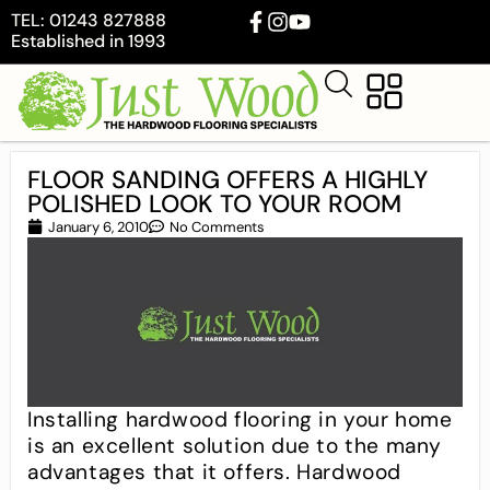
TEL: 01243 827888
Established in 1993
FLOOR SANDING OFFERS A HIGHLY
POLISHED LOOK TO YOUR ROOM
January 6, 2010
No Comments
Installing hardwood flooring in your home
is an excellent solution due to the many
advantages that it offers. Hardwood