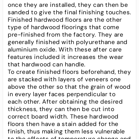
once they are installed, they can then be
sanded to give the final finishing touches.
Finished hardwood floors are the other
type of hardwood floorings that come
pre-finished from the factory. They are
generally finished with polyurethane and
aluminium oxide. With these after care
features included it increases the wear
that hardwood can handle.
To create finished floors beforehand, they
are stacked with layers of veneers one
above the other so that the grain of wood
in every layer faces perpendicular to
each other. After obtaining the desired
thickness, they can then be cut into
correct board width. These hardwood
floors then have a stain added for the
finish, thus making them less vulnerable
to the effects of temperature change and