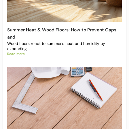
Summer Heat & Wood Floors: How to Prevent Gaps
and
Wood floors react to summer's heat and humidity by
expanding,...
Read More