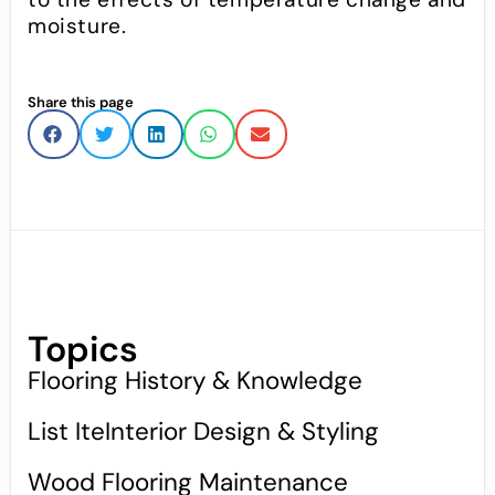
moisture.
Share this page
Topics
Flooring History & Knowledge
List IteInterior Design & Styling
Wood Flooring Maintenance