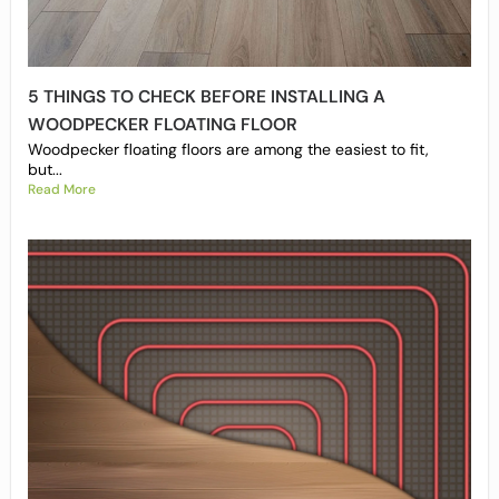
5 THINGS TO CHECK BEFORE INSTALLING A
WOODPECKER FLOATING FLOOR
Woodpecker floating floors are among the easiest to fit,
but...
Read More