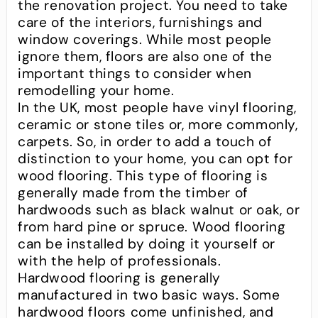
the renovation project. You need to take
care of the interiors, furnishings and
window coverings. While most people
ignore them, floors are also one of the
important things to consider when
remodelling your home.
In the UK, most people have vinyl flooring,
ceramic or stone tiles or, more commonly,
carpets. So, in order to add a touch of
distinction to your home, you can opt for
wood flooring. This type of flooring is
generally made from the timber of
hardwoods such as black walnut or oak, or
from hard pine or spruce. Wood flooring
can be installed by doing it yourself or
with the help of professionals.
Hardwood flooring is generally
manufactured in two basic ways. Some
hardwood floors come unfinished, and