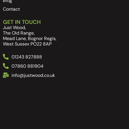
Blog
Contact
GET IN TOUCH
Just Wood,
The Old Range,
Mead Lane, Bognor Regis,
West Sussex PO22 8AP
01243 827888
07860 881904
info@justwood.co.uk