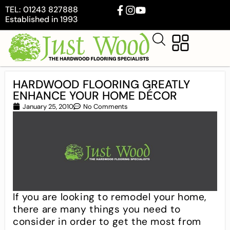
TEL: 01243 827888
Established in 1993
HARDWOOD FLOORING GREATLY
ENHANCE YOUR HOME DÉCOR
January 25, 2010
No Comments
If you are looking to remodel your home,
there are many things you need to
consider in order to get the most from