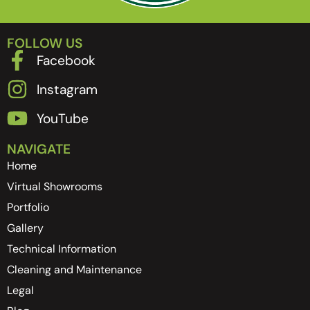
FOLLOW US
Facebook
Instagram
YouTube
NAVIGATE
Home
Virtual Showrooms
Portfolio
Gallery
Technical Information
Cleaning and Maintenance
Legal