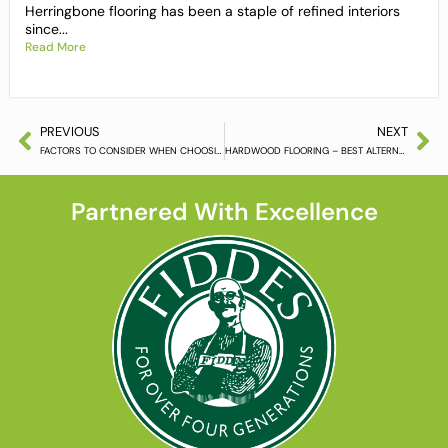
Herringbone flooring has been a staple of refined interiors
since...
Read More
PREVIOUS
NEXT
FACTORS TO CONSIDER WHEN CHOOSING HARDWOOD FLOORING
HARDWOOD FLOORING – BEST ALTERNATIVE TO LAMINATING AND CARPETING
Partnered With Excellence