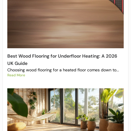
Best Wood Flooring for Underfloor Heating: A 2026
UK Guide
Choosing wood flooring for a heated floor comes down to...
Read More