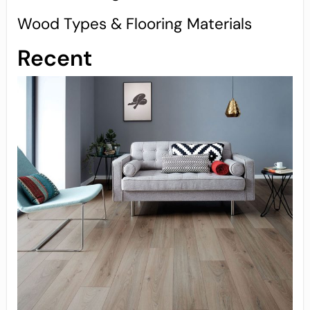
Wood Types & Flooring Materials
Recent