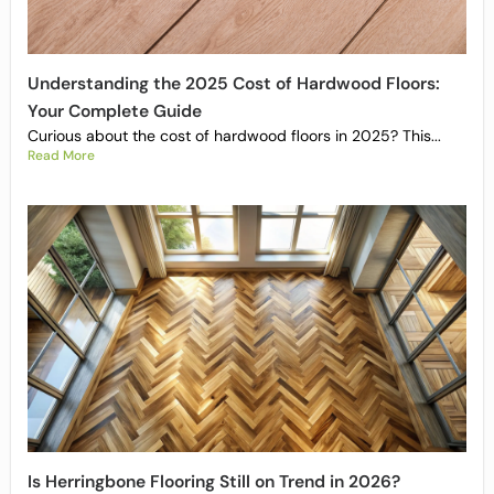
Understanding the 2025 Cost of Hardwood Floors:
Your Complete Guide
Curious about the cost of hardwood floors in 2025? This...
Read More
Is Herringbone Flooring Still on Trend in 2026?