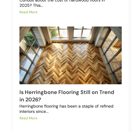
Curious about the cost of hardwood floors in
2025? This...
Read More
Is Herringbone Flooring Still on Trend
in 2026?
Herringbone flooring has been a staple of refined
interiors since...
Read More