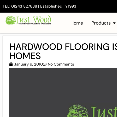
TEL: 01243 827888 | Established in 1993
Home
Products
HARDWOOD FLOORING IS
HOMES
January 9, 2010
No Comments