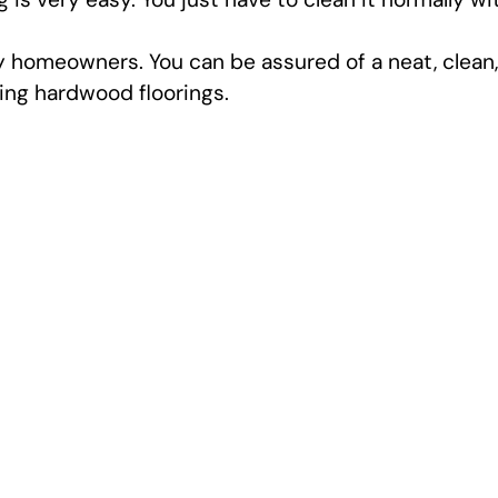
y homeowners. You can be assured of a neat, clean,
ling hardwood floorings.