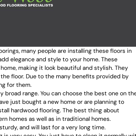
orings, many people are installing these floors in
l add elegance and style to your home. These
home, making it look beautiful and stylish. They
the floor. Due to the many benefits provided by
ng for them.
bly broad range. You can choose the best one on th
have just bought a new home or are planning to
stall hardwood flooring. The best thing about
ern homes as well as in traditional homes.
sturdy, and will last for a very long time.
is very easy. You just have to clean it normally wi