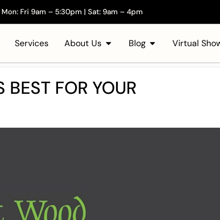
Mon: Fri 9am – 5:30pm | Sat: 9am – 4pm
Services
About Us
Blog
Virtual Sh
 BEST FOR YOUR