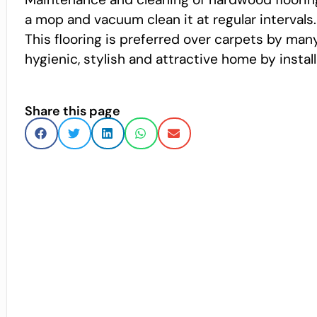
a mop and vacuum clean it at regular intervals.
This flooring is preferred over carpets by man
hygienic, stylish and attractive home by instal
Share this page