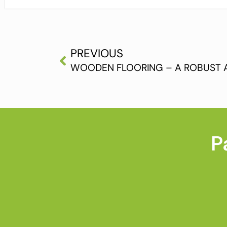
PREVIOUS
P