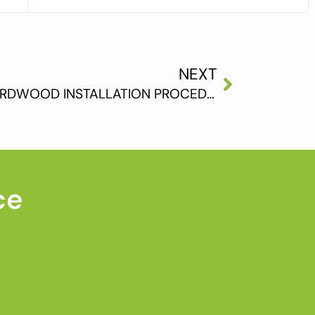
NEXT
UNDERSTANDING THE HARDWOOD INSTALLATION PROCEDURE
ce