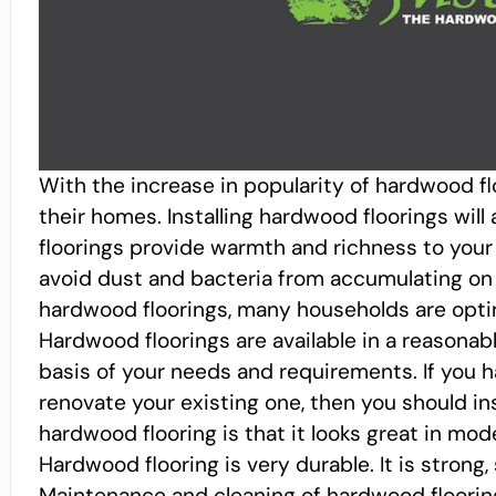
With the increase in popularity of hardwood flo
their homes. Installing hardwood floorings wil
floorings provide warmth and richness to your 
avoid dust and bacteria from accumulating on 
hardwood floorings, many households are opti
Hardwood floorings are available in a reasona
basis of your needs and requirements. If you 
renovate your existing one, then you should in
hardwood flooring is that it looks great in mod
Hardwood flooring is very durable. It is strong, 
Maintenance and cleaning of hardwood flooring 