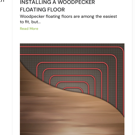
INSTALLING A WOODPECKER
FLOATING FLOOR
Woodpecker floating floors are among the easiest
to fit, but...
Read More