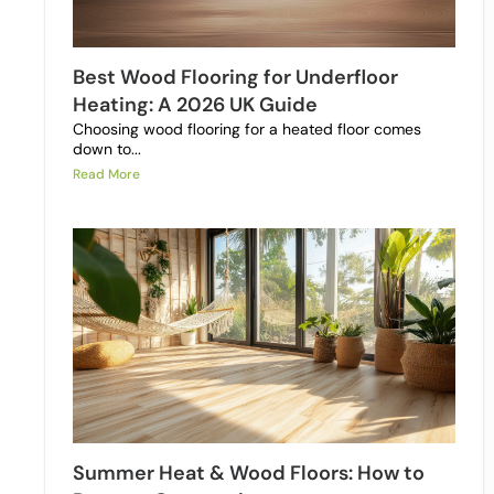
Best Wood Flooring for Underfloor
Heating: A 2026 UK Guide
Choosing wood flooring for a heated floor comes
down to...
Read More
Summer Heat & Wood Floors: How to