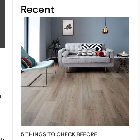
Recent
e
5 THINGS TO CHECK BEFORE
th