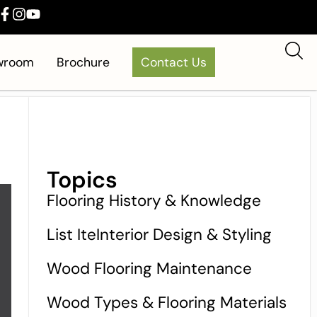
owroom
Brochure
Contact Us
Topics
Flooring History & Knowledge
List IteInterior Design & Styling
Wood Flooring Maintenance
Wood Types & Flooring Materials