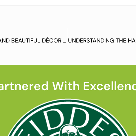
WOODEN FLOORING – A ROBUST AND BEAUTIFUL DÉCOR OPTION
artnered With Excellen