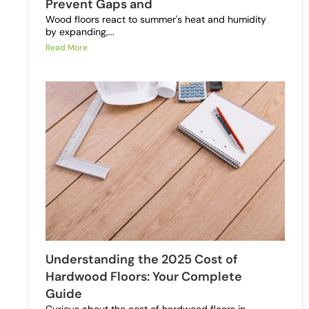
Prevent Gaps and
Wood floors react to summer's heat and humidity
by expanding,...
Read More
Understanding the 2025 Cost of
Hardwood Floors: Your Complete
Guide