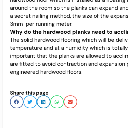
around the room so the planks can expand and c
a secret nailing method, the size of the expa
3mm per running meter.
Why do the hardwood planks need to accli
The solid hardwood flooring which will be del
temperature and at a humidity which is totally 
important that the planks are allowed to accli
are fitted to avoid contraction and expansion 
engineered hardwood floors.
Share this page