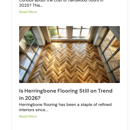
Curious about the cost of hardwood floors in
2025? This...
Read More
Is Herringbone Flooring Still on Trend
in 2026?
Herringbone flooring has been a staple of refined
interiors since...
Read More