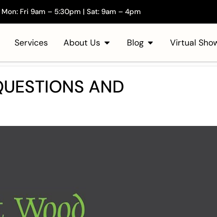
Mon: Fri 9am – 5:30pm | Sat: 9am – 4pm
Services
About Us
Blog
Virtual Sh
UESTIONS AND