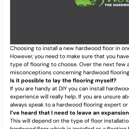
Choosing to install a new hardwood floor in on
However, you need to make sure that you have 
type of flooring to choose. Over the next few a
misconceptions concerning hardwood flooring
Is it possible to lay the flooring myself?
If you are handy at DIY you can install hardwo
experience will really help. If you are unsure a
always speak to a hardwood flooring expert or l
I’ve heard that I need to leave an expansion
This will depend on the type of floor installati
hardwood floor which is installed as a floating f