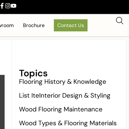
owroom
Brochure
Contact Us
Topics
Flooring History & Knowledge
List IteInterior Design & Styling
Wood Flooring Maintenance
Wood Types & Flooring Materials