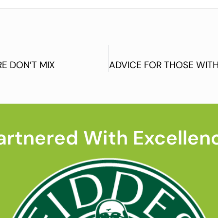
E DON’T MIX
artnered With Excellen