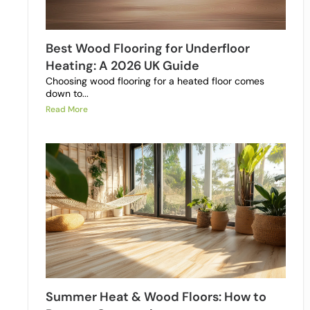
Best Wood Flooring for Underfloor
Heating: A 2026 UK Guide
Choosing wood flooring for a heated floor comes
down to...
Read More
Summer Heat & Wood Floors: How to