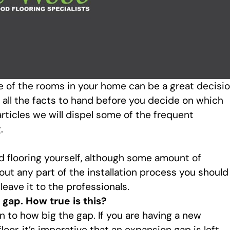
e of the rooms in your home can be a great decisio
all the facts to hand before you decide on which
rticles we will dispel some of the frequent
.
od flooring yourself, although some amount of
bout any part of the installation process you should
eave it to the professionals.
 gap. How true is this?
on to how big the gap. If you are having a new
loor, it’s imperative that an expansion gap is left