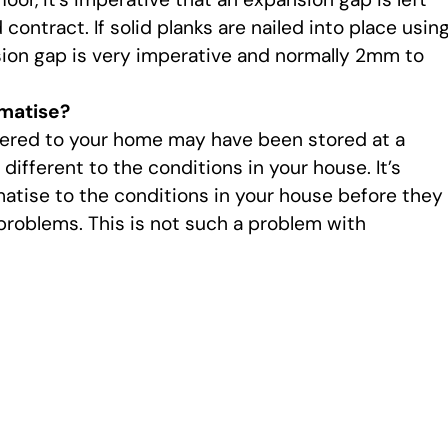
ontract. If solid planks are nailed into place usin
nsion gap is very imperative and normally 2mm to
matise?
ivered to your home may have been stored at a
different to the conditions in your house. It’s
matise to the conditions in your house before they
problems. This is not such a problem with