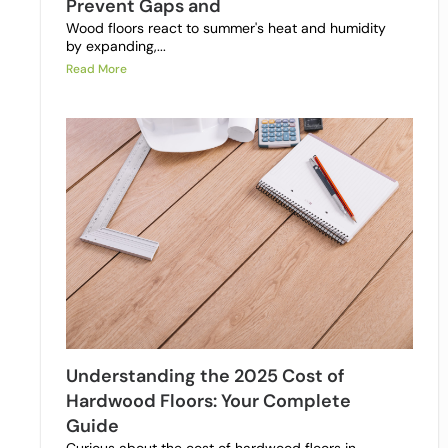
Prevent Gaps and
Wood floors react to summer's heat and humidity
by expanding,...
Read More
Understanding the 2025 Cost of
Hardwood Floors: Your Complete
Guide