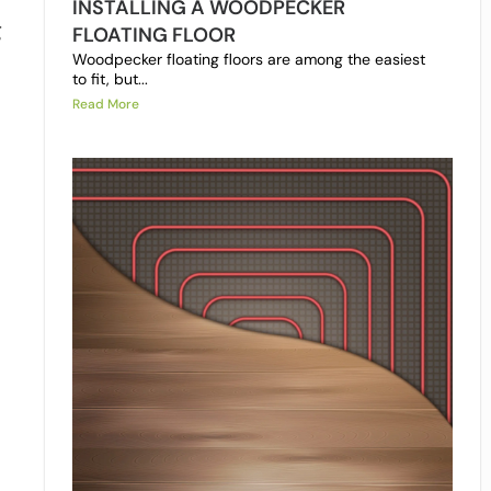
INSTALLING A WOODPECKER
g
FLOATING FLOOR
Woodpecker floating floors are among the easiest
to fit, but...
Read More