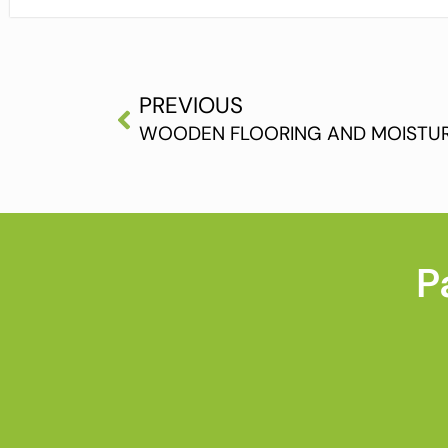
PREVIOUS
WOODEN FLOORING AND MOISTUR
P