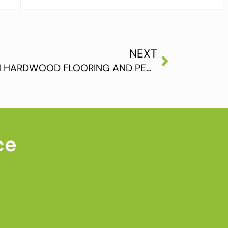
NEXT
ADVICE FOR THOSE WITH HARDWOOD FLOORING AND PETS IN THE HOME
ce