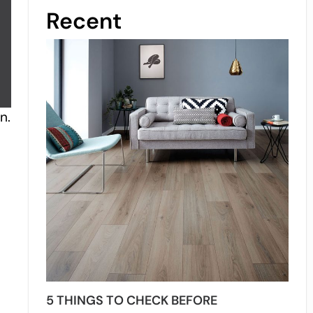
Recent
n.
5 THINGS TO CHECK BEFORE