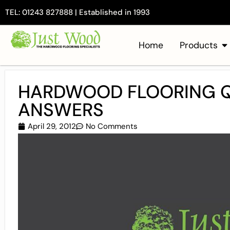
TEL: 01243 827888 | Established in 1993
Home
Products
HARDWOOD FLOORING Q
ANSWERS
April 29, 2012
No Comments