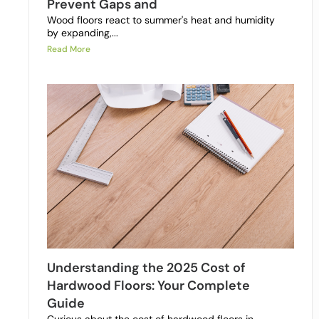
Prevent Gaps and
Wood floors react to summer's heat and humidity
by expanding,...
Read More
Understanding the 2025 Cost of
Hardwood Floors: Your Complete
Guide