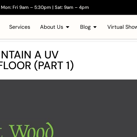
Mon: Fri 9am – 5:30pm | Sat: 9am – 4pm
Services
About Us
Blog
Virtual Sh
NTAIN A UV
LOOR (PART 1)