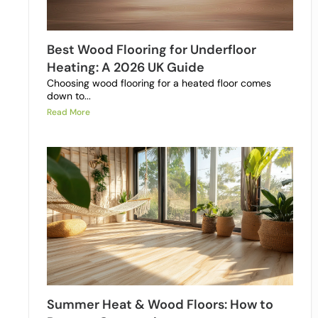
Best Wood Flooring for Underfloor
Heating: A 2026 UK Guide
Choosing wood flooring for a heated floor comes
down to...
Read More
Summer Heat & Wood Floors: How to