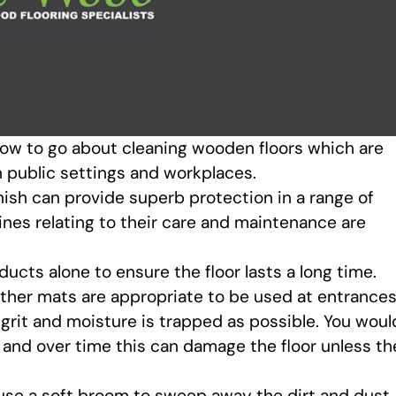
 how to go about cleaning wooden floors which are
n public settings and workplaces.
nish can provide superb protection in a range of
ines relating to their care and maintenance are
oducts alone to ensure the floor lasts a long time.
ether mats are appropriate to be used at entrance
, grit and moisture is trapped as possible. You woul
 and over time this can damage the floor unless th
to use a soft broom to sweep away the dirt and dust,