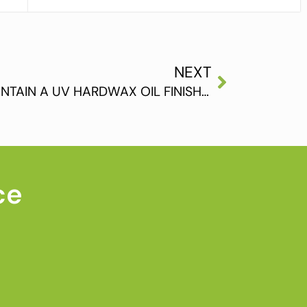
NEXT
HOW TO CLEAN AND MAINTAIN A UV HARDWAX OIL FINISHED FLOOR (PART 2)
ce