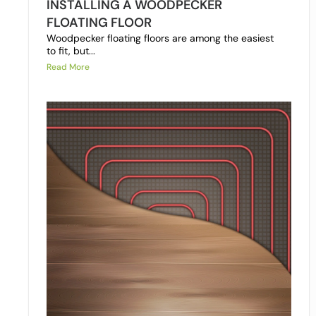
INSTALLING A WOODPECKER
FLOATING FLOOR
Woodpecker floating floors are among the easiest
to fit, but...
Read More