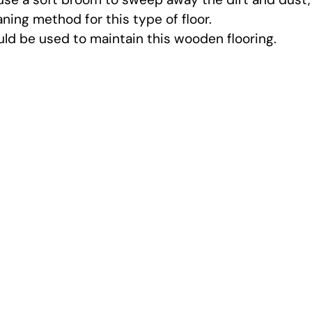
ning method for this type of floor.
ould be used to maintain this wooden flooring.