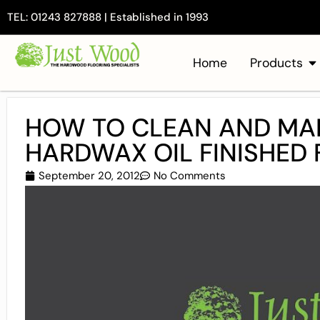
TEL: 01243 827888 | Established in 1993
Home
Products
HOW TO CLEAN AND MAI
HARDWAX OIL FINISHED F
September 20, 2012
No Comments