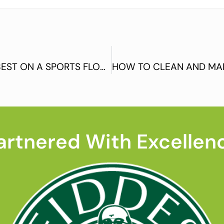
WHAT PRODUCTS WOULD WORK BEST ON A SPORTS FLOOR? (PART 4)
artnered With Excellen