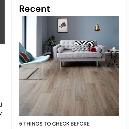
Recent
s
d
e
5 THINGS TO CHECK BEFORE