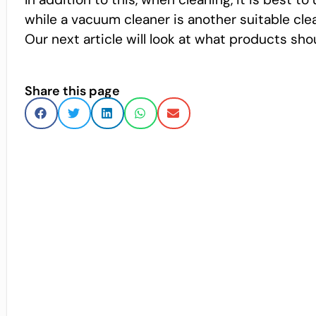
while a vacuum cleaner is another suitable clea
Our next article will look at what products sh
Share this page