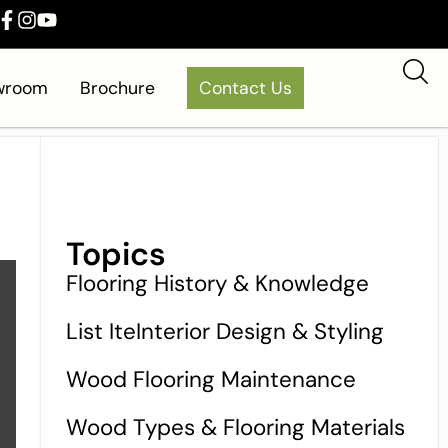
owroom
Brochure
Contact Us
Topics
Flooring History & Knowledge
List IteInterior Design & Styling
Wood Flooring Maintenance
Wood Types & Flooring Materials