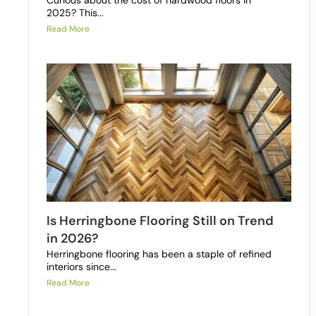
Curious about the cost of hardwood floors in
2025? This...
Read More
Is Herringbone Flooring Still on Trend
in 2026?
Herringbone flooring has been a staple of refined
interiors since...
Read More