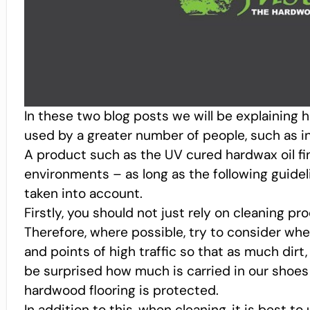
In these two blog posts we will be explaining
used by a greater number of people, such as i
A product such as the UV cured hardwax oil fi
environments – as long as the following guidel
taken into account.
Firstly, you should not just rely on cleaning pr
Therefore, where possible, try to consider wh
and points of high traffic so that as much dirt
be surprised how much is carried in our shoes
hardwood flooring is protected.
In addition to this, when cleaning, it is best 