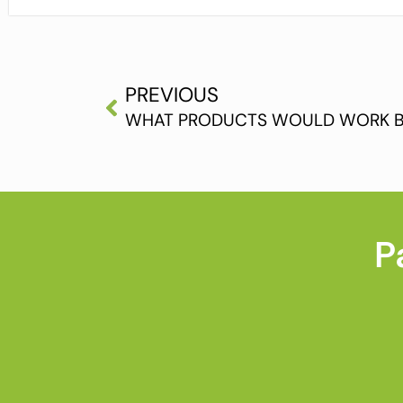
PREVIOUS
P